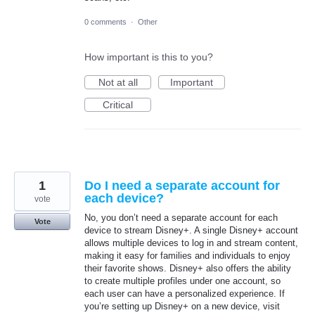
0 comments
·
Other
How important is this to you?
Not at all
Important
Critical
1
Do I need a separate account for
each device?
vote
No, you don’t need a separate account for each
Vote
device to stream Disney+. A single Disney+ account
allows multiple devices to log in and stream content,
making it easy for families and individuals to enjoy
their favorite shows. Disney+ also offers the ability
to create multiple profiles under one account, so
each user can have a personalized experience. If
you’re setting up Disney+ on a new device, visit