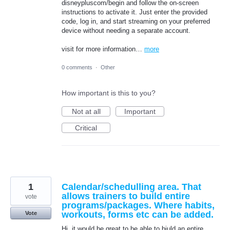
disneypluscom/begin and follow the on-screen
instructions to activate it. Just enter the provided
code, log in, and start streaming on your preferred
device without needing a separate account.
visit for more information…
more
0 comments
·
Other
How important is this to you?
Not at all
Important
Critical
1
Calendar/schedulling area. That
allows trainers to build entire
vote
programs/packages. Where habits,
workouts, forms etc can be added.
Vote
Hi, it would be great to be able to biuld an entire