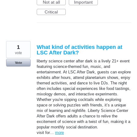
Not at all
Important
Critical
1
What kind of activities happen at
LSC After Dark?
vote
liberty science center after dark is a lively 21+ event
Vote
featuring science-themed fun, music, and
entertainment. At LSC After Dark, guests can explore
exhibits after hours, attend planetarium shows, enjoy
themed activities, and dance to live DJs. The night
often includes special experiences like food tastings,
mixology demos, and interactive experiments.
Whether you're sipping cocktails while exploring
space or solving puzzles with friends, it’s a unique
mix of learning and nightlife. Liberty Science Center
After Dark offers adults a chance to relive the
excitement of science with a twist of fun, making it a
popular monthly social destination.
visit for…
more