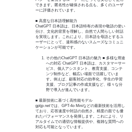
できます。匿名性が確保される点も、多くのユーザ
ーに評価されています。
■ 高度な日本語理解能力
ChatGPT 日本語は、日本語特有の表現や敬語の使い
分け、文化的背景を理解し、自然で人間らしい対話
を実現します。これにより、日本語を母語とするユ
ーザーにとって、違和感のないスムーズなコミュニ
ケーションが可能です。
その他のChatGPT 日本語の魅力 ■ 多様な用途
への対応 ChatGPT 日本語は、カスタマーサー
ビス、個人アシスタント、教育支援、コンテ
ンツ制作など、幅広い場面で活躍していま
す。例えば、顧客対応の効率化、学生の学習
支援、ブログ記事の作成支援など、様々な分
野で導入が進んでいます。
■ 最新技術に基づく高性能モデル
gptjp.netでは、GPT-4o Miniなどの最新技術を活用し
ており、応答速度や対話の自然さ、精度の面でも優
れたパフォーマンスを発揮します。これにより、リ
アルタイムでの適切な情報提供や、複雑な質問への
対応も可能となっています。