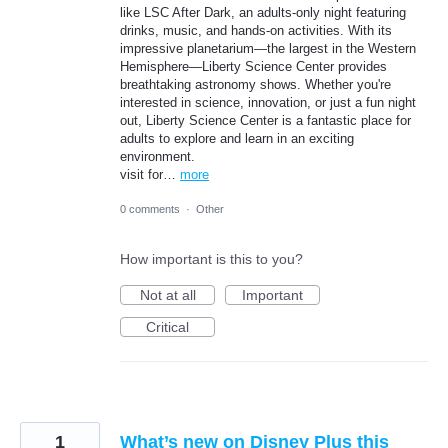
like LSC After Dark, an adults-only night featuring
drinks, music, and hands-on activities. With its
impressive planetarium—the largest in the Western
Hemisphere—Liberty Science Center provides
breathtaking astronomy shows. Whether you're
interested in science, innovation, or just a fun night
out, Liberty Science Center is a fantastic place for
adults to explore and learn in an exciting
environment.
visit for…
more
0 comments
·
Other
How important is this to you?
Not at all
Important
Critical
1
What’s new on Disney Plus this