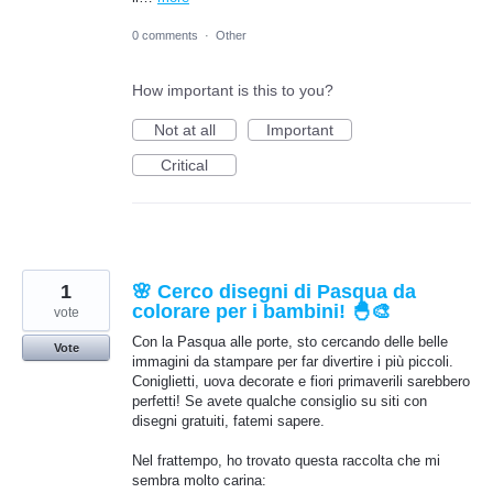
0 comments
·
Other
How important is this to you?
Not at all
Important
Critical
1
🌸 Cerco disegni di Pasqua da
colorare per i bambini! 🐣🎨
vote
Con la Pasqua alle porte, sto cercando delle belle
Vote
immagini da stampare per far divertire i più piccoli.
Coniglietti, uova decorate e fiori primaverili sarebbero
perfetti! Se avete qualche consiglio su siti con
disegni gratuiti, fatemi sapere.
Nel frattempo, ho trovato questa raccolta che mi
sembra molto carina: