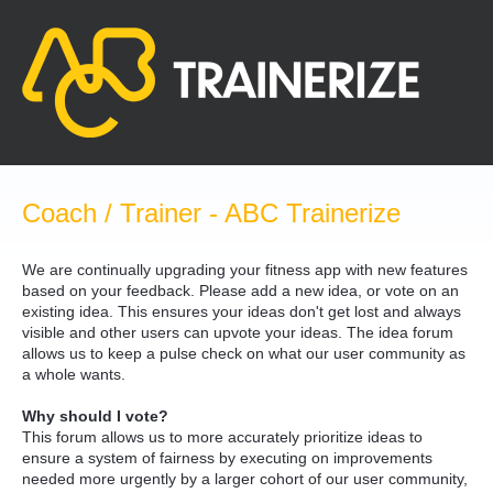
Skip
to
content
Coach / Trainer - ABC Trainerize
We are continually upgrading your fitness app with new features
based on your feedback. Please add a new idea, or vote on an
existing idea. This ensures your ideas don't get lost and always
visible and other users can upvote your ideas. The idea forum
allows us to keep a pulse check on what our user community as
a whole wants.
Why should I vote?
This forum allows us to more accurately prioritize ideas to
ensure a system of fairness by executing on improvements
needed more urgently by a larger cohort of our user community,