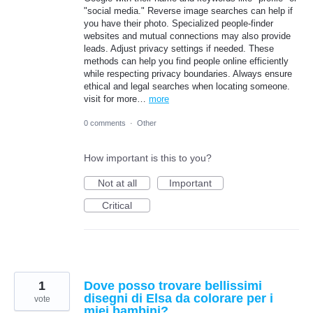
"social media." Reverse image searches can help if
you have their photo. Specialized people-finder
websites and mutual connections may also provide
leads. Adjust privacy settings if needed. These
methods can help you find people online efficiently
while respecting privacy boundaries. Always ensure
ethical and legal searches when locating someone.
visit for more…
more
0 comments
·
Other
How important is this to you?
Not at all
Important
Critical
1
Dove posso trovare bellissimi
disegni di Elsa da colorare per i
vote
miei bambini?