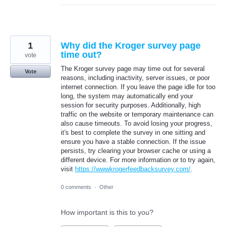
1
Why did the Kroger survey page
time out?
vote
The Kroger survey page may time out for several
Vote
reasons, including inactivity, server issues, or poor
internet connection. If you leave the page idle for too
long, the system may automatically end your
session for security purposes. Additionally, high
traffic on the website or temporary maintenance can
also cause timeouts. To avoid losing your progress,
it's best to complete the survey in one sitting and
ensure you have a stable connection. If the issue
persists, try clearing your browser cache or using a
different device. For more information or to try again,
visit
https://wwwkrogerfeedbacksurvey.com/
.
0 comments
·
Other
How important is this to you?