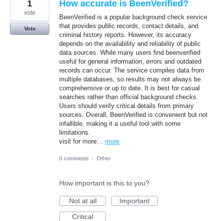
1
How accurate is BeenVerified?
vote
BeenVerified is a popular background check service
that provides public records, contact details, and
Vote
criminal history reports. However, its accuracy
depends on the availability and reliability of public
data sources. While many users find beenverified
useful for general information, errors and outdated
records can occur. The service compiles data from
multiple databases, so results may not always be
comprehensive or up to date. It is best for casual
searches rather than official background checks.
Users should verify critical details from primary
sources. Overall, BeenVerified is convenient but not
infallible, making it a useful tool with some
limitations.
visit for more…
more
0 comments
·
Other
How important is this to you?
Not at all
Important
Critical