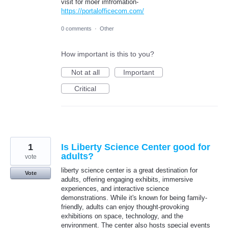
visit for moer imfromation-
https://portalofficecom.com/
0 comments
·
Other
How important is this to you?
Not at all
Important
Critical
1
Is Liberty Science Center good for
adults?
vote
liberty science center is a great destination for
Vote
adults, offering engaging exhibits, immersive
experiences, and interactive science
demonstrations. While it's known for being family-
friendly, adults can enjoy thought-provoking
exhibitions on space, technology, and the
environment. The center also hosts special events