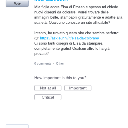
Vote
Mia figlia adora Elsa di Frozen e spesso mi chiede
nuovi disegni da colorare. Vorrei trovare delle
immagini belle, stampabili gratuitamente e adatte alla
sua età. Qualcuno conosce un sito affidabile?
Intanto, ho trovato questo sito che sembra perfetto:
👉
https://azkleur.nl/it/elsa-da-colorare/
Ci sono tanti disegni di Elsa da stampare,
completamente gratis! Qualcun altro lo ha già
provato?
0 comments
·
Other
How important is this to you?
Not at all
Important
Critical