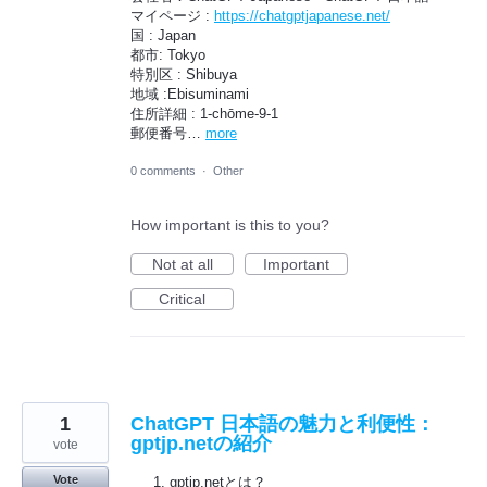
マイページ :
https://chatgptjapanese.net/
国 : Japan
都市: Tokyo
特別区 : Shibuya
地域 :Ebisuminami
住所詳細 : 1-chōme-9-1
郵便番号…
more
0 comments
·
Other
How important is this to you?
Not at all
Important
Critical
1
ChatGPT 日本語の魅力と利便性：
gptjp.netの紹介
vote
Vote
gptjp.netとは？