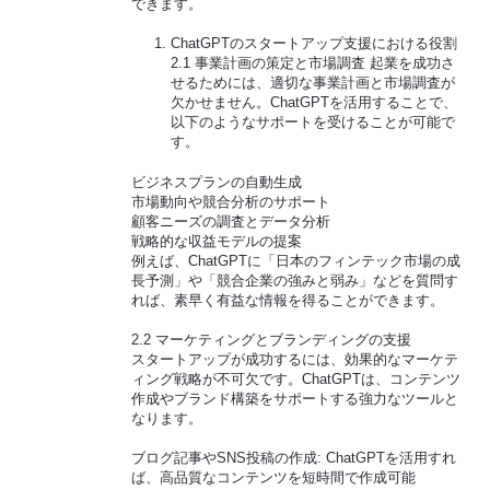
できます。
ChatGPTのスタートアップ支援における役割
2.1 事業計画の策定と市場調査 起業を成功さ
せるためには、適切な事業計画と市場調査が
欠かせません。ChatGPTを活用することで、
以下のようなサポートを受けることが可能で
す。
ビジネスプランの自動生成
市場動向や競合分析のサポート
顧客ニーズの調査とデータ分析
戦略的な収益モデルの提案
例えば、ChatGPTに「日本のフィンテック市場の成
長予測」や「競合企業の強みと弱み」などを質問す
れば、素早く有益な情報を得ることができます。
2.2 マーケティングとブランディングの支援
スタートアップが成功するには、効果的なマーケテ
ィング戦略が不可欠です。ChatGPTは、コンテンツ
作成やブランド構築をサポートする強力なツールと
なります。
ブログ記事やSNS投稿の作成: ChatGPTを活用すれ
ば、高品質なコンテンツを短時間で作成可能