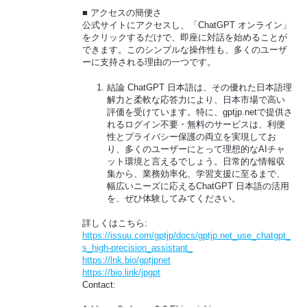
■ アクセスの簡便さ
公式サイトにアクセスし、「ChatGPT オンライン」
をクリックするだけで、即座に対話を始めることが
できます。このシンプルな操作性も、多くのユーザ
ーに支持される理由の一つです。
結論 ChatGPT 日本語は、その優れた日本語理
解力と柔軟な応答力により、日本市場で高い
評価を受けています。特に、gptjp.netで提供さ
れるログイン不要・無料のサービスは、利便
性とプライバシー保護の両立を実現してお
り、多くのユーザーにとって理想的なAIチャ
ット環境と言えるでしょう。日常的な情報収
集から、業務効率化、学習支援に至るまで、
幅広いニーズに応えるChatGPT 日本語の活用
を、ぜひ体験してみてください。
詳しくはこちら:
https://issuu.com/gptjp/docs/gptjp.net_use_chatgpt_
s_high-precision_assistant_
https://lnk.bio/gptjpnet
https://bio.link/jpgpt
Contact: