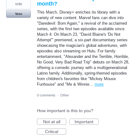
month?
vote
This March, Disney+ enriches its library with a
Vote
variety of new content. Marvel fans can dive into
"Daredevil: Born Again," a revival of the acclaimed
series, with the first two episodes available since
March 4. On March 23, "David Blaine's 'Do Not
Attempt'" premiered, a six-part documentary series
showcasing the magician's global adventures, with
episodes also streaming on Hulu. For family
entertainment, "Alexander and the Terrible, Horrible,
No Good, Very Bad Road Trip" debuts on March 28,
offering a comedic journey with a multigenerational
Latino family. Additionally, spring-themed episodes
from children's favorites like "Mickey Mouse
Funhouse" and "Me & Winnie…
more
0 comments
·
Other
How important is this to you?
Not at all
Important
Critical