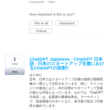
0 comments
·
Other
How important is this to you?
Not at all
Important
Critical
1
ChatGPT Japanese - ChatGPT 日本
語 : 日本のスタートアップ支援におけ
vote
るChatGPTの役割?
Vote
はじめに
近年、日本ではスタートアップ企業の成長が国家戦
略の一環として注目されています。特に、テクノロ
ジーの進化により、AIの活用がスタートアップ支援
の新たな手段となっています。なかでも「ChatGPT
日本語」は、起業家の業務効率化、マーケティン
グ、資金調達のサポートなど、多方面で役立つ可能
性を秘めています。