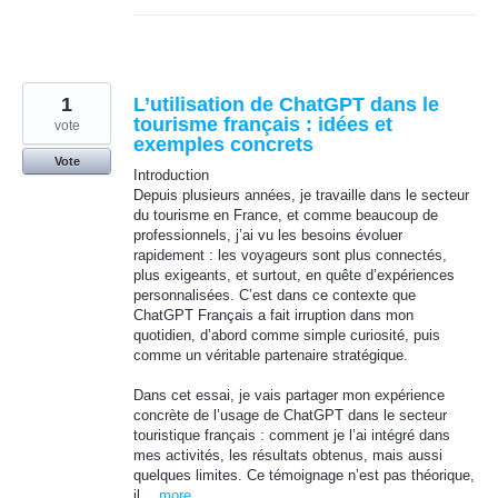
1
L’utilisation de ChatGPT dans le
tourisme français : idées et
vote
exemples concrets
Vote
Introduction
Depuis plusieurs années, je travaille dans le secteur
du tourisme en France, et comme beaucoup de
professionnels, j’ai vu les besoins évoluer
rapidement : les voyageurs sont plus connectés,
plus exigeants, et surtout, en quête d’expériences
personnalisées. C’est dans ce contexte que
ChatGPT Français a fait irruption dans mon
quotidien, d’abord comme simple curiosité, puis
comme un véritable partenaire stratégique.
Dans cet essai, je vais partager mon expérience
concrète de l’usage de ChatGPT dans le secteur
touristique français : comment je l’ai intégré dans
mes activités, les résultats obtenus, mais aussi
quelques limites. Ce témoignage n’est pas théorique,
il…
more