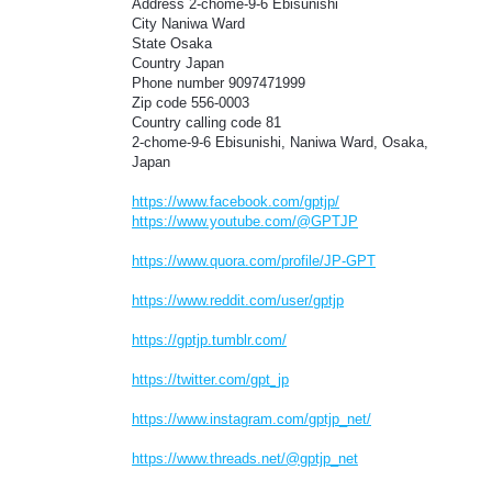
Address 2-chome-9-6 Ebisunishi
City Naniwa Ward
State Osaka
Country Japan
Phone number 9097471999
Zip code 556-0003
Country calling code 81
2-chome-9-6 Ebisunishi, Naniwa Ward, Osaka,
Japan
https://www.facebook.com/gptjp/
https://www.youtube.com/@GPTJP
https://www.quora.com/profile/JP-GPT
https://www.reddit.com/user/gptjp
https://gptjp.tumblr.com/
https://twitter.com/gpt_jp
https://www.instagram.com/gptjp_net/
https://www.threads.net/@gptjp_net