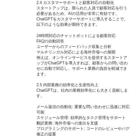
2.4 カスタマーサポートと顧客対応の自動化
スタートアップは、限られた人員で顧客対応を行う
必要があるため、AIの活用が非常に有効です。
ChatGPTをカスタマーサポートに導入することで、
以下のような効果が期待できます。
24時間対応のチャットボットによる顧客対応
FAQの自動回答
ユーザーからのフィードバック収集と分析
マルチリンガル対応による海外市場への展開
例えば、オンラインサービスを提供するスタートア
ップがChatGPTを導入すれば、顧客からの問い合わ
せに自動で対応し、サポート業務の負担を軽減でき
ます。
2.5 内部業務の効率化と生産性向上
ChatGPTは、社内の業務効率化にも大きく貢献しま
す。
メール返信の自動化: 重要な問い合わせに迅速に対応
可能
スケジュール管理: 効率的なタスク管理をサポート
翻訳業務: 海外市場への進出を支援
プログラミングのサポート: コードのレビューやバグ
修正の提案