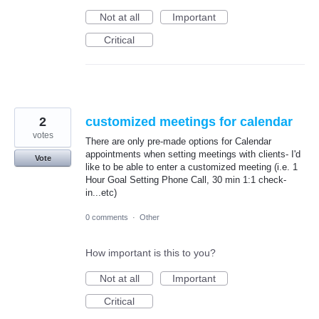
Not at all
Important
Critical
2
customized meetings for calendar
votes
There are only pre-made options for Calendar
appointments when setting meetings with clients- I'd
Vote
like to be able to enter a customized meeting (i.e. 1
Hour Goal Setting Phone Call, 30 min 1:1 check-
in...etc)
0 comments
·
Other
How important is this to you?
Not at all
Important
Critical