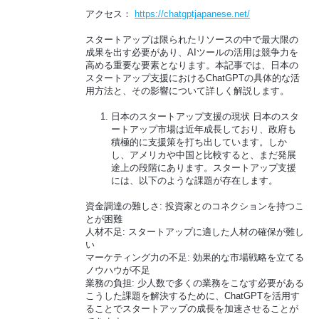
アクセス：
https://chatgptjapanese.net/
スタートアップは限られたリソースの中で最大限の
成果を出す必要があり、AIツールの活用は競争力を
高める重要な要素となります。本記事では、日本の
スタートアップ支援におけるChatGPTの具体的な活
用方法と、その影響について詳しく解説します。
日本のスタートアップ支援の現状 日本のスタ
ートアップ市場は近年成長しており、政府も
積極的に支援策を打ち出しています。しか
し、アメリカや中国と比較すると、まだ発展
途上の段階にあります。スタートアップ支援
には、以下のような課題が存在します。
資金調達の難しさ: 投資家とのコネクションを持つこ
とが困難
人材不足: スタートアップに適した人材の確保が難し
い
マーケティング力の不足: 効果的な市場戦略を立てる
ノウハウが不足
業務の負担: 少人数で多くの業務をこなす必要がある
こうした課題を解決するために、ChatGPTを活用す
ることでスタートアップの成長を加速させることが