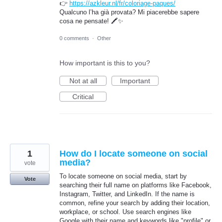
👉
https://azkleur.nl/fr/coloriage-paques/
Qualcuno l’ha già provata? Mi piacerebbe sapere
cosa ne pensate! 🖍️✨
0 comments
·
Other
How important is this to you?
Not at all
Important
Critical
1
How do I locate someone on social
media?
vote
To locate someone on social media, start by
Vote
searching their full name on platforms like Facebook,
Instagram, Twitter, and LinkedIn. If the name is
common, refine your search by adding their location,
workplace, or school. Use search engines like
Google with their name and keywords like "profile" or