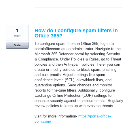
1
How do I configure spam filters in
Office 365?
vote
To configure spam filters in Office 365, log in to
Vote
portalofficecom as an administrator. Navigate to the
Microsoft 365 Defender portal by selecting Security
& Compliance. Under Policies & Rules, go to Threat
policies and then Anti-spam policies. Here, you can
create or modify policies to block spam, phishing,
and bulk emails. Adjust settings like spam
confidence levels (SCL), allow/block lists, and
quarantine options. Save changes and monitor
reports to fine-tune filters. Additionally, configure
Exchange Online Protection (EOP) settings to
enhance security against malicious emails. Regularly
review policies to keep up with evolving threats.
visit for more information-
https://portal-office-
com.com/