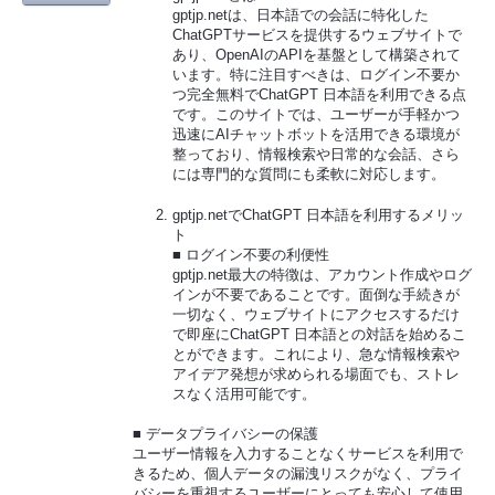
gptjp.netは、日本語での会話に特化した
ChatGPTサービスを提供するウェブサイトで
あり、OpenAIのAPIを基盤として構築されて
います。特に注目すべきは、ログイン不要か
つ完全無料でChatGPT 日本語を利用できる点
です。このサイトでは、ユーザーが手軽かつ
迅速にAIチャットボットを活用できる環境が
整っており、情報検索や日常的な会話、さら
には専門的な質問にも柔軟に対応します。
gptjp.netでChatGPT 日本語を利用するメリッ
ト
■ ログイン不要の利便性
gptjp.net最大の特徴は、アカウント作成やログ
インが不要であることです。面倒な手続きが
一切なく、ウェブサイトにアクセスするだけ
で即座にChatGPT 日本語との対話を始めるこ
とができます。これにより、急な情報検索や
アイデア発想が求められる場面でも、ストレ
スなく活用可能です。
■ データプライバシーの保護
ユーザー情報を入力することなくサービスを利用で
きるため、個人データの漏洩リスクがなく、プライ
バシーを重視するユーザーにとっても安心して使用