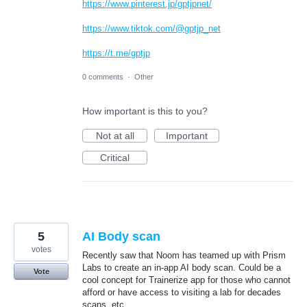
https://www.pinterest.jp/gptjpnet/
https://www.tiktok.com/@gptjp_net
https://t.me/gptjp
0 comments
·
Other
How important is this to you?
Not at all
Important
Critical
5
AI Body scan
votes
Recently saw that Noom has teamed up with Prism
Labs to create an in-app AI body scan. Could be a
Vote
cool concept for Trainerize app for those who cannot
afford or have access to visiting a lab for decades
scans, etc.