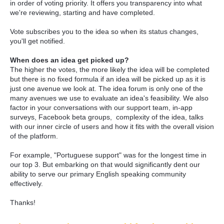
in order of voting priority. It offers you transparency into what
we're reviewing, starting and have completed.
Vote subscribes you to the idea so when its status changes,
you'll get notified.
When does an idea get picked up?
The higher the votes, the more likely the idea will be completed
but there is no fixed formula if an idea will be picked up as it is
just one avenue we look at. The idea forum is only one of the
many avenues we use to evaluate an idea's feasibility. We also
factor in your conversations with our support team, in-app
surveys, Facebook beta groups, complexity of the idea, talks
with our inner circle of users and how it fits with the overall vision
of the platform.
For example, "Portuguese support" was for the longest time in
our top 3. But embarking on that would significantly dent our
ability to serve our primary English speaking community
effectively.
Thanks!