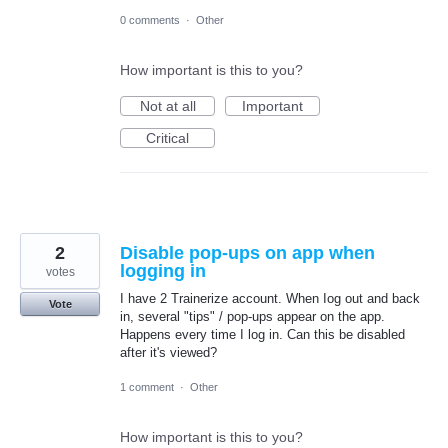
0 comments
·
Other
How important is this to you?
Not at all
Important
Critical
2
Disable pop-ups on app when
logging in
votes
I have 2 Trainerize account. When Iog out and back
Vote
in, several "tips" / pop-ups appear on the app.
Happens every time I log in. Can this be disabled
after it's viewed?
1 comment
·
Other
How important is this to you?