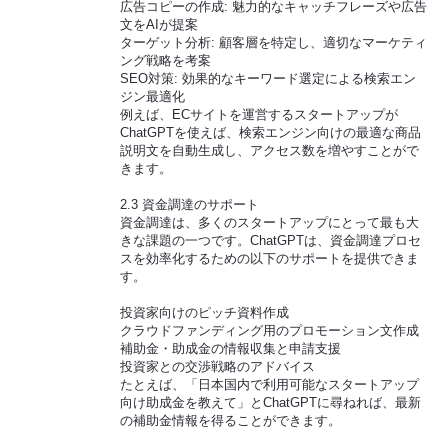
広告コピーの作成: 魅力的なキャッチフレーズや広告
文をAIが提案
ターゲット分析: 顧客層を特定し、適切なマーケティ
ング戦略を考案
SEO対策: 効果的なキーワード選定による検索エン
ジン最適化
例えば、ECサイトを運営するスタートアップが
ChatGPTを使えば、検索エンジン向けの最適な商品
説明文を自動生成し、アクセス数を増やすことがで
きます。
2.3 資金調達のサポート
資金調達は、多くのスタートアップにとって最も大
きな課題の一つです。ChatGPTは、資金調達プロセ
スを効率化するための以下のサポートを提供できま
す。
投資家向けのピッチ資料作成
クラウドファンディング用のプロモーション文作成
補助金・助成金の情報収集と申請支援
投資家との交渉戦略のアドバイス
たとえば、「日本国内で利用可能なスタートアップ
向け助成金を教えて」とChatGPTに尋ねれば、最新
の補助金情報を得ることができます。