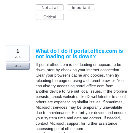
Not at all
Important
Critical
1
What do I do if portal.office.com is
not loading or is down?
vote
If portal.office.com is not loading or appears to be
Vote
down, start by checking your internet connection.
Clear your browser's cache and cookies, then try
reloading the page or using a different browser. You
can also try accessing portal.office.com from
another device to rule out local issues. If the problem
persists, check websites like DownDetector to see if
others are experiencing similar issues. Sometimes,
Microsoft services may be temporarily unavailable
due to maintenance. Restart your device and ensure
your system time and date are correct. If needed,
contact Microsoft support for further assistance
accessing portal.office.com.