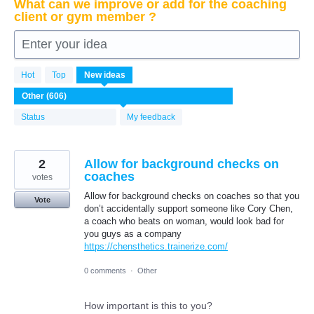
What can we improve or add for the coaching
client or gym member ?
Enter your idea
606
Hot
Top
New
ideas
results
found
Status
My feedback
2
Allow for background checks on
coaches
votes
Allow for background checks on coaches so that you
Vote
don’t accidentally support someone like Cory Chen,
a coach who beats on woman, would look bad for
you guys as a company
https://chensthetics.trainerize.com/
0 comments
·
Other
How important is this to you?