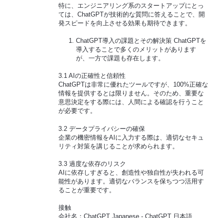
特に、エンジニアリング系のスタートアップにとっ
ては、ChatGPTが技術的な質問に答えることで、開
発スピードを向上させる効果も期待できます。
ChatGPT導入の課題とその解決策 ChatGPTを
導入することで多くのメリットがあります
が、一方で課題も存在します。
3.1 AIの正確性と信頼性
ChatGPTは非常に優れたツールですが、100%正確な
情報を提供するとは限りません。そのため、重要な
意思決定をする際には、人間による確認を行うこと
が必要です。
3.2 データプライバシーの確保
企業の機密情報をAIに入力する際は、適切なセキュ
リティ対策を講じることが求められます。
3.3 過度な依存のリスク
AIに依存しすぎると、創造性や独自性が失われる可
能性があります。適切なバランスを保ちつつ活用す
ることが重要です。
接触
会社名：ChatGPT Japanese - ChatGPT 日本語