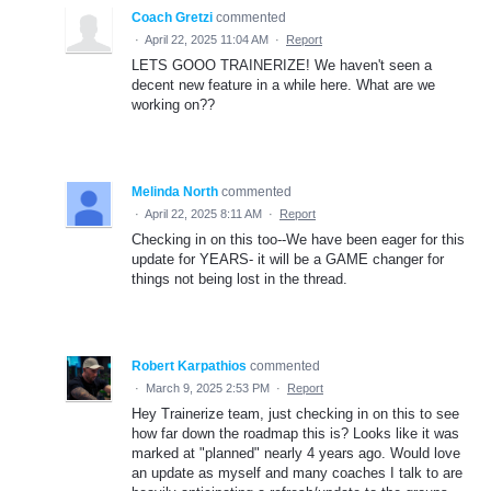
Coach Gretzi
commented
·
April 22, 2025 11:04 AM
·
Report
LETS GOOO TRAINERIZE! We haven't seen a
decent new feature in a while here. What are we
working on??
Melinda North
commented
·
April 22, 2025 8:11 AM
·
Report
Checking in on this too--We have been eager for this
update for YEARS- it will be a GAME changer for
things not being lost in the thread.
Robert Karpathios
commented
·
March 9, 2025 2:53 PM
·
Report
Hey Trainerize team, just checking in on this to see
how far down the roadmap this is? Looks like it was
marked at "planned" nearly 4 years ago. Would love
an update as myself and many coaches I talk to are