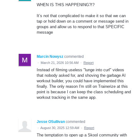
WHEN IS THIS HAPPENING?!?
It’s not that complicated to make it so that we can
tap or hold down on a comment or message send in
groups and allow us to respond to that SPECIFIC
message
Marcin Nowysz
commented
·
March 21, 2026 10:56 AM
·
Report
Instead of filming useless "lunge into curl" videos
that nobody asked for, and shoving the garbage AI
workout builder, you could have implemented this
finally. The only reason I'm still on Trainerize at this
point is because I can keep the class scheduling and
workout tracking in the same app.
Jesse OSullivan
commented
·
August 30, 2025 12:59 AM
·
Report
The temptation to open up a Skool community with