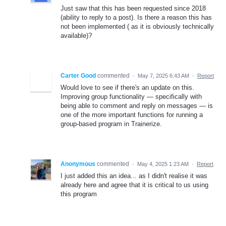
Just saw that this has been requested since 2018
(ability to reply to a post). Is there a reason this has
not been implemented ( as it is obviously technically
available)?
Carter Good
commented
·
May 7, 2025 6:43 AM
·
Report
Would love to see if there's an update on this.
Improving group functionality — specifically with
being able to comment and reply on messages — is
one of the more important functions for running a
group-based program in Trainerize.
Anonymous
commented
·
May 4, 2025 1:23 AM
·
Report
I just added this an idea... as I didn't realise it was
already here and agree that it is critical to us using
this program