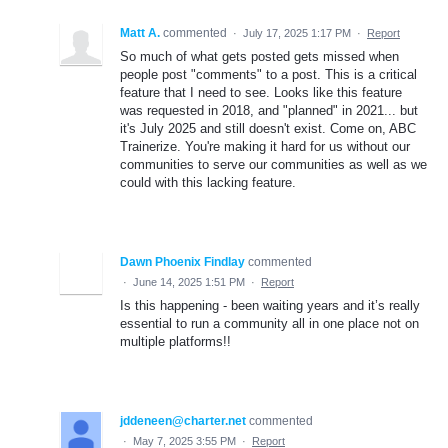
Matt A.
commented
·
July 17, 2025 1:17 PM
·
Report
So much of what gets posted gets missed when
people post "comments" to a post. This is a critical
feature that I need to see. Looks like this feature
was requested in 2018, and "planned" in 2021... but
it's July 2025 and still doesn't exist. Come on, ABC
Trainerize. You're making it hard for us without our
communities to serve our communities as well as we
could with this lacking feature.
Dawn Phoenix Findlay
commented
·
June 14, 2025 1:51 PM
·
Report
Is this happening - been waiting years and it’s really
essential to run a community all in one place not on
multiple platforms!!
jddeneen@charter.net
commented
·
May 7, 2025 3:55 PM
·
Report