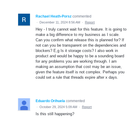
Rachael Heath-Porsz
commented
·
December 11, 2024 8:56 AM
·
Report
Hey - I truly cannot wait for this feature. It is going to
make a big difference to my business as I scale.
Can you confirm what release this is planned for? If
not can you be transparent on the dependencies and
blockers? E,g Is it storage costs? I also work in
product and would be happy to be a sounding board
for any problems you are working through. I am
making an assumption that cost may be an issue,
given the feature itself is not complex. Perhaps you
could set a rule that threads expire after x days.
Eduardo Orihuela
commented
·
October 29, 2024 5:09 AM
·
Report
Is this still happening?