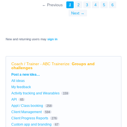
← Previous
1
2
3
4
5
6
Next →
New and returning users may
sign in
Coach / Trainer - ABC Trainerize
:
Groups and
challenges
Categories
Post a new idea…
All ideas
My feedback
Activity tracking and Wearables
159
API
65
Appt / Class booking
258
Client Management
594
Client Progress Reports
276
Custom app and branding
67