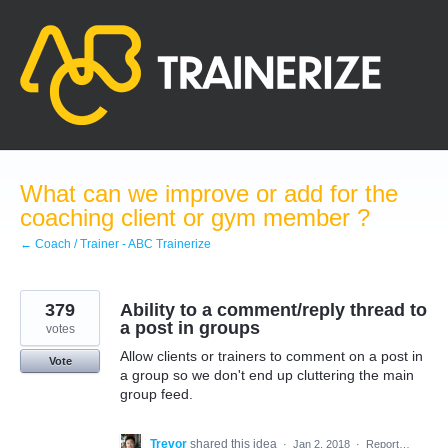
Skip
to
content
What can we improve or add for the
coaching client or gym member ?
← Coach / Trainer - ABC Trainerize
379
Ability to a comment/reply thread to
a post in groups
votes
Allow clients or trainers to comment on a post in
Vote
a group so we don't end up cluttering the main
group feed.
Trevor
shared this idea
·
Jan 2, 2018
·
Report…