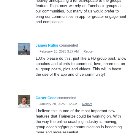
heavily anticipating a refresh/update to the groups
feature. Right now, we rely on Facebook groups as
our communities, but many of us would prefer to
bring our communities in-app for greater engagement
and compliance.
James Rufus
commented
·
February 18, 2025 3:27 AM
·
Report
100% please do this, just like a FB group post. allow
coaches and clients to comment, love, share etc on
all group posts, pics and videos. This will in boost
the use of the app and drive community!
Carter Good
commented
·
January 28, 2025 6:12 AM
·
Report
I believe this is one of the most important new
features that Trainerize could be working on. With
the way the online coaching industry is moving,
group coaching/group communication is becoming
more and more essential.