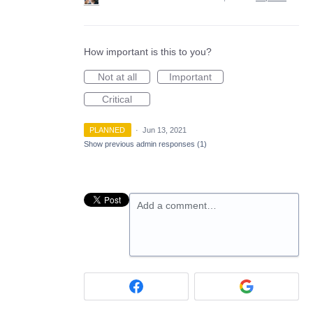
How important is this to you?
Not at all
Important
Critical
PLANNED
·
Jun 13, 2021
Show previous admin responses
(1)
Add a comment…