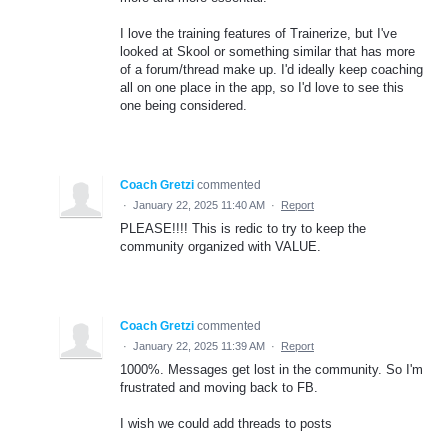
I love the training features of Trainerize, but I've
looked at Skool or something similar that has more
of a forum/thread make up. I'd ideally keep coaching
all on one place in the app, so I'd love to see this
one being considered.
Coach Gretzi
commented
·
January 22, 2025 11:40 AM
·
Report
PLEASE!!!! This is redic to try to keep the
community organized with VALUE.
Coach Gretzi
commented
·
January 22, 2025 11:39 AM
·
Report
1000%. Messages get lost in the community. So I'm
frustrated and moving back to FB.
I wish we could add threads to posts