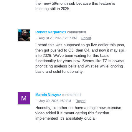
their new $9/month sub because this feature is
missing still in 2025.
Robert Karpathios
commented
·
August 29, 2025 12:57 PM
·
Report
I heard this was supposed to go live earlier this year,
then got pushed to Q3, then Q4, and now it may spill
into 2026. We've been waiting for this basic
functionality for years now. Seems like TZ is always
prioritizing useless bells and whistles while ignoring
basic and solid functionality.
Marcin Nowysz
commented
·
July 30, 2025 1:59 PM
·
Report
Honestly, I'd rather not have a single new exercise
video added if it meant getting this function
implemented! It's absolutely crucial!