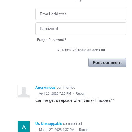
or
Forgot Password?
New here?
Create an account
Post comment
Anonymous
commented
·
April 23, 2026 7:10 PM
·
Report
Can we get an update when this will happen??
Us Unstoppable
commented
·
March 27, 2026 4:37 PM
·
Report