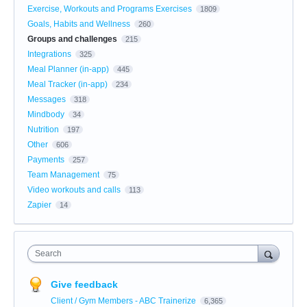
Exercise, Workouts and Programs Exercises
1809
Goals, Habits and Wellness
260
Groups and challenges
215
Integrations
325
Meal Planner (in-app)
445
Meal Tracker (in-app)
234
Messages
318
Mindbody
34
Nutrition
197
Other
606
Payments
257
Team Management
75
Video workouts and calls
113
Zapier
14
Search
Give feedback
Client / Gym Members - ABC Trainerize
6,365