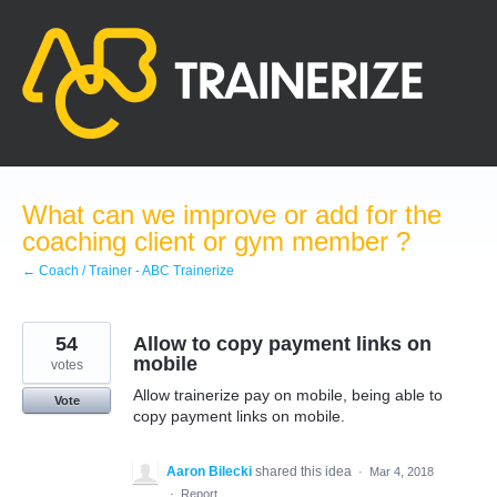
Skip
to
content
What can we improve or add for the
coaching client or gym member ?
← Coach / Trainer - ABC Trainerize
54
Allow to copy payment links on
mobile
votes
Allow trainerize pay on mobile, being able to
Vote
copy payment links on mobile.
Aaron Bilecki
shared this idea
·
Mar 4, 2018
·
Report…