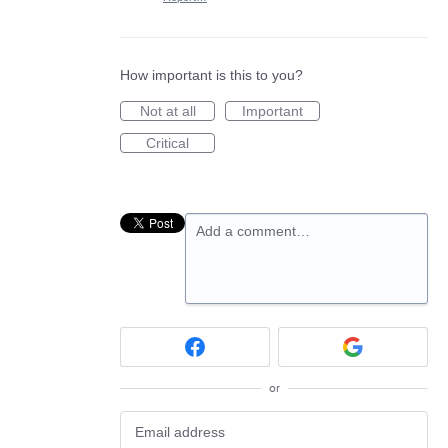
How important is this to you?
Not at all
Important
Critical
Add a comment…
or