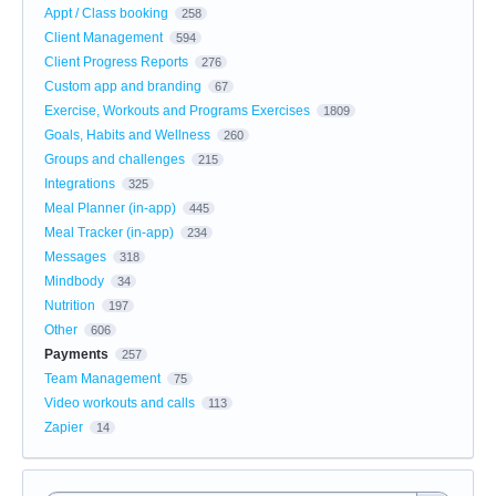
Appt / Class booking
258
Client Management
594
Client Progress Reports
276
Custom app and branding
67
Exercise, Workouts and Programs Exercises
1809
Goals, Habits and Wellness
260
Groups and challenges
215
Integrations
325
Meal Planner (in-app)
445
Meal Tracker (in-app)
234
Messages
318
Mindbody
34
Nutrition
197
Other
606
Payments
257
Team Management
75
Video workouts and calls
113
Zapier
14