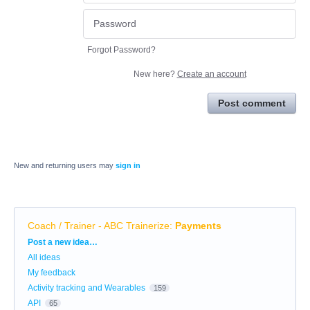
Forgot Password?
New here?
Create an account
Post comment
New and returning users may
sign in
Coach / Trainer - ABC Trainerize
:
Payments
Categories
Post a new idea…
All ideas
My feedback
Activity tracking and Wearables
159
API
65