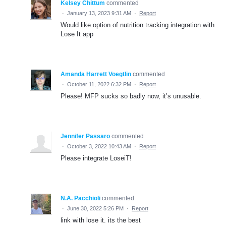
Kelsey Chittum
commented
·
January 13, 2023 9:31 AM
·
Report
Would like option of nutrition tracking integration with
Lose It app
Amanda Harrett Voegtlin
commented
·
October 11, 2022 6:32 PM
·
Report
Please! MFP sucks so badly now, it’s unusable.
Jennifer Passaro
commented
·
October 3, 2022 10:43 AM
·
Report
Please integrate LoseiT!
N.A. Pacchioli
commented
·
June 30, 2022 5:26 PM
·
Report
link with lose it. its the best