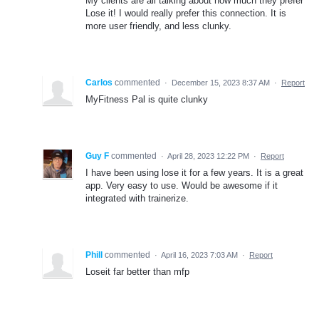
My clients are all talking about how much they prefer
Lose it! I would really prefer this connection. It is
more user friendly, and less clunky.
Carlos
commented
·
December 15, 2023 8:37 AM
·
Report
MyFitness Pal is quite clunky
Guy F
commented
·
April 28, 2023 12:22 PM
·
Report
I have been using lose it for a few years. It is a great
app. Very easy to use. Would be awesome if it
integrated with trainerize.
Phill
commented
·
April 16, 2023 7:03 AM
·
Report
Loseit far better than mfp