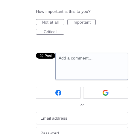
How important is this to you?
Not at all
Important
Critical
Add a comment…
or