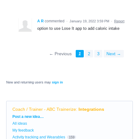
A R
commented
·
January 19, 2022 3:59 PM
·
Report
option to use Lose It app to add caloric intake
← Previous
1
2
3
Next →
New and returning users may
sign in
Coach / Trainer - ABC Trainerize
:
Integrations
Categories
Post a new idea…
All ideas
My feedback
Activity tracking and Wearables
159