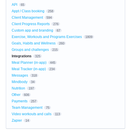
API
65
Appt / Class booking
258
Client Management
594
Client Progress Reports
276
Custom app and branding
67
Exercise, Workouts and Programs Exercises
1809
Goals, Habits and Wellness
260
Groups and challenges
215
Integrations
325
Meal Planner (in-app)
445
Meal Tracker (in-app)
234
Messages
318
Mindbody
34
Nutrition
197
Other
606
Payments
257
Team Management
75
Video workouts and calls
113
Zapier
14