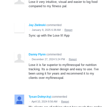
Lose it very intuitive, visual and easier to log food
compared to my fitness pal.
Jay Zielinski
commented
·
January 8, 2025 6:38 AM
·
Report
Sync up with the Lose It! App
Danny Flynn
commented
·
December 27, 2024 5:24 PM
·
Report
Lose it is far superior to myfitnesspal for nutrition
tracking. Its a cleaner design and easy to use. I've
been using it for years and recommend it to my
clients over myfitnesspal.
Tysan Dolnyckyj
commented
·
April 10, 2024 8:56 AM
·
Report