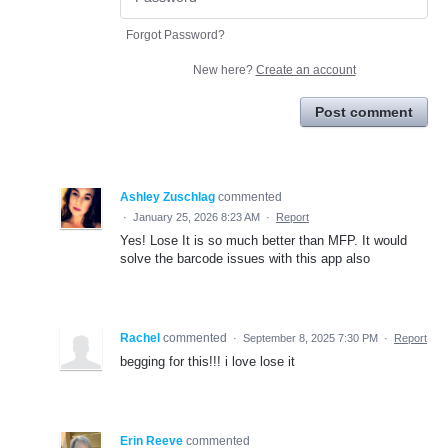
Forgot Password?
New here?
Create an account
Post comment
Ashley Zuschlag
commented
·
January 25, 2026 8:23 AM
·
Report
Yes! Lose It is so much better than MFP. It would
solve the barcode issues with this app also
Rachel
commented
·
September 8, 2025 7:30 PM
·
Report
begging for this!!! i love lose it
Erin Reeve
commented