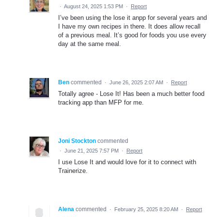
·
August 24, 2025 1:53 PM
·
Report
I’ve been using the lose it anpp for several years and
I have my own recipes in there. It does allow recall
of a previous meal. It’s good for foods you use every
day at the same meal.
Ben
commented
·
June 26, 2025 2:07 AM
·
Report
Totally agree - Lose It! Has been a much better food
tracking app than MFP for me.
Joni Stockton
commented
·
June 21, 2025 7:57 PM
·
Report
I use Lose It and would love for it to connect with
Trainerize.
Alena
commented
·
February 25, 2025 8:20 AM
·
Report