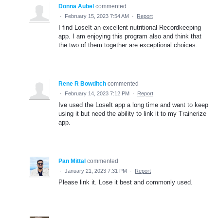
Donna Aubel
commented
·
February 15, 2023 7:54 AM
·
Report
I find LoseIt an excellent nutritional Recordkeeping
app. I am enjoying this program also and think that
the two of them together are exceptional choices.
Rene R Bowditch
commented
·
February 14, 2023 7:12 PM
·
Report
Ive used the LoseIt app a long time and want to keep
using it but need the ability to link it to my Trainerize
app.
Pan Mittal
commented
·
January 21, 2023 7:31 PM
·
Report
Please link it. Lose it best and commonly used.