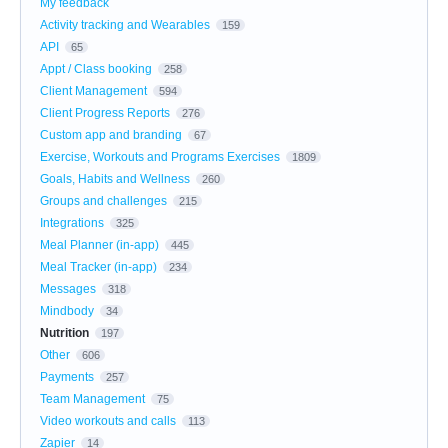
My feedback
Activity tracking and Wearables
159
API
65
Appt / Class booking
258
Client Management
594
Client Progress Reports
276
Custom app and branding
67
Exercise, Workouts and Programs Exercises
1809
Goals, Habits and Wellness
260
Groups and challenges
215
Integrations
325
Meal Planner (in-app)
445
Meal Tracker (in-app)
234
Messages
318
Mindbody
34
Nutrition
197
Other
606
Payments
257
Team Management
75
Video workouts and calls
113
Zapier
14