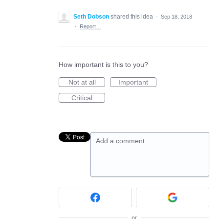
Seth Dobson
shared this idea
·
Sep 18, 2018
·
Report…
How important is this to you?
Not at all
Important
Critical
Add a comment…
or