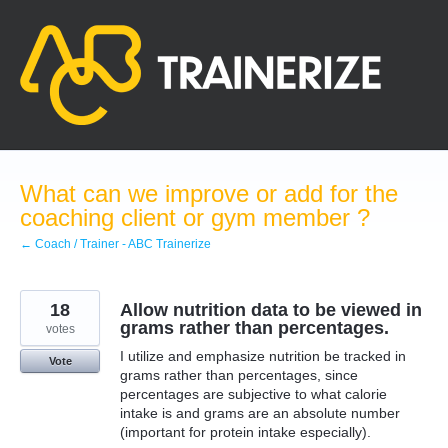
Skip
to
content
What can we improve or add for the
coaching client or gym member ?
← Coach / Trainer - ABC Trainerize
18
Allow nutrition data to be viewed in
grams rather than percentages.
votes
I utilize and emphasize nutrition be tracked in
Vote
grams rather than percentages, since
percentages are subjective to what calorie
intake is and grams are an absolute number
(important for protein intake especially).