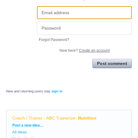
Forgot Password?
New here?
Create an account
Post comment
New and returning users may
sign in
Coach / Trainer - ABC Trainerize
:
Nutrition
Categories
Post a new idea…
All ideas