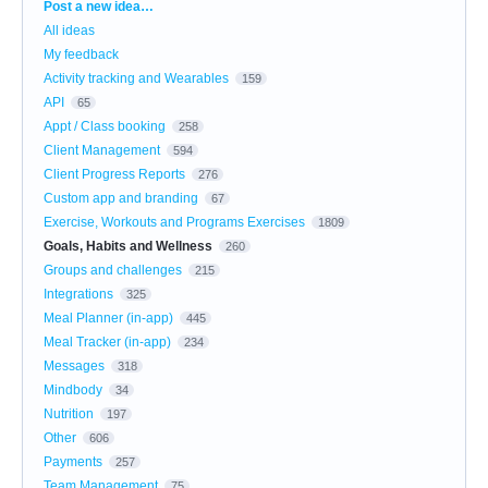
Categories
Post a new idea…
All ideas
My feedback
Activity tracking and Wearables
159
API
65
Appt / Class booking
258
Client Management
594
Client Progress Reports
276
Custom app and branding
67
Exercise, Workouts and Programs Exercises
1809
Goals, Habits and Wellness
260
Groups and challenges
215
Integrations
325
Meal Planner (in-app)
445
Meal Tracker (in-app)
234
Messages
318
Mindbody
34
Nutrition
197
Other
606
Payments
257
Team Management
75