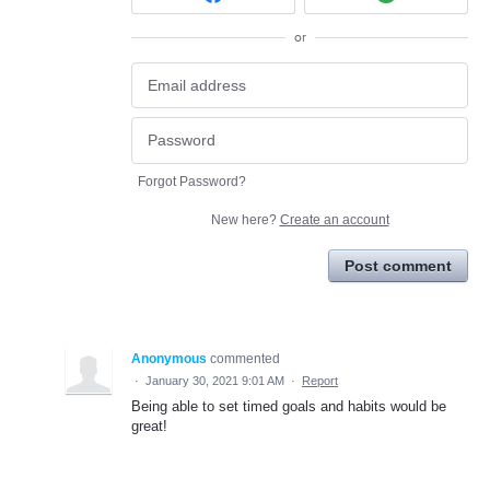
or
Forgot Password?
New here?
Create an account
Post comment
Anonymous
commented
·
January 30, 2021 9:01 AM
·
Report
Being able to set timed goals and habits would be
great!