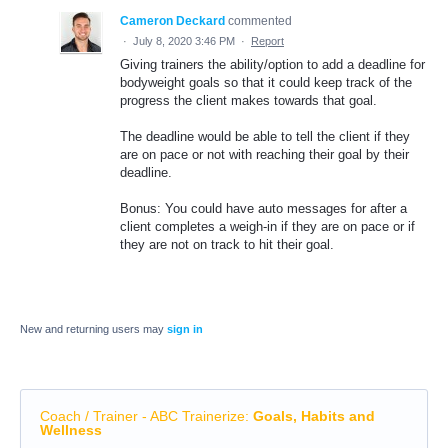
Cameron Deckard
commented
·
July 8, 2020 3:46 PM
·
Report
Giving trainers the ability/option to add a deadline for
bodyweight goals so that it could keep track of the
progress the client makes towards that goal.
The deadline would be able to tell the client if they
are on pace or not with reaching their goal by their
deadline.
Bonus: You could have auto messages for after a
client completes a weigh-in if they are on pace or if
they are not on track to hit their goal.
New and returning users may
sign in
Coach / Trainer - ABC Trainerize
:
Goals, Habits and
Wellness