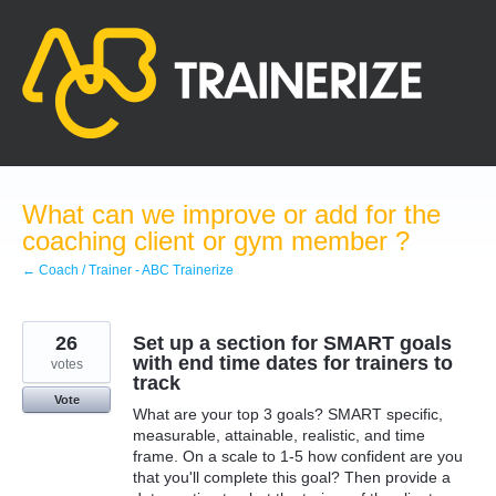
Skip
to
content
What can we improve or add for the
coaching client or gym member ?
← Coach / Trainer - ABC Trainerize
26
Set up a section for SMART goals
with end time dates for trainers to
votes
track
Vote
What are your top 3 goals? SMART specific,
measurable, attainable, realistic, and time
frame. On a scale to 1-5 how confident are you
that you'll complete this goal? Then provide a