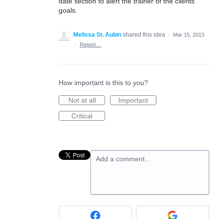
date section to alert the trainer of the clients
goals.
Melissa St. Aubin
shared this idea
·
Mar 15, 2013
·
Report…
How important is this to you?
Not at all
Important
Critical
Add a comment…