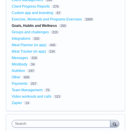
Client Progress Reports
276
Custom app and branding
67
Exercise, Workouts and Programs Exercises
1809
Goals, Habits and Wellness
260
Groups and challenges
215
Integrations
325
Meal Planner (in-app)
445
Meal Tracker (in-app)
234
Messages
318
Mindbody
34
Nutrition
197
Other
606
Payments
257
Team Management
75
Video workouts and calls
113
Zapier
14
Search