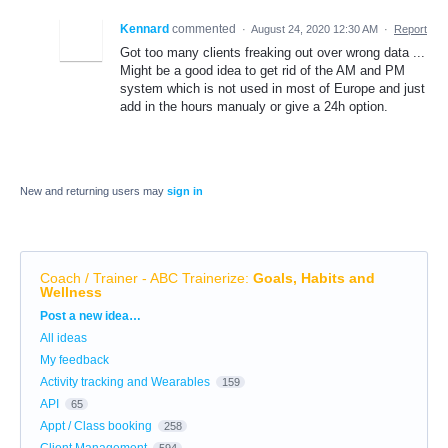
Kennard
commented
·
August 24, 2020 12:30 AM
·
Report
Got too many clients freaking out over wrong data ...
Might be a good idea to get rid of the AM and PM
system which is not used in most of Europe and just
add in the hours manualy or give a 24h option.
New and returning users may
sign in
Coach / Trainer - ABC Trainerize
:
Goals, Habits and
Wellness
Categories
Post a new idea…
All ideas
My feedback
Activity tracking and Wearables
159
API
65
Appt / Class booking
258
Client Management
594