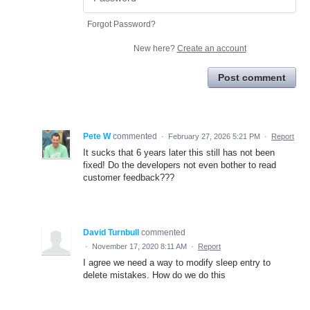
Forgot Password?
New here?
Create an account
Post comment
Pete W
commented
·
February 27, 2026 5:21 PM
·
Report
It sucks that 6 years later this still has not been
fixed! Do the developers not even bother to read
customer feedback???
David Turnbull
commented
·
November 17, 2020 8:11 AM
·
Report
I agree we need a way to modify sleep entry to
delete mistakes. How do we do this