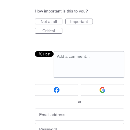
How important is this to you?
Not at all
Important
Critical
Add a comment…
or