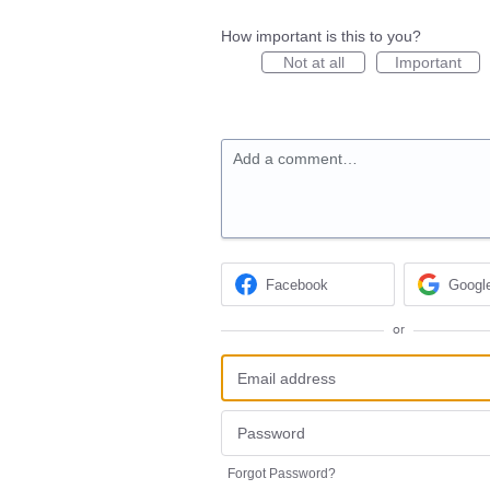
How important is this to you?
Not at all
Important
Add a comment…
Facebook
Googl
or
Forgot Password?