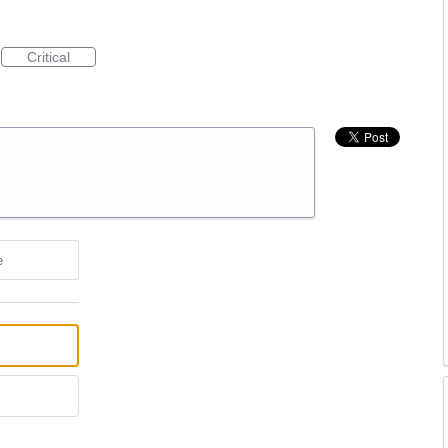
Critical
e