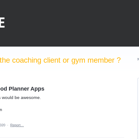
the coaching client or gym member ?
Food Planner Apps
uns would be awesome.
on
2020
·
Report…