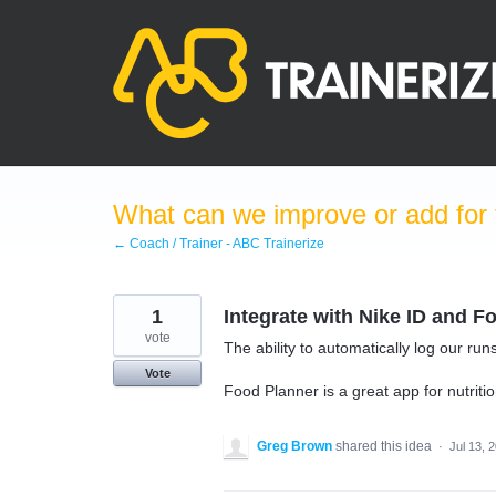
Skip
to
content
What can we improve or add for 
← Coach / Trainer - ABC Trainerize
1
Integrate with Nike ID and 
vote
The ability to automatically log our r
Vote
Food Planner is a great app for nutriti
Greg Brown
shared this idea
·
Jul 13, 