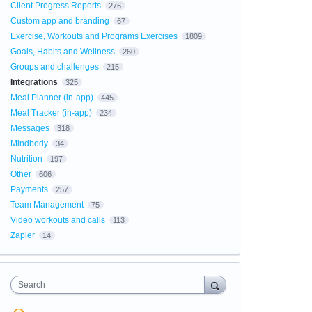
Client Progress Reports
276
Custom app and branding
67
Exercise, Workouts and Programs Exercises
1809
Goals, Habits and Wellness
260
Groups and challenges
215
Integrations
325
Meal Planner (in-app)
445
Meal Tracker (in-app)
234
Messages
318
Mindbody
34
Nutrition
197
Other
606
Payments
257
Team Management
75
Video workouts and calls
113
Zapier
14
Search