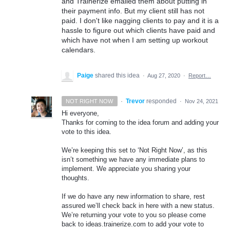
and Trainerize emailed them about putting in
their payment info. But my client still has not
paid. I don't like nagging clients to pay and it is a
hassle to figure out which clients have paid and
which have not when I am setting up workout
calendars.
Paige
shared this idea
·
Aug 27, 2020
·
Report…
·
Trevor
responded
NOT RIGHT NOW
·
Nov 24, 2021
Hi everyone,
Thanks for coming to the idea forum and adding your
vote to this idea.
We’re keeping this set to ‘Not Right Now’, as this
isn’t something we have any immediate plans to
implement. We appreciate you sharing your
thoughts.
If we do have any new information to share, rest
assured we’ll check back in here with a new status.
We’re returning your vote to you so please come
back to ideas.trainerize.com to add your vote to