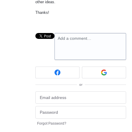
other ideas.
Thanks!
Add a comment…
or
Forgot Password?