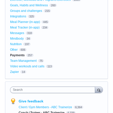
Goals, Habits and Wellness
260
Groups and challenges
215
Integrations
325
Meal Planner (in-app)
445
Meal Tracker (in-app)
234
Messages
318
Mindbody
34
Nutrition
197
Other
606
Payments
257
Team Management
75
Video workouts and calls
113
Zapier
14
Search
Give feedback
Client / Gym Members - ABC Trainerize
6,364
Coach / Trainer - ABC Trainerize
6,339