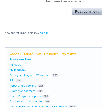
New here?
Create an account
Post comment
New and returning users may
sign in
Coach / Trainer - ABC Trainerize
:
Payments
Categories
Post a new idea…
All ideas
My feedback
Activity tracking and Wearables
159
API
65
Appt / Class booking
258
Client Management
594
Client Progress Reports
276
Custom app and branding
67
Exercise, Workouts and Programs Exercises
1809