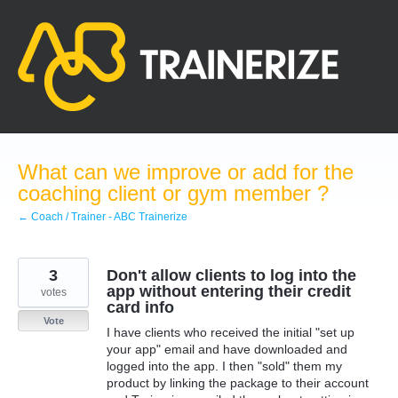
Skip
to
content
What can we improve or add for the
coaching client or gym member ?
← Coach / Trainer - ABC Trainerize
3
Don't allow clients to log into the
app without entering their credit
votes
card info
Vote
I have clients who received the initial "set up
your app" email and have downloaded and
logged into the app. I then "sold" them my
product by linking the package to their account