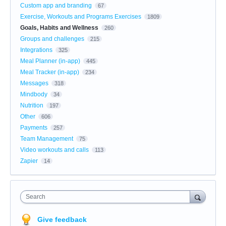
Custom app and branding
67
Exercise, Workouts and Programs Exercises
1809
Goals, Habits and Wellness
260
Groups and challenges
215
Integrations
325
Meal Planner (in-app)
445
Meal Tracker (in-app)
234
Messages
318
Mindbody
34
Nutrition
197
Other
606
Payments
257
Team Management
75
Video workouts and calls
113
Zapier
14
Search
Give feedback