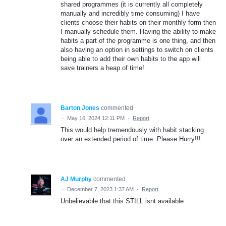
shared programmes (it is currently all completely
manually and incredibly time consuming) I have
clients choose their habits on their monthly form then
I manually schedule them. Having the ability to make
habits a part of the programme is one thing, and then
also having an option in settings to switch on clients
being able to add their own habits to the app will
save trainers a heap of time!
Barton Jones
commented
·
May 16, 2024 12:11 PM
·
Report
This would help tremendously with habit stacking
over an extended period of time. Please Hurry!!!
AJ Murphy
commented
·
December 7, 2023 1:37 AM
·
Report
Unbelievable that this STILL isnt available