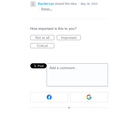
Rachel Lee
shared this idea
·
May 30, 2023
·
Report…
How important is this to you?
Not at all
Important
Critical
Add a comment…
or