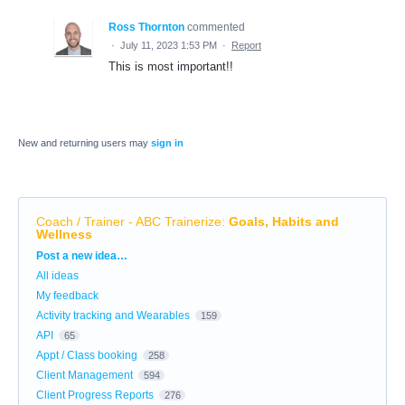
Ross Thornton
commented
·
July 11, 2023 1:53 PM
·
Report
This is most important!!
New and returning users may
sign in
Coach / Trainer - ABC Trainerize
:
Goals, Habits and
Wellness
Categories
Post a new idea…
All ideas
My feedback
Activity tracking and Wearables
159
API
65
Appt / Class booking
258
Client Management
594
Client Progress Reports
276