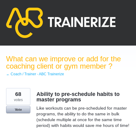
Skip
to
content
What can we improve or add for the
coaching client or gym member ?
← Coach / Trainer - ABC Trainerize
68
Ability to pre-schedule habits to
master programs
votes
Like workouts can be pre-scheduled for master
Vote
programs, the ability to do the same in bulk
(schedule multiple at once for the same time
period) with habits would save me hours of time!