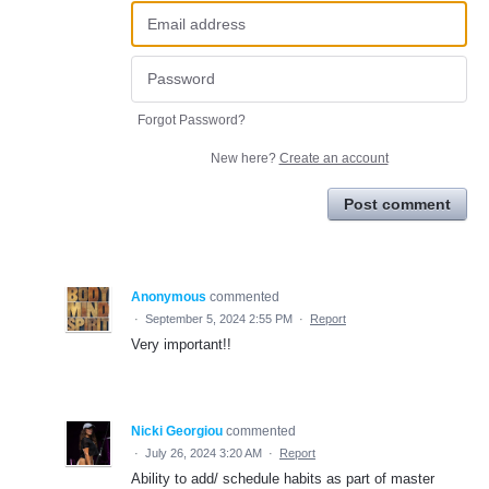
Forgot Password?
New here?
Create an account
Post comment
Anonymous
commented
·
September 5, 2024 2:55 PM
·
Report
Very important!!
Nicki Georgiou
commented
·
July 26, 2024 3:20 AM
·
Report
Ability to add/ schedule habits as part of master