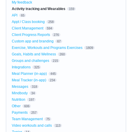
My feedback
Activity tracking and Wearables
159
API
65
Appt / Class booking
258
Client Management
594
Client Progress Reports
276
Custom app and branding
67
Exercise, Workouts and Programs Exercises
1809
Goals, Habits and Wellness
260
Groups and challenges
215
Integrations
325
Meal Planner (in-app)
445
Meal Tracker (in-app)
234
Messages
318
Mindbody
34
Nutrition
197
Other
606
Payments
257
Team Management
75
Video workouts and calls
113
Zapier
14