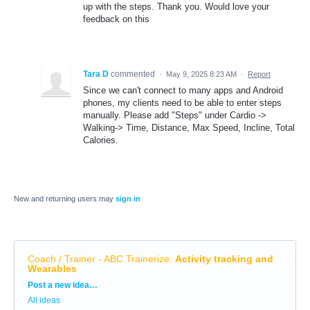
up with the steps. Thank you. Would love your
feedback on this
Tara D
commented
·
May 9, 2025 8:23 AM
·
Report
Since we can't connect to many apps and Android
phones, my clients need to be able to enter steps
manually. Please add "Steps" under Cardio ->
Walking-> Time, Distance, Max Speed, Incline, Total
Calories.
New and returning users may
sign in
Coach / Trainer - ABC Trainerize
:
Activity tracking and
Wearables
Categories
Post a new idea…
All ideas