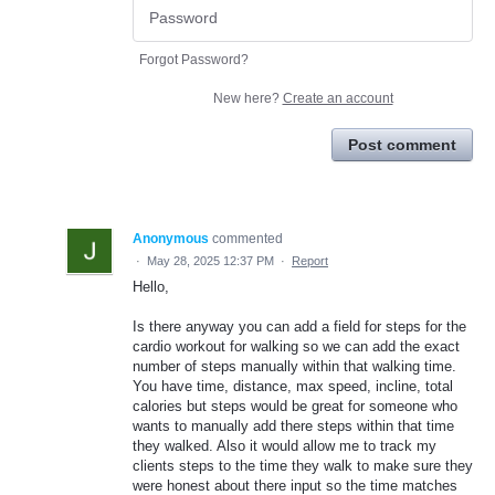
Forgot Password?
New here?
Create an account
Post comment
Anonymous
commented
·
May 28, 2025 12:37 PM
·
Report
Hello,
Is there anyway you can add a field for steps for the
cardio workout for walking so we can add the exact
number of steps manually within that walking time.
You have time, distance, max speed, incline, total
calories but steps would be great for someone who
wants to manually add there steps within that time
they walked. Also it would allow me to track my
clients steps to the time they walk to make sure they
were honest about there input so the time matches