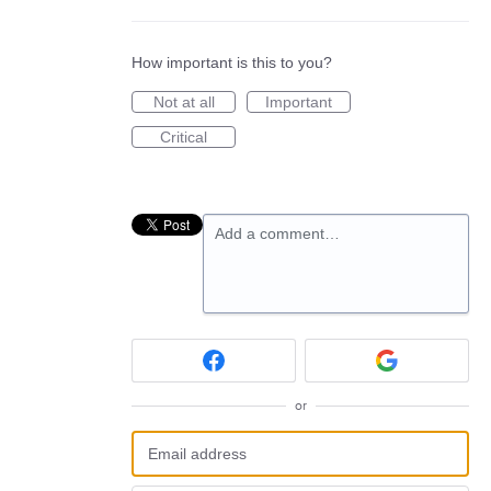
How important is this to you?
Not at all
Important
Critical
Add a comment…
or