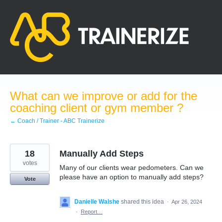
Skip
to
content
What can we improve or add for the
coaching client or gym member ?
← Coach / Trainer - ABC Trainerize
18
Manually Add Steps
votes
Many of our clients wear pedometers. Can we
please have an option to manually add steps?
Vote
Danielle Walshe
shared this idea
·
Apr 26, 2024
·
Report…