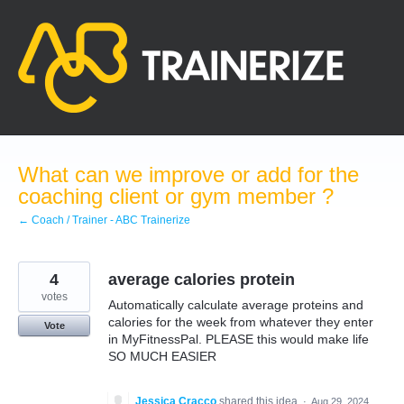
Skip
to
content
What can we improve or add for the
coaching client or gym member ?
← Coach / Trainer - ABC Trainerize
4
average calories protein
votes
Automatically calculate average proteins and
calories for the week from whatever they enter
Vote
in MyFitnessPal. PLEASE this would make life
SO MUCH EASIER
Jessica Cracco
shared this idea
·
Aug 29, 2024