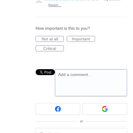
·
Report…
How important is this to you?
Not at all
Important
Critical
Add a comment…
or