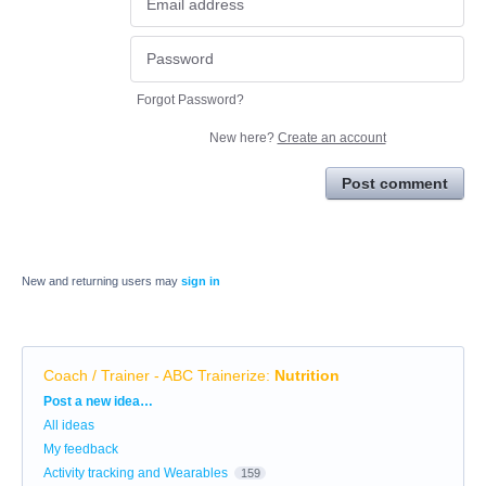
Forgot Password?
New here?
Create an account
Post comment
New and returning users may
sign in
Coach / Trainer - ABC Trainerize
:
Nutrition
Categories
Post a new idea…
All ideas
My feedback
Activity tracking and Wearables
159