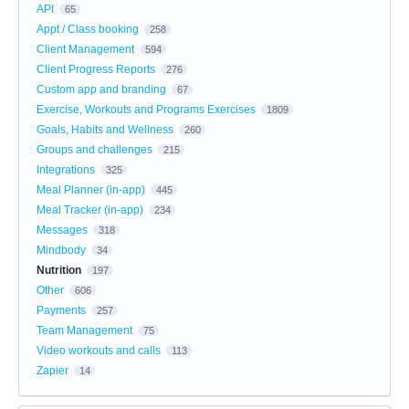
API
65
Appt / Class booking
258
Client Management
594
Client Progress Reports
276
Custom app and branding
67
Exercise, Workouts and Programs Exercises
1809
Goals, Habits and Wellness
260
Groups and challenges
215
Integrations
325
Meal Planner (in-app)
445
Meal Tracker (in-app)
234
Messages
318
Mindbody
34
Nutrition
197
Other
606
Payments
257
Team Management
75
Video workouts and calls
113
Zapier
14