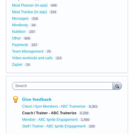
Meal Planner (in-app)
445
Meal Tracker (in-app)
234
Messages
318
Mindbody
34
Nutrition
197
Other
606
Payments
257
Team Management
75
Video workouts and calls
113
Zapier
14
Search
Give feedback
Client / Gym Members - ABC Trainerize
6,361
Coach / Trainer - ABC Trainerize
6,339
Member - ABC Ignite Engagement
1,466
Staff / Trainer - ABC Ignite Engagement
100