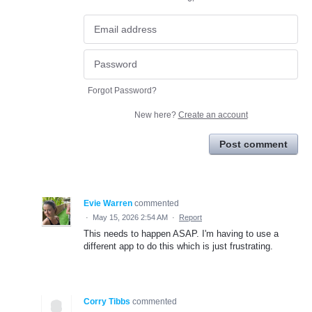
Forgot Password?
New here?
Create an account
Post comment
Evie Warren
commented
·
May 15, 2026 2:54 AM
·
Report
This needs to happen ASAP. I'm having to use a
different app to do this which is just frustrating.
Corry Tibbs
commented