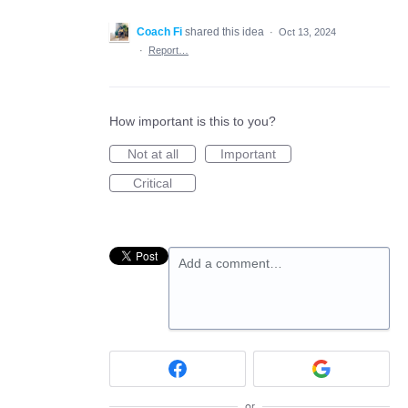
Coach Fi
shared this idea
·
Oct 13, 2024
·
Report…
How important is this to you?
Not at all
Important
Critical
Add a comment…
or