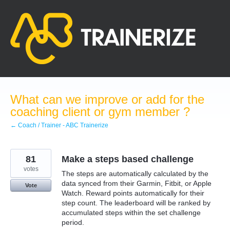
Skip
to
content
What can we improve or add for the
coaching client or gym member ?
← Coach / Trainer - ABC Trainerize
81
Make a steps based challenge
votes
The steps are automatically calculated by the
data synced from their Garmin, Fitbit, or Apple
Vote
Watch. Reward points automatically for their
step count. The leaderboard will be ranked by
accumulated steps within the set challenge
period.