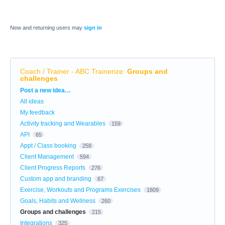
New and returning users may
sign in
Coach / Trainer - ABC Trainerize
:
Groups and
challenges
Categories
Post a new idea…
All ideas
My feedback
Activity tracking and Wearables
159
API
65
Appt / Class booking
258
Client Management
594
Client Progress Reports
276
Custom app and branding
67
Exercise, Workouts and Programs Exercises
1809
Goals, Habits and Wellness
260
Groups and challenges
215
Integrations
325