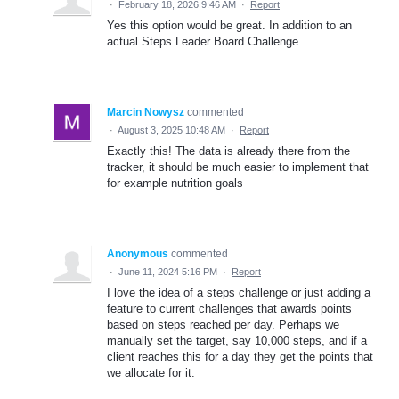
·
February 18, 2026 9:46 AM
·
Report
Yes this option would be great. In addition to an
actual Steps Leader Board Challenge.
Marcin Nowysz
commented
·
August 3, 2025 10:48 AM
·
Report
Exactly this! The data is already there from the
tracker, it should be much easier to implement that
for example nutrition goals
Anonymous
commented
·
June 11, 2024 5:16 PM
·
Report
I love the idea of a steps challenge or just adding a
feature to current challenges that awards points
based on steps reached per day. Perhaps we
manually set the target, say 10,000 steps, and if a
client reaches this for a day they get the points that
we allocate for it.