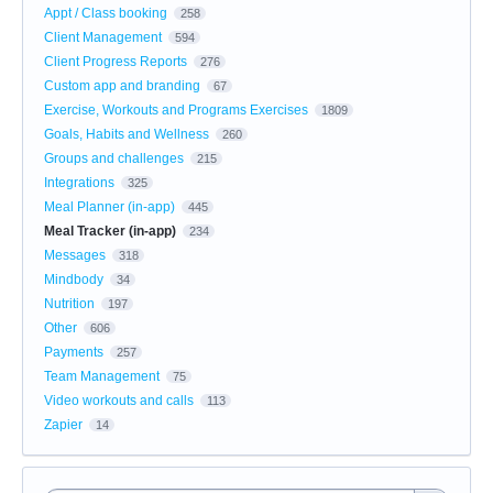
Appt / Class booking
258
Client Management
594
Client Progress Reports
276
Custom app and branding
67
Exercise, Workouts and Programs Exercises
1809
Goals, Habits and Wellness
260
Groups and challenges
215
Integrations
325
Meal Planner (in-app)
445
Meal Tracker (in-app)
234
Messages
318
Mindbody
34
Nutrition
197
Other
606
Payments
257
Team Management
75
Video workouts and calls
113
Zapier
14