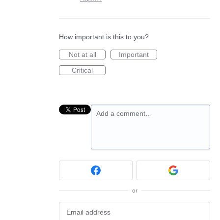
How important is this to you?
Not at all
Important
Critical
Add a comment…
or