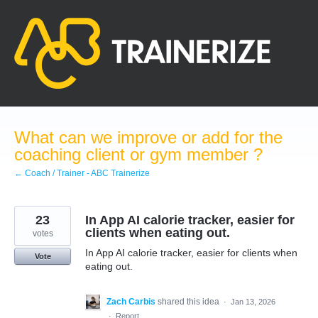
Skip
to
content
What can we improve or add for the
coaching client or gym member ?
← Coach / Trainer - ABC Trainerize
23
In App AI calorie tracker, easier for
clients when eating out.
votes
In App AI calorie tracker, easier for clients when
Vote
eating out.
Zach Carbis
shared this idea
·
Jan 13, 2026
·
Report…