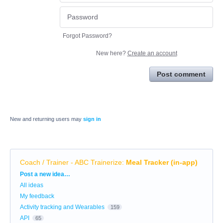
Forgot Password?
New here?
Create an account
Post comment
New and returning users may
sign in
Coach / Trainer - ABC Trainerize
:
Meal Tracker (in-app)
Categories
Post a new idea…
All ideas
My feedback
Activity tracking and Wearables
159
API
65