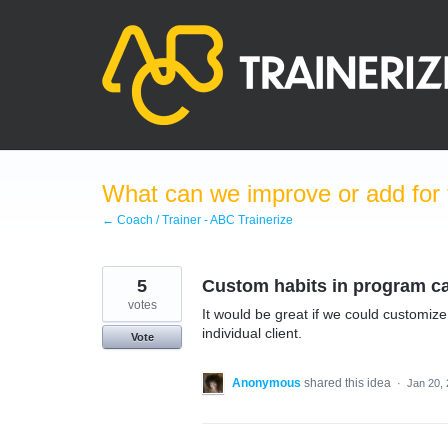
Skip
to
content
What can we improve or add for 
← Coach / Trainer - ABC Trainerize
5
Custom habits in program c
votes
It would be great if we could customize
individual client.
Vote
Anonymous
shared this idea
·
Jan 20,