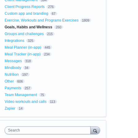
Client Management
594
Client Progress Reports
276
Custom app and branding
67
Exercise, Workouts and Programs Exercises
1809
Goals, Habits and Wellness
260
Groups and challenges
215
Integrations
325
Meal Planner (in-app)
445
Meal Tracker (in-app)
234
Messages
318
Mindbody
34
Nutrition
197
Other
606
Payments
257
Team Management
75
Video workouts and calls
113
Zapier
14
Search