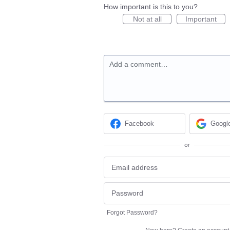
How important is this to you?
Not at all
Important
Add a comment…
Facebook
Googl
or
Forgot Password?