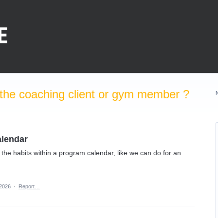
the coaching client or gym member ?
alendar
 the habits within a program calendar, like we can do for an
 2026
·
Report…