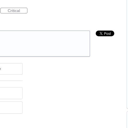
Critical
e