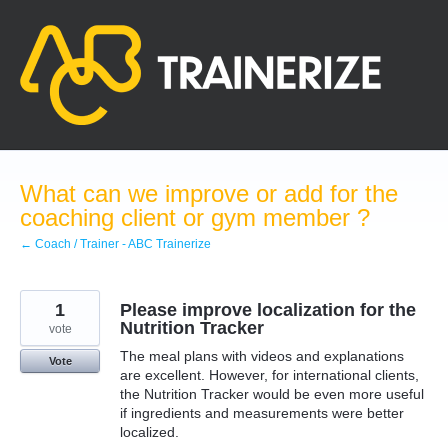
Skip
to
content
What can we improve or add for the
coaching client or gym member ?
← Coach / Trainer - ABC Trainerize
1
Please improve localization for the
Nutrition Tracker
vote
The meal plans with videos and explanations
Vote
are excellent. However, for international clients,
the Nutrition Tracker would be even more useful
if ingredients and measurements were better
localized.