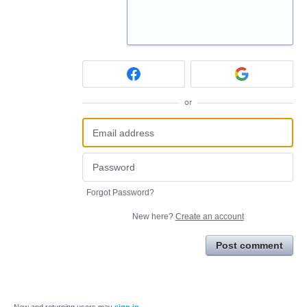
or
Forgot Password?
New here?
Create an account
Post comment