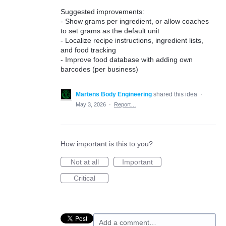
Suggested improvements:
- Show grams per ingredient, or allow coaches
to set grams as the default unit
- Localize recipe instructions, ingredient lists,
and food tracking
- Improve food database with adding own
barcodes (per business)
Martens Body Engineering
shared this idea
·
May 3, 2026
·
Report…
How important is this to you?
Not at all
Important
Critical
Add a comment…