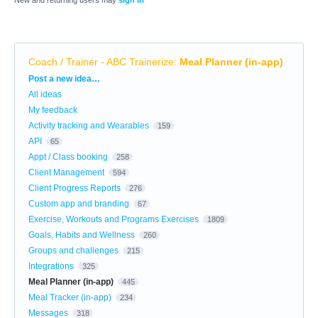
New and returning users may
sign in
Coach / Trainer - ABC Trainerize
:
Meal Planner (in-app)
Categories
Post a new idea…
All ideas
My feedback
Activity tracking and Wearables
159
API
65
Appt / Class booking
258
Client Management
594
Client Progress Reports
276
Custom app and branding
67
Exercise, Workouts and Programs Exercises
1809
Goals, Habits and Wellness
260
Groups and challenges
215
Integrations
325
Meal Planner (in-app)
445
Meal Tracker (in-app)
234
Messages
318