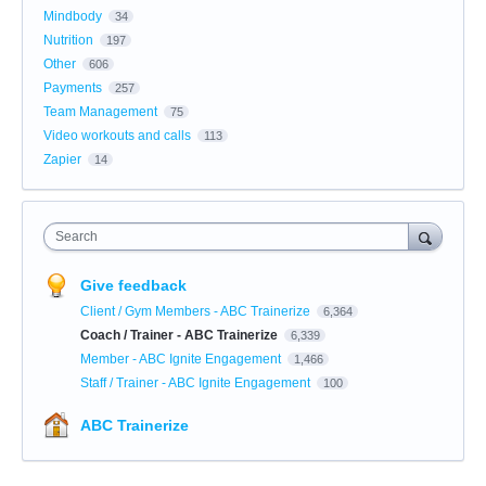
Mindbody
34
Nutrition
197
Other
606
Payments
257
Team Management
75
Video workouts and calls
113
Zapier
14
Search
Give feedback
Client / Gym Members - ABC Trainerize
6,364
Coach / Trainer - ABC Trainerize
6,339
Member - ABC Ignite Engagement
1,466
Staff / Trainer - ABC Ignite Engagement
100
ABC Trainerize