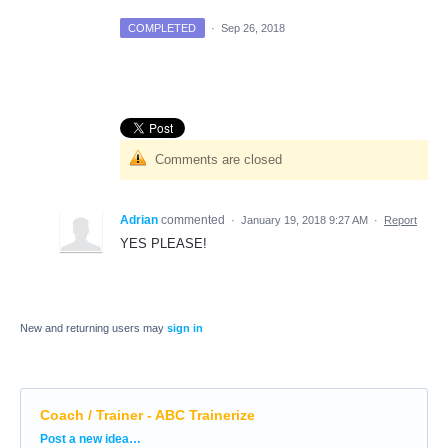
COMPLETED
·
Sep 26, 2018
Comments are closed
Adrian
commented
·
January 19, 2018 9:27 AM
·
Report
YES PLEASE!
New and returning users may
sign in
Coach / Trainer - ABC Trainerize
Categories
Post a new idea…