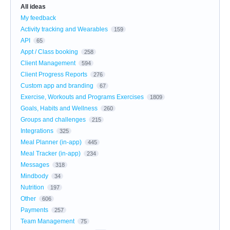
All ideas
My feedback
Activity tracking and Wearables
159
API
65
Appt / Class booking
258
Client Management
594
Client Progress Reports
276
Custom app and branding
67
Exercise, Workouts and Programs Exercises
1809
Goals, Habits and Wellness
260
Groups and challenges
215
Integrations
325
Meal Planner (in-app)
445
Meal Tracker (in-app)
234
Messages
318
Mindbody
34
Nutrition
197
Other
606
Payments
257
Team Management
75