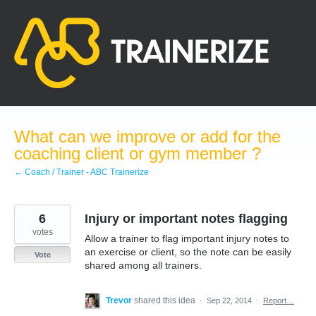
Skip
to
content
What can we improve or add for the
coaching client or gym member ?
← Coach / Trainer - ABC Trainerize
6
Injury or important notes flagging
votes
Allow a trainer to flag important injury notes to
an exercise or client, so the note can be easily
Vote
shared among all trainers.
Trevor
shared this idea
·
Sep 22, 2014
·
Report…