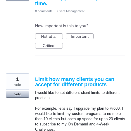
time.
0 comments
·
Client Management
How important is this to you?
Not at all
Important
Critical
1
Limit how many clients you can
accept for different products
vote
I would like to set different client limits to different
Vote
products.
For example, let's say I upgrade my plan to Pro30. I
would like to limit my custom programs to no more
than 10 clients but open up space for up to 20 clients
to subscribe to my On Demand and 4-Week
Challenges.