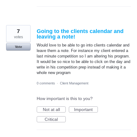
7
Going to the clients calendar and
leaving a note!
votes
Would love to be able to go into clients calendar and
Vote
leave them a note. For instance my client entered a
last minute competition so I am altering his program.
It would be so nice to be able to click on the day and
write in his competition prep instead of making it a
whole new program
0 comments
·
Client Management
How important is this to you?
Not at all
Important
Critical