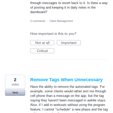
through messages to revert back to it. Is there a way
of posting and keeping it in daily notes in the
dashboard?
0 comments
·
Client Management
How important is this to you?
Not at all
Important
Critical
2
Remove Tags When Unnecessary
votes
Have the ability to remove the automated tags. For
example, some clients would rather text me through
Vote
cell phone than a message on the app, but the tag
saying they haven't been messaged in awhile stays.
Also, if I add in workouts without using the program
feature, I cannot "schedule" a new phase and the tag