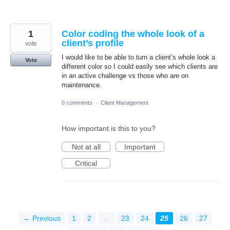
1
Color coding the whole look of a
client’s profile
vote
I would like to be able to turn a client’s whole look a
Vote
different color so I could easily see which clients are
in an active challenge vs those who are on
maintenance.
0 comments
·
Client Management
How important is this to you?
Not at all
Important
Critical
← Previous
1
2
…
23
24
25
26
27