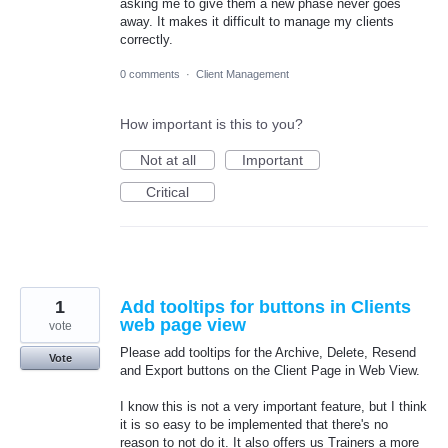
asking me to give them a new phase never goes
away. It makes it difficult to manage my clients
correctly.
0 comments
·
Client Management
How important is this to you?
Not at all
Important
Critical
1
Add tooltips for buttons in Clients
web page view
vote
Please add tooltips for the Archive, Delete, Resend
Vote
and Export buttons on the Client Page in Web View.
I know this is not a very important feature, but I think
it is so easy to be implemented that there's no
reason to not do it. It also offers us Trainers a more