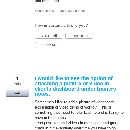
feel more safe.
35 comments
·
Client Management
How important is this to you?
Not at all
Important
Critical
1
I would like to see the option of
attaching a picture or video in
vote
clients dashboard under trainers
notes.
Vote
Sometimes i like to add a picture of whiteboard
explanation or video demo of workout. This is
something they need to refer back to and is handy to
have in their notes.
i can post pics and videos in messages and group
chats in but eventually over time you have to go