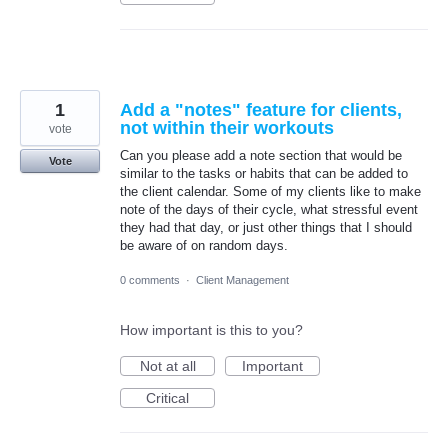
1
Add a "notes" feature for clients,
not within their workouts
vote
Can you please add a note section that would be
Vote
similar to the tasks or habits that can be added to
the client calendar. Some of my clients like to make
note of the days of their cycle, what stressful event
they had that day, or just other things that I should
be aware of on random days.
0 comments
·
Client Management
How important is this to you?
Not at all
Important
Critical