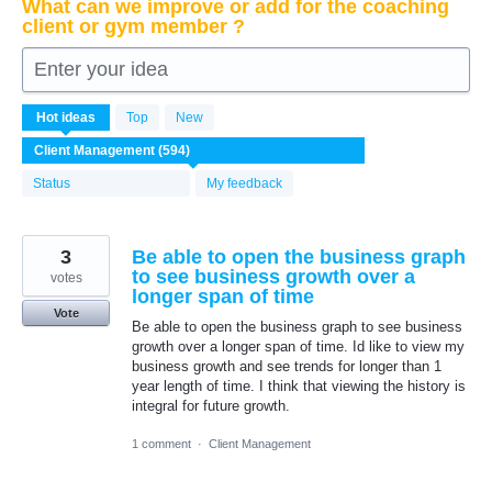
What can we improve or add for the coaching
client or gym member ?
Enter your idea
594
Hot
ideas
Top
New
results
found
Status
My feedback
3
Be able to open the business graph
to see business growth over a
votes
longer span of time
Vote
Be able to open the business graph to see business
growth over a longer span of time. Id like to view my
business growth and see trends for longer than 1
year length of time. I think that viewing the history is
integral for future growth.
1 comment
·
Client Management