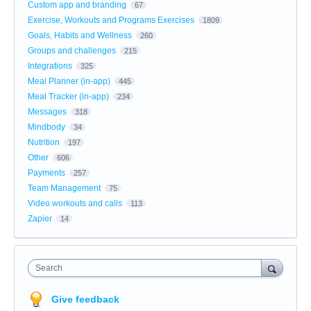
Custom app and branding
67
Exercise, Workouts and Programs Exercises
1809
Goals, Habits and Wellness
260
Groups and challenges
215
Integrations
325
Meal Planner (in-app)
445
Meal Tracker (in-app)
234
Messages
318
Mindbody
34
Nutrition
197
Other
606
Payments
257
Team Management
75
Video workouts and calls
113
Zapier
14
Search
Give feedback