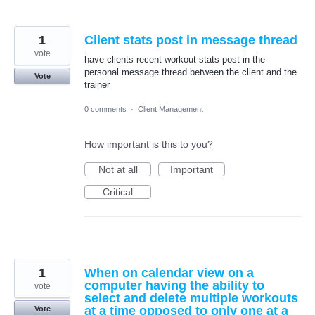
1
Client stats post in message thread
vote
have clients recent workout stats post in the
personal message thread between the client and the
Vote
trainer
0 comments
·
Client Management
How important is this to you?
Not at all
Important
Critical
1
When on calendar view on a
computer having the ability to
vote
select and delete multiple workouts
at a time opposed to only one at a
Vote