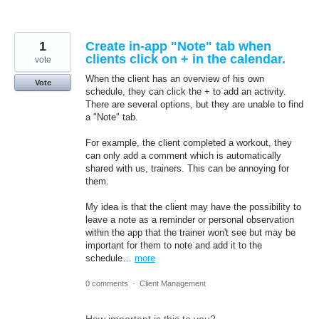
1
Create in-app "Note" tab when
clients click on + in the calendar.
vote
When the client has an overview of his own
Vote
schedule, they can click the + to add an activity.
There are several options, but they are unable to find
a "Note" tab.
For example, the client completed a workout, they
can only add a comment which is automatically
shared with us, trainers. This can be annoying for
them.
My idea is that the client may have the possibility to
leave a note as a reminder or personal observation
within the app that the trainer won't see but may be
important for them to note and add it to the
schedule…
more
0 comments
·
Client Management
How important is this to you?