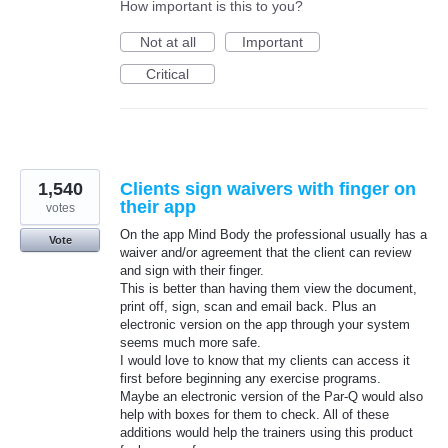
How important is this to you?
Not at all
Important
Critical
1,540
Clients sign waivers with finger on
their app
votes
On the app Mind Body the professional usually has a
Vote
waiver and/or agreement that the client can review
and sign with their finger.
This is better than having them view the document,
print off, sign, scan and email back. Plus an
electronic version on the app through your system
seems much more safe.
I would love to know that my clients can access it
first before beginning any exercise programs.
Maybe an electronic version of the Par-Q would also
help with boxes for them to check. All of these
additions would help the trainers using this product