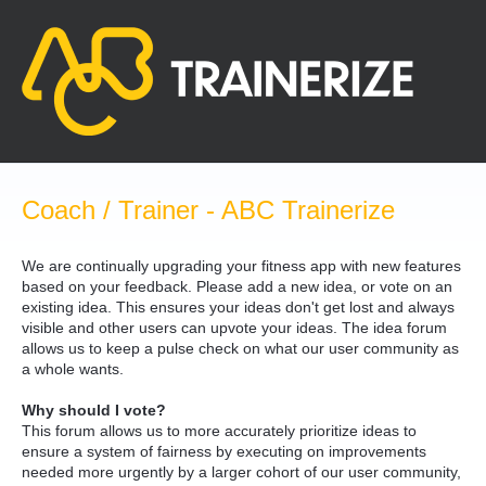
Skip
to
content
Coach / Trainer - ABC Trainerize
We are continually upgrading your fitness app with new features
based on your feedback. Please add a new idea, or vote on an
existing idea. This ensures your ideas don't get lost and always
visible and other users can upvote your ideas. The idea forum
allows us to keep a pulse check on what our user community as
a whole wants.
Why should I vote?
This forum allows us to more accurately prioritize ideas to
ensure a system of fairness by executing on improvements
needed more urgently by a larger cohort of our user community,