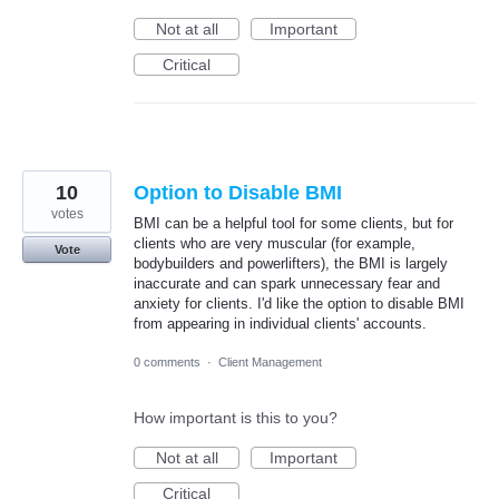
Not at all
Important
Critical
10
Option to Disable BMI
votes
BMI can be a helpful tool for some clients, but for
clients who are very muscular (for example,
Vote
bodybuilders and powerlifters), the BMI is largely
inaccurate and can spark unnecessary fear and
anxiety for clients. I'd like the option to disable BMI
from appearing in individual clients' accounts.
0 comments
·
Client Management
How important is this to you?
Not at all
Important
Critical