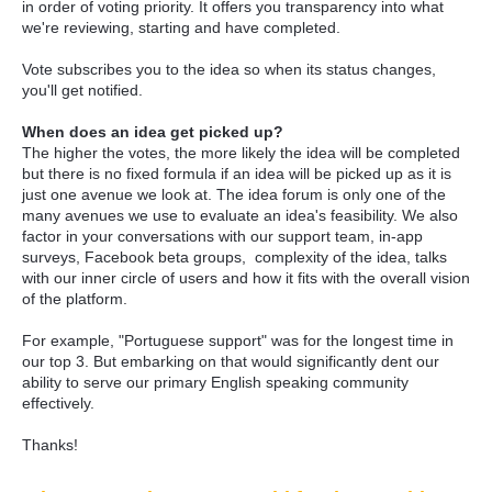
in order of voting priority. It offers you transparency into what
we're reviewing, starting and have completed.
Vote subscribes you to the idea so when its status changes,
you'll get notified.
When does an idea get picked up?
The higher the votes, the more likely the idea will be completed
but there is no fixed formula if an idea will be picked up as it is
just one avenue we look at. The idea forum is only one of the
many avenues we use to evaluate an idea's feasibility. We also
factor in your conversations with our support team, in-app
surveys, Facebook beta groups, complexity of the idea, talks
with our inner circle of users and how it fits with the overall vision
of the platform.
For example, "Portuguese support" was for the longest time in
our top 3. But embarking on that would significantly dent our
ability to serve our primary English speaking community
effectively.
Thanks!