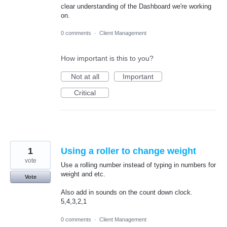
clear understanding of the Dashboard we're working
on.
0 comments
·
Client Management
How important is this to you?
Not at all
Important
Critical
1
Using a roller to change weight
vote
Use a rolling number instead of typing in numbers for
weight and etc.
Vote
Also add in sounds on the count down clock.
5,4,3,2,1
0 comments
·
Client Management