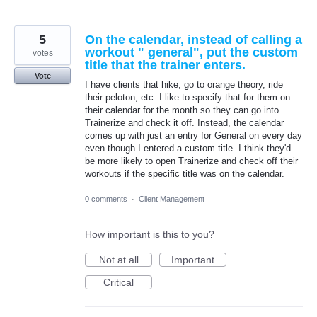
5
On the calendar, instead of calling a
workout " general", put the custom
votes
title that the trainer enters.
Vote
I have clients that hike, go to orange theory, ride
their peloton, etc. I like to specify that for them on
their calendar for the month so they can go into
Trainerize and check it off. Instead, the calendar
comes up with just an entry for General on every day
even though I entered a custom title. I think they'd
be more likely to open Trainerize and check off their
workouts if the specific title was on the calendar.
0 comments
·
Client Management
How important is this to you?
Not at all
Important
Critical