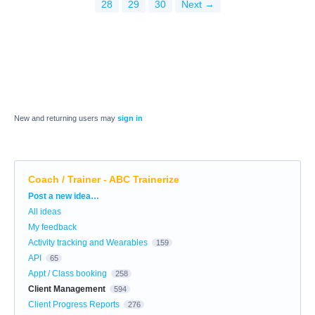
28
29
30
Next →
New and returning users may
sign in
Coach / Trainer - ABC Trainerize
Categories
Post a new idea…
All ideas
My feedback
Activity tracking and Wearables
159
API
65
Appt / Class booking
258
Client Management
594
Client Progress Reports
276