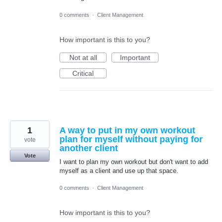
0 comments
·
Client Management
How important is this to you?
Not at all
Important
Critical
1
A way to put in my own workout
plan for myself without paying for
vote
another client
Vote
I want to plan my own workout but don't want to add
myself as a client and use up that space.
0 comments
·
Client Management
How important is this to you?