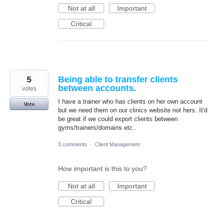
Not at all
Important
Critical
5
Being able to transfer clients
between accounts.
votes
I have a trainer who has clients on her own account
Vote
but we need them on our clinics website not hers. It'd
be great if we could export clients between
gyms/trainers/domains etc..
0 comments
·
Client Management
How important is this to you?
Not at all
Important
Critical