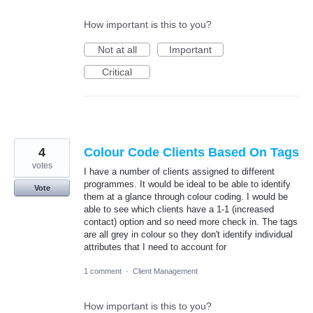
How important is this to you?
Not at all
Important
Critical
4
Colour Code Clients Based On Tags
votes
I have a number of clients assigned to different
programmes. It would be ideal to be able to identify
Vote
them at a glance through colour coding. I would be
able to see which clients have a 1-1 (increased
contact) option and so need more check in. The tags
are all grey in colour so they don't identify individual
attributes that I need to account for
1 comment
·
Client Management
How important is this to you?