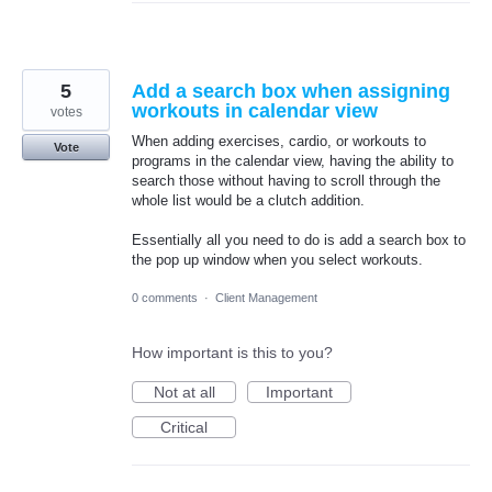
5
Add a search box when assigning
workouts in calendar view
votes
When adding exercises, cardio, or workouts to
Vote
programs in the calendar view, having the ability to
search those without having to scroll through the
whole list would be a clutch addition.
Essentially all you need to do is add a search box to
the pop up window when you select workouts.
0 comments
·
Client Management
How important is this to you?
Not at all
Important
Critical