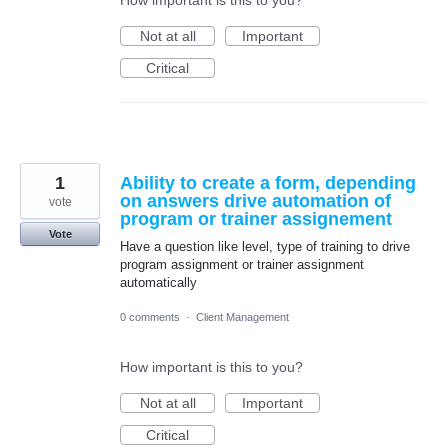
Not at all
Important
Critical
1
Ability to create a form, depending
on answers drive automation of
vote
program or trainer assignement
Vote
Have a question like level, type of training to drive
program assignment or trainer assignment
automatically
0 comments
·
Client Management
How important is this to you?
Not at all
Important
Critical