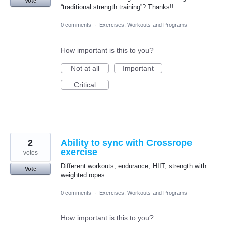
Vote
“traditional strength training”? Thanks!!
0 comments
·
Exercises, Workouts and Programs
How important is this to you?
Not at all
Important
Critical
2
Ability to sync with Crossrope
exercise
votes
Different workouts, endurance, HIIT, strength with
Vote
weighted ropes
0 comments
·
Exercises, Workouts and Programs
How important is this to you?