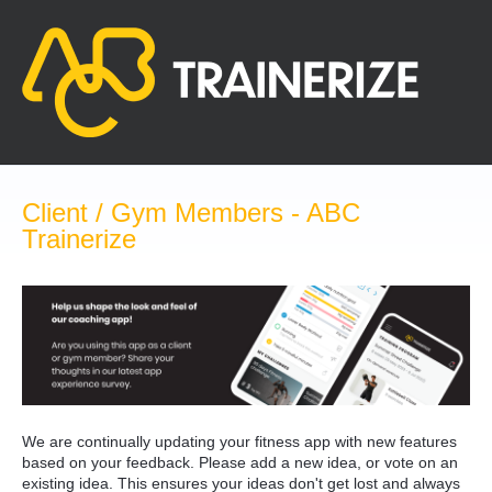
Skip
to
content
Client / Gym Members - ABC
Trainerize
We are continually updating your fitness app with new features
based on your feedback. Please add a new idea, or vote on an
existing idea. This ensures your ideas don't get lost and always