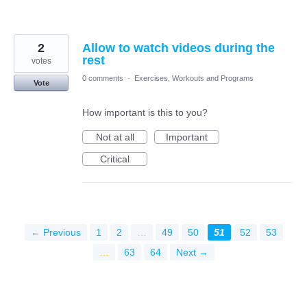
2
Allow to watch videos during the
rest
votes
0 comments
·
Exercises, Workouts and Programs
Vote
How important is this to you?
Not at all
Important
Critical
← Previous
1
2
…
49
50
51
52
53
…
63
64
Next →