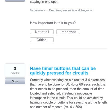
staying in one spot.
0 comments
·
Exercises, Workouts and Programs
How important is this to you?
Not at all
Important
Critical
3
Have timer buttons that can be
quickly pressed for circuits
votes
Currently when working on a circuit of 3-4 exercises
Vote
that have to be done for 30, 45 or 60 secs each, the
timer needs to be pressed, then the amount of time
located and selected, creating a noticeable
interruption in the circuit. This could be avoided by
having a couple of buttons for selecting a time length
and number of repeats (ex. 4 x 30s)