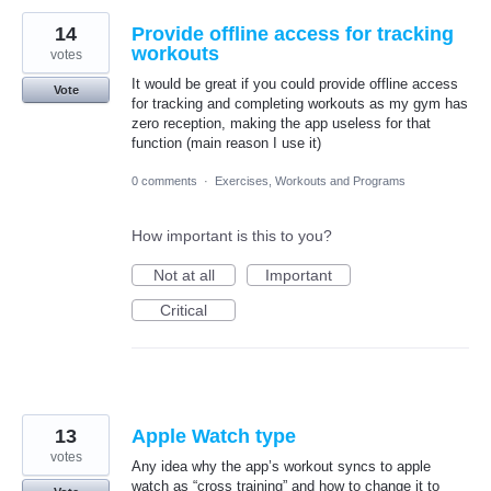
14
Provide offline access for tracking
workouts
votes
It would be great if you could provide offline access
Vote
for tracking and completing workouts as my gym has
zero reception, making the app useless for that
function (main reason I use it)
0 comments
·
Exercises, Workouts and Programs
How important is this to you?
Not at all
Important
Critical
13
Apple Watch type
votes
Any idea why the app’s workout syncs to apple
watch as “cross training” and how to change it to