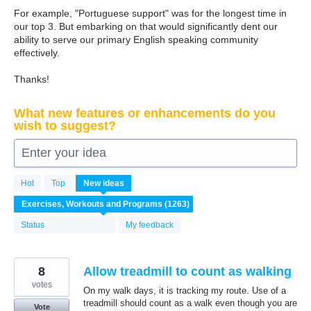
For example, "Portuguese support" was for the longest time in
our top 3. But embarking on that would significantly dent our
ability to serve our primary English speaking community
effectively.
Thanks!
What new features or enhancements do you
wish to suggest?
Enter your idea
1263
Hot
Top
New
ideas
results
found
Status
My feedback
8
Allow treadmill to count as walking
votes
On my walk days, it is tracking my route. Use of a
treadmill should count as a walk even though you are
Vote