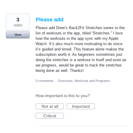
3
Please add
votes
Please add Drew’s Back2Fit Stretches series to the
list of workouts in the app, titled “Stretches.” I love
Vote
how the workouts in the app sync with my Apple
Watch. It’s also much more motivating to do since
it’s guided and timed. This feature alone makes the
subscription worth it. As beginners sometimes just
doing the stretches is a workout in itself and even as
we progress, would be great to track the stretches
being done as well. Thanks!
0 comments
·
Exercises, Workouts and Programs
How important is this to you?
Not at all
Important
Critical