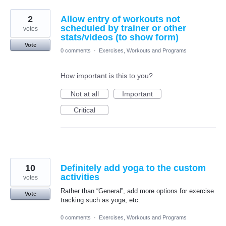
2
Allow entry of workouts not
scheduled by trainer or other
votes
stats/videos (to show form)
Vote
0 comments
·
Exercises, Workouts and Programs
How important is this to you?
Not at all
Important
Critical
10
Definitely add yoga to the custom
activities
votes
Rather than “General”, add more options for exercise
Vote
tracking such as yoga, etc.
0 comments
·
Exercises, Workouts and Programs