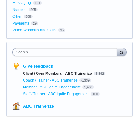
Messaging
101
Nutrition
205
Other
388
Payments
29
Video Workouts and Calls
96
Search
Give feedback
Client / Gym Members - ABC Trainerize
6,362
Coach / Trainer - ABC Trainerize
6,339
Member - ABC Ignite Engagement
1,466
Staff / Trainer - ABC Ignite Engagement
100
ABC Trainerize