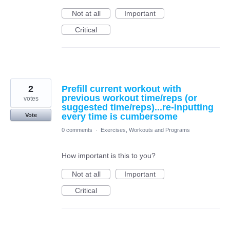
Not at all
Important
Critical
2
Prefill current workout with
previous workout time/reps (or
votes
suggested time/reps)...re-inputting
every time is cumbersome
Vote
0 comments
·
Exercises, Workouts and Programs
How important is this to you?
Not at all
Important
Critical