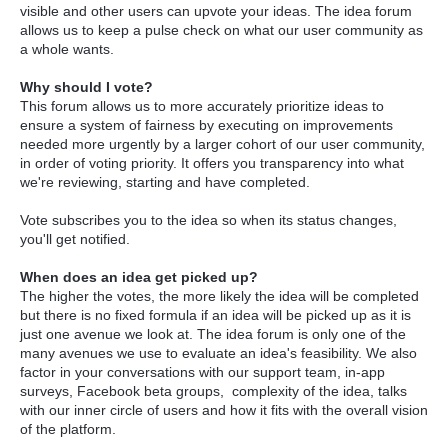
visible and other users can upvote your ideas. The idea forum
allows us to keep a pulse check on what our user community as
a whole wants.
Why should I vote?
This forum allows us to more accurately prioritize ideas to
ensure a system of fairness by executing on improvements
needed more urgently by a larger cohort of our user community,
in order of voting priority. It offers you transparency into what
we're reviewing, starting and have completed.
Vote subscribes you to the idea so when its status changes,
you'll get notified.
When does an idea get picked up?
The higher the votes, the more likely the idea will be completed
but there is no fixed formula if an idea will be picked up as it is
just one avenue we look at. The idea forum is only one of the
many avenues we use to evaluate an idea's feasibility. We also
factor in your conversations with our support team, in-app
surveys, Facebook beta groups, complexity of the idea, talks
with our inner circle of users and how it fits with the overall vision
of the platform.