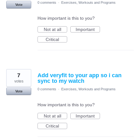
0 comments
·
Exercises, Workouts and Programs
Vote
How important is this to you?
Not at all
Important
Critical
7
Add veryfit to your app so i can
sync to my watch
votes
0 comments
·
Exercises, Workouts and Programs
Vote
How important is this to you?
Not at all
Important
Critical