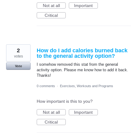
Not at all
Important
Critical
2
How do I add calories burned back
to the general activity option?
votes
I somehow removed this stat from the general
Vote
activity option. Please me know how to add it back.
Thanks!
0 comments
·
Exercises, Workouts and Programs
How important is this to you?
Not at all
Important
Critical