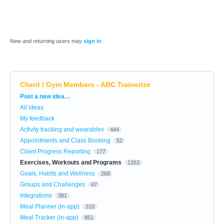
New and returning users may
sign in
Client / Gym Members - ABC Trainerize
Categories
Post a new idea…
All ideas
My feedback
Activity tracking and wearables
444
Appointments and Class Booking
52
Client Progress Reporting
177
Exercises, Workouts and Programs
1263
Goals, Habits and Wellness
268
Groups and Challenges
47
Integrations
381
Meal Planner (in-app)
310
Meal Tracker (in-app)
851