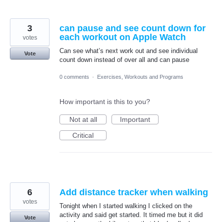
3
can pause and see count down for
each workout on Apple Watch
votes
Can see what’s next work out and see individual
Vote
count down instead of over all and can pause
0 comments
·
Exercises, Workouts and Programs
How important is this to you?
Not at all
Important
Critical
6
Add distance tracker when walking
votes
Tonight when I started walking I clicked on the
activity and said get started. It timed me but it did
Vote