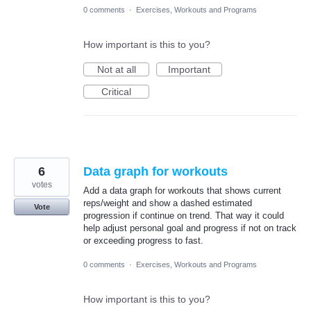
0 comments
·
Exercises, Workouts and Programs
How important is this to you?
Not at all
Important
Critical
6
Data graph for workouts
votes
Add a data graph for workouts that shows current
reps/weight and show a dashed estimated
Vote
progression if continue on trend. That way it could
help adjust personal goal and progress if not on track
or exceeding progress to fast.
0 comments
·
Exercises, Workouts and Programs
How important is this to you?