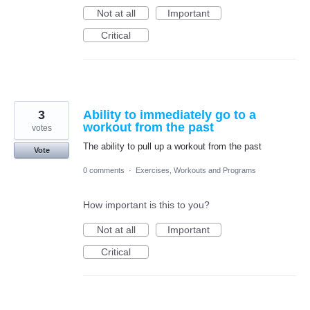
Not at all
Important
Critical
3
Ability to immediately go to a
workout from the past
votes
The ability to pull up a workout from the past
Vote
0 comments
·
Exercises, Workouts and Programs
How important is this to you?
Not at all
Important
Critical