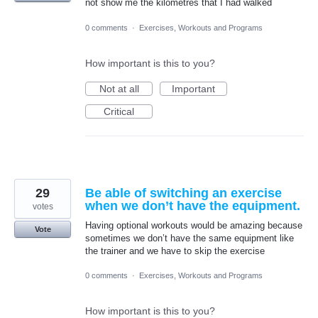
not show me the kilometres that I had walked
0 comments
·
Exercises, Workouts and Programs
How important is this to you?
Not at all
Important
Critical
29
Be able of switching an exercise
when we don’t have the equipment.
votes
Having optional workouts would be amazing because
Vote
sometimes we don’t have the same equipment like
the trainer and we have to skip the exercise
0 comments
·
Exercises, Workouts and Programs
How important is this to you?