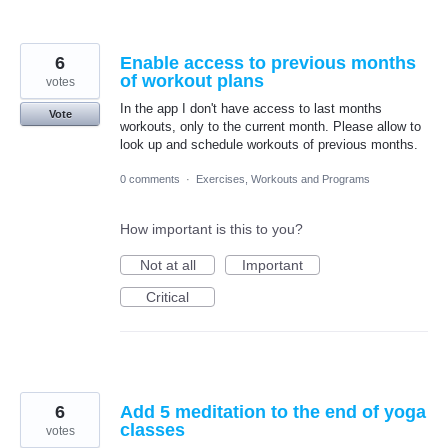
6
Enable access to previous months
of workout plans
votes
In the app I don't have access to last months
Vote
workouts, only to the current month. Please allow to
look up and schedule workouts of previous months.
0 comments
·
Exercises, Workouts and Programs
How important is this to you?
Not at all
Important
Critical
6
Add 5 meditation to the end of yoga
classes
votes