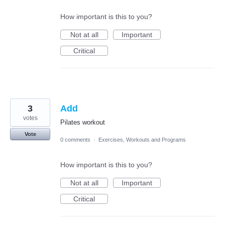
How important is this to you?
Not at all
Important
Critical
3
Add
votes
Pilates workout
Vote
0 comments
·
Exercises, Workouts and Programs
How important is this to you?
Not at all
Important
Critical