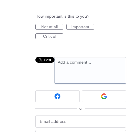
How important is this to you?
Not at all
Important
Critical
Add a comment…
or