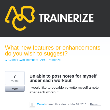
Skip
to
content
What new features or enhancements
do you wish to suggest?
← Client / Gym Members - ABC Trainerize
7
Be able to post notes for myself
under each workout
votes
I would like to becable yo write myself a note
Vote
after each workout
Carol
shared this idea
·
Mar 28, 2018
·
Report…