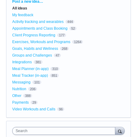
Categories
Post a new idea…
All ideas
My feedback
Activity tracking and wearables
444
Appointments and Class Booking
52
Client Progress Reporting
177
Exercises, Workouts and Programs
1264
Goals, Habits and Wellness
268
Groups and Challenges
47
Integrations
381
Meal Planner (in-app)
310
Meal Tracker (in-app)
851
Messaging
101
Nutrition
206
Other
388
Payments
29
Video Workouts and Calls
96
Search