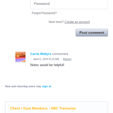
Forgot Password?
New here?
Create an account
Post comment
Carrie Woityra
commented
·
April 6, 2024 8:15 AM
·
Report
Notes would be helpful!
New and returning users may
sign in
Client / Gym Members - ABC Trainerize