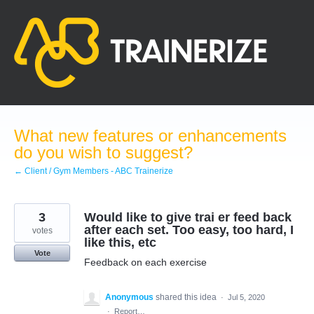
Skip
to
content
What new features or enhancements
do you wish to suggest?
← Client / Gym Members - ABC Trainerize
3
Would like to give trai er feed back
after each set. Too easy, too hard, I
votes
like this, etc
Vote
Feedback on each exercise
Anonymous
shared this idea
·
Jul 5, 2020
·
Report…