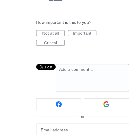
How important is this to you?
Not at all
Important
Critical
Add a comment…
or