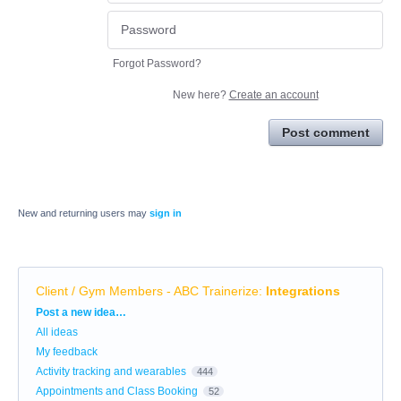
Forgot Password?
New here?
Create an account
Post comment
New and returning users may
sign in
Client / Gym Members - ABC Trainerize
:
Integrations
Categories
Post a new idea…
All ideas
My feedback
Activity tracking and wearables
444
Appointments and Class Booking
52