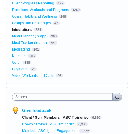
Client Progress Reporting
177
Exercises, Workouts and Programs
1262
Goals, Habits and Wellness
268
Groups and Challenges
47
Integrations
381
Meal Planner (in-app)
309
Meal Tracker (in-app)
851
Messaging
101
Nutrition
205
Other
388
Payments
29
Video Workouts and Calls
96
Search
Give feedback
Client / Gym Members - ABC Trainerize
6,360
Coach / Trainer - ABC Trainerize
6,339
Member - ABC Ignite Engagement
1,466