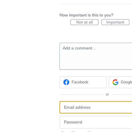
How important is this to you?
Not at all
Important
Add a comment…
Facebook
Googl
or