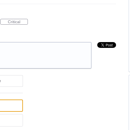
Critical
e