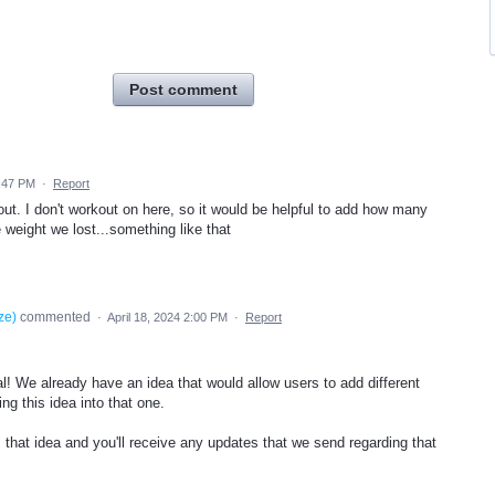
Post comment
6:47 PM
·
Report
ut. I don't workout on here, so it would be helpful to add how many
weight we lost...something like that
ze
)
commented
·
April 18, 2024 2:00 PM
·
Report
al! We already have an idea that would allow users to add different
ng this idea into that one.
that idea and you'll receive any updates that we send regarding that