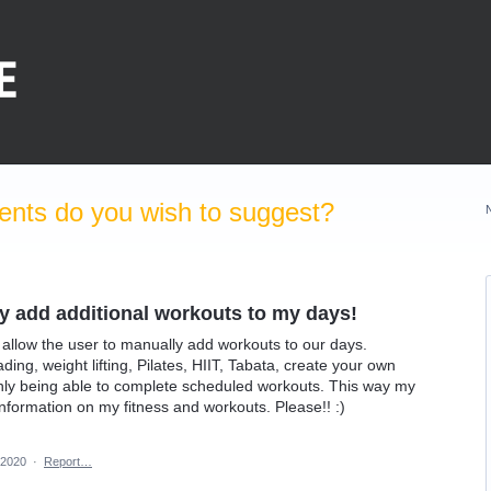
nts do you wish to suggest?
ly add additional workouts to my days!
o allow the user to manually add workouts to our days.
ading, weight lifting, Pilates, HIIT, Tabata, create your own
only being able to complete scheduled workouts. This way my
nformation on my fitness and workouts. Please!! :)
 2020
·
Report…