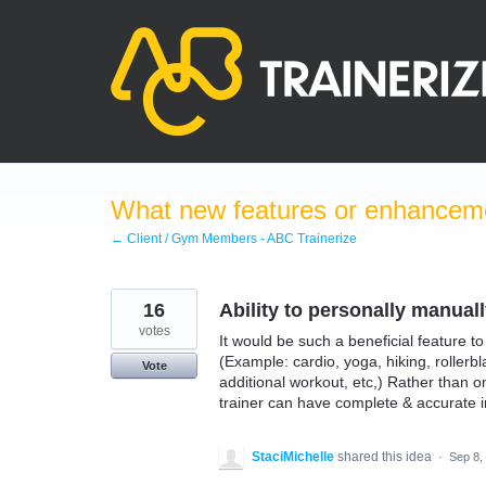
Skip
to
content
What new features or enhanceme
← Client / Gym Members - ABC Trainerize
16
Ability to personally manual
votes
It would be such a beneficial feature t
(Example: cardio, yoga, hiking, rollerbl
Vote
additional workout, etc,) Rather than 
trainer can have complete & accurate i
StaciMichelle
shared this idea
·
Sep 8,