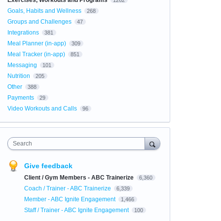
Exercises, Workouts and Programs
1262
Goals, Habits and Wellness
268
Groups and Challenges
47
Integrations
381
Meal Planner (in-app)
309
Meal Tracker (in-app)
851
Messaging
101
Nutrition
205
Other
388
Payments
29
Video Workouts and Calls
96
Search
Give feedback
Client / Gym Members - ABC Trainerize
6,360
Coach / Trainer - ABC Trainerize
6,339
Member - ABC Ignite Engagement
1,466
Staff / Trainer - ABC Ignite Engagement
100