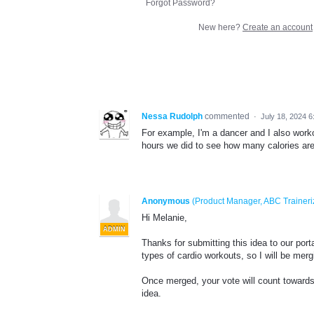
Forgot Password?
New here?
Create an account
Nessa Rudolph
commented
·
July 18, 2024 
For example, I'm a dancer and I also worko
hours we did to see how many calories are 
Anonymous
(
Product Manager, ABC Traineri
Hi Melanie,
ADMIN
Thanks for submitting this idea to our port
types of cardio workouts, so I will be mergi
Once merged, your vote will count towards 
idea.