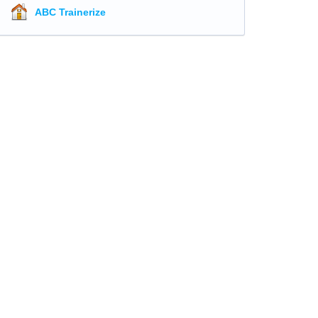
ABC Trainerize