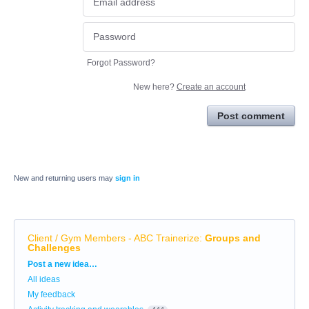
Forgot Password?
New here?
Create an account
Post comment
New and returning users may
sign in
Client / Gym Members - ABC Trainerize
:
Groups and
Challenges
Categories
Post a new idea…
All ideas
My feedback