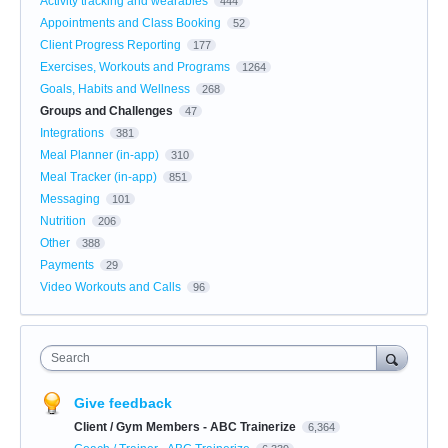
Activity tracking and wearables
444
Appointments and Class Booking
52
Client Progress Reporting
177
Exercises, Workouts and Programs
1264
Goals, Habits and Wellness
268
Groups and Challenges
47
Integrations
381
Meal Planner (in-app)
310
Meal Tracker (in-app)
851
Messaging
101
Nutrition
206
Other
388
Payments
29
Video Workouts and Calls
96
Search
Give feedback
Client / Gym Members - ABC Trainerize
6,364