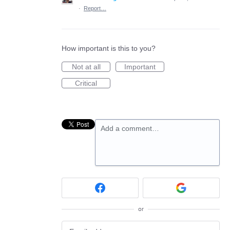
·
Report…
How important is this to you?
Not at all
Important
Critical
Add a comment…
or