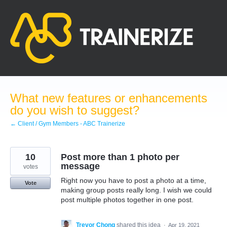
Skip
to
content
What new features or enhancements
do you wish to suggest?
← Client / Gym Members - ABC Trainerize
10
Post more than 1 photo per
message
votes
Right now you have to post a photo at a time,
Vote
making group posts really long. I wish we could
post multiple photos together in one post.
Trevor Chong
shared this idea
·
Apr 19, 2021