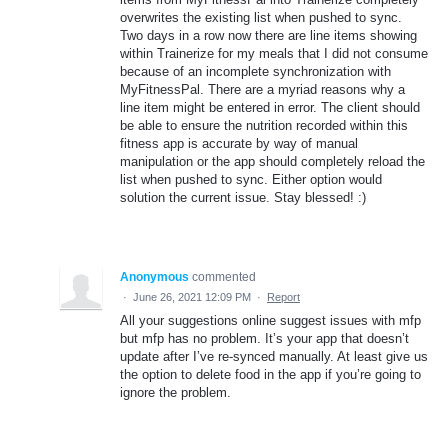
overwrites the existing list when pushed to sync.
Two days in a row now there are line items showing
within Trainerize for my meals that I did not consume
because of an incomplete synchronization with
MyFitnessPal. There are a myriad reasons why a
line item might be entered in error. The client should
be able to ensure the nutrition recorded within this
fitness app is accurate by way of manual
manipulation or the app should completely reload the
list when pushed to sync. Either option would
solution the current issue. Stay blessed! :)
Anonymous
commented
·
June 26, 2021 12:09 PM
·
Report
All your suggestions online suggest issues with mfp
but mfp has no problem. It’s your app that doesn’t
update after I’ve re-synced manually. At least give us
the option to delete food in the app if you’re going to
ignore the problem.