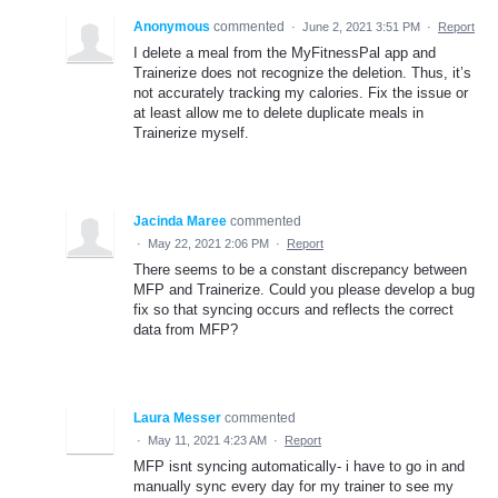
Anonymous
commented
·
June 2, 2021 3:51 PM
·
Report
I delete a meal from the MyFitnessPal app and
Trainerize does not recognize the deletion. Thus, it’s
not accurately tracking my calories. Fix the issue or
at least allow me to delete duplicate meals in
Trainerize myself.
Jacinda Maree
commented
·
May 22, 2021 2:06 PM
·
Report
There seems to be a constant discrepancy between
MFP and Trainerize. Could you please develop a bug
fix so that syncing occurs and reflects the correct
data from MFP?
Laura Messer
commented
·
May 11, 2021 4:23 AM
·
Report
MFP isnt syncing automatically- i have to go in and
manually sync every day for my trainer to see my