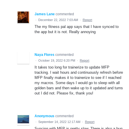
James Lane
commented
·
December 22, 2022 7:03 AM
·
Report
The my fitness pal app says that I have synced to
the app but it is not. Really annoying
Naya Flores
commented
·
October 19, 2022 6:20 PM
·
Report
It takes too long for trainerize to update MFP
tracking. I wait hours and continuously refresh before
MFP finally makes it to trainerize to see if I reached
my macros. Some days I would go to sleep with all
golden bars and then wake up to it updated and turns
out I did not. Please fix, thank you!
Anonymous
commented
·
September 14, 2022 12:17 AM
·
Report
Syncing with MFP is pretty slow. There is also a bug