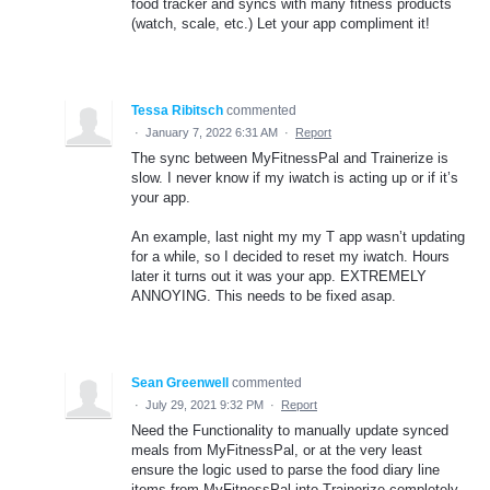
food tracker and syncs with many fitness products
(watch, scale, etc.) Let your app compliment it!
Tessa Ribitsch
commented
·
January 7, 2022 6:31 AM
·
Report
The sync between MyFitnessPal and Trainerize is
slow. I never know if my iwatch is acting up or if it’s
your app.
An example, last night my my T app wasn’t updating
for a while, so I decided to reset my iwatch. Hours
later it turns out it was your app. EXTREMELY
ANNOYING. This needs to be fixed asap.
Sean Greenwell
commented
·
July 29, 2021 9:32 PM
·
Report
Need the Functionality to manually update synced
meals from MyFitnessPal, or at the very least
ensure the logic used to parse the food diary line
items from MyFitnessPal into Trainerize completely