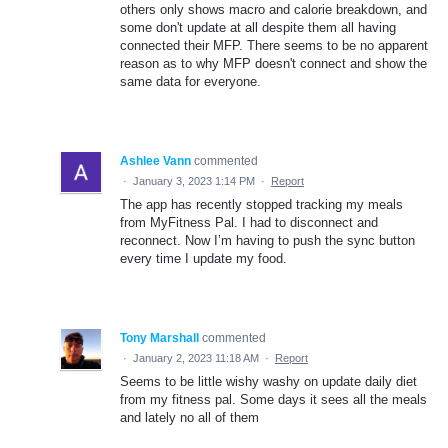
others only shows macro and calorie breakdown, and
some don't update at all despite them all having
connected their MFP. There seems to be no apparent
reason as to why MFP doesn't connect and show the
same data for everyone.
Ashlee Vann
commented
·
January 3, 2023 1:14 PM
·
Report
The app has recently stopped tracking my meals
from MyFitness Pal. I had to disconnect and
reconnect. Now I’m having to push the sync button
every time I update my food.
Tony Marshall
commented
·
January 2, 2023 11:18 AM
·
Report
Seems to be little wishy washy on update daily diet
from my fitness pal. Some days it sees all the meals
and lately no all of them