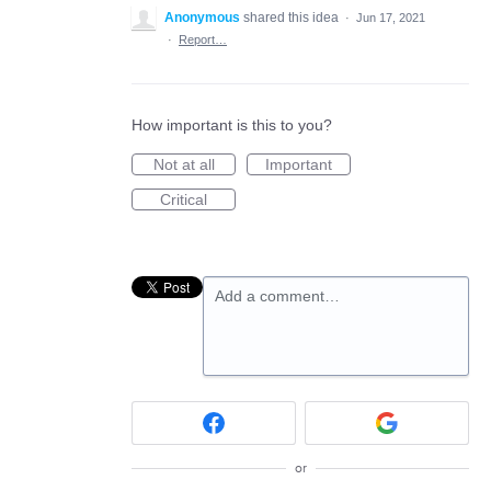
Anonymous
shared this idea
·
Jun 17, 2021
·
Report…
How important is this to you?
Not at all
Important
Critical
Add a comment…
or