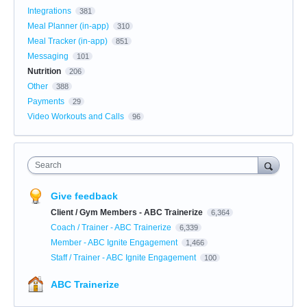
Integrations
381
Meal Planner (in-app)
310
Meal Tracker (in-app)
851
Messaging
101
Nutrition
206
Other
388
Payments
29
Video Workouts and Calls
96
Search
Give feedback
Client / Gym Members - ABC Trainerize
6,364
Coach / Trainer - ABC Trainerize
6,339
Member - ABC Ignite Engagement
1,466
Staff / Trainer - ABC Ignite Engagement
100
ABC Trainerize