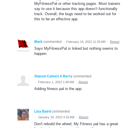
MyFitnessPal or other tracking pages. Most trainers
say to use it because this app doesn’t functionally
track. Overall, the bugs need to be worked out for
this to be an effective app.
Mark
commented
·
February 16, 2022 11:29 AM
·
Report
Says MyFitnessPal is linked but nothing seems to
happen.
Sharon Calvert X Berry
commented
·
February 1, 2022 1:48 AM
·
Report
Adding fitness pal in the app
Lisa Baird
commented
·
January 19, 2022 4:16 AM
·
Report
Don't rebuild the wheel, My Fitness pal has a great