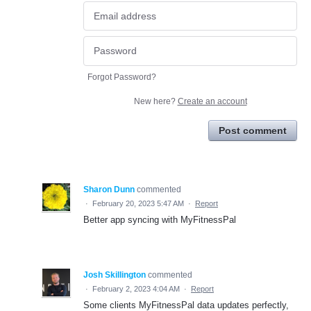
Forgot Password?
New here?
Create an account
Post comment
Sharon Dunn
commented
·
February 20, 2023 5:47 AM
·
Report
Better app syncing with MyFitnessPal
Josh Skillington
commented
·
February 2, 2023 4:04 AM
·
Report
Some clients MyFitnessPal data updates perfectly,