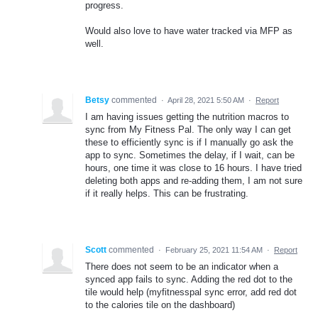
progress.
Would also love to have water tracked via MFP as
well.
Betsy
commented
·
April 28, 2021 5:50 AM
·
Report
I am having issues getting the nutrition macros to
sync from My Fitness Pal. The only way I can get
these to efficiently sync is if I manually go ask the
app to sync. Sometimes the delay, if I wait, can be
hours, one time it was close to 16 hours. I have tried
deleting both apps and re-adding them, I am not sure
if it really helps. This can be frustrating.
Scott
commented
·
February 25, 2021 11:54 AM
·
Report
There does not seem to be an indicator when a
synced app fails to sync. Adding the red dot to the
tile would help (myfitnesspal sync error, add red dot
to the calories tile on the dashboard)