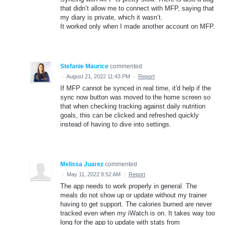
that didn’t allow me to connect with MFP, saying that
my diary is private, which it wasn’t.
It worked only when I made another account on MFP.
Stefanie Maurice
commented
·
August 21, 2022 11:43 PM
·
Report
If MFP cannot be synced in real time, it'd help if the
sync now button was moved to the home screen so
that when checking tracking against daily nutrition
goals, this can be clicked and refreshed quickly
instead of having to dive into settings.
Melissa Juarez
commented
·
May 11, 2022 8:52 AM
·
Report
The app needs to work properly in general. The
meals do not show up or update without my trainer
having to get support. The calories burned are never
tracked even when my iWatch is on. It takes way too
long for the app to update with stats from