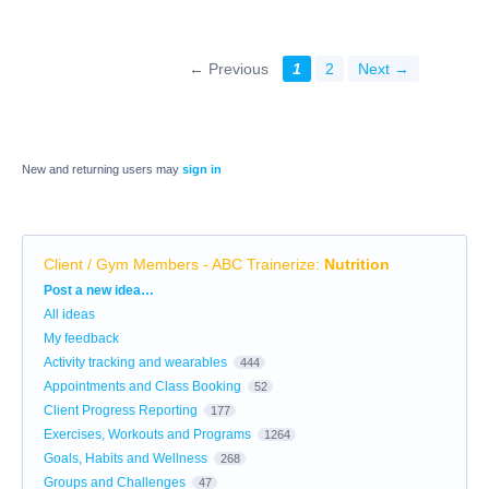
← Previous
1
2
Next →
New and returning users may
sign in
Client / Gym Members - ABC Trainerize
:
Nutrition
Categories
Post a new idea…
All ideas
My feedback
Activity tracking and wearables
444
Appointments and Class Booking
52
Client Progress Reporting
177
Exercises, Workouts and Programs
1264
Goals, Habits and Wellness
268
Groups and Challenges
47