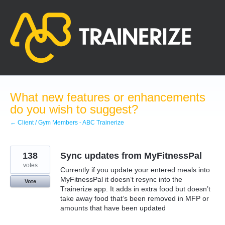
Skip
to
content
What new features or enhancements
do you wish to suggest?
← Client / Gym Members - ABC Trainerize
138
Sync updates from MyFitnessPal
votes
Currently if you update your entered meals into
MyFitnessPal it doesn’t resync into the
Vote
Trainerize app. It adds in extra food but doesn’t
take away food that’s been removed in MFP or
amounts that have been updated