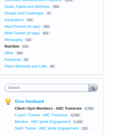
Exercises, Workouts and Programs
1262
Goals, Habits and Wellness
268
Groups and Challenges
47
Integrations
381
Meal Planner (in-app)
309
Meal Tracker (in-app)
851
Messaging
101
Nutrition
205
Other
388
Payments
29
Video Workouts and Calls
96
Search
Give feedback
Client / Gym Members - ABC Trainerize
6,360
Coach / Trainer - ABC Trainerize
6,339
Member - ABC Ignite Engagement
1,466
Staff / Trainer - ABC Ignite Engagement
100