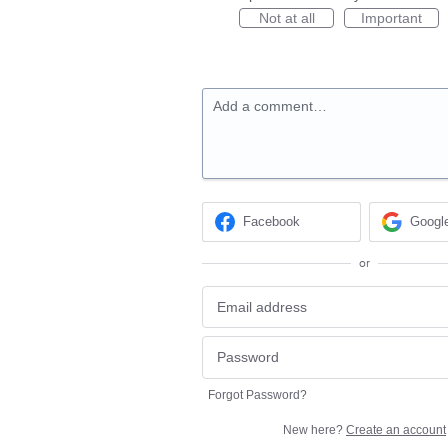
Not at all
Important
Add a comment…
Facebook
Googl
or
Forgot Password?
New here?
Create an account