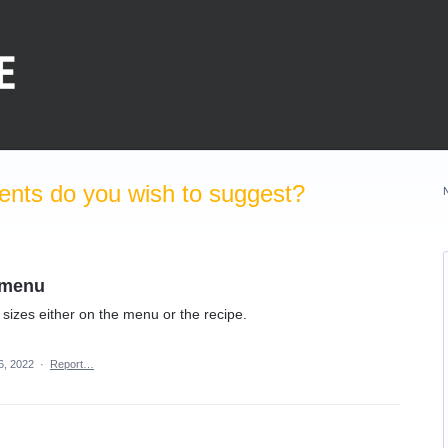
nts do you wish to suggest?
e menu
n sizes either on the menu or the recipe.
6, 2022
·
Report…