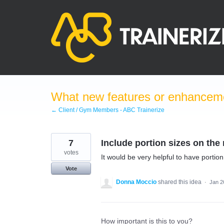
Skip
to
content
What new features or enhanceme
← Client / Gym Members - ABC Trainerize
7
Include portion sizes on th
votes
It would be very helpful to have portio
Vote
Donna Moccio
shared this idea
·
Jan 2
How important is this to you?