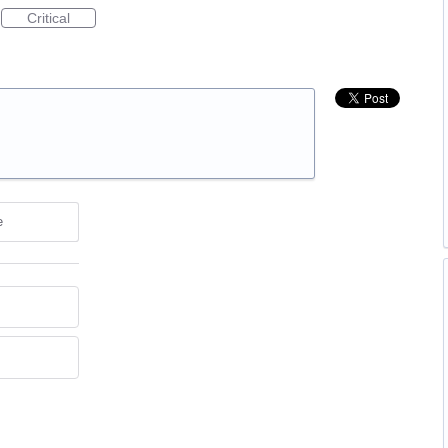
Critical
e