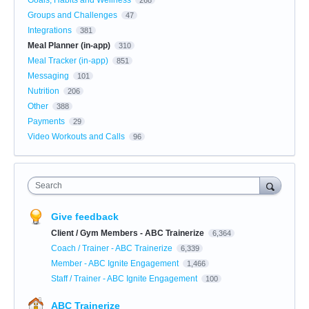
Groups and Challenges
47
Integrations
381
Meal Planner (in-app)
310
Meal Tracker (in-app)
851
Messaging
101
Nutrition
206
Other
388
Payments
29
Video Workouts and Calls
96
Search
Give feedback
Client / Gym Members - ABC Trainerize
6,364
Coach / Trainer - ABC Trainerize
6,339
Member - ABC Ignite Engagement
1,466
Staff / Trainer - ABC Ignite Engagement
100
ABC Trainerize