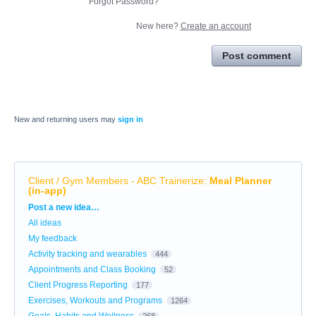
Forgot Password?
New here?
Create an account
Post comment
New and returning users may
sign in
Client / Gym Members - ABC Trainerize
:
Meal Planner
(in-app)
Categories
Post a new idea…
All ideas
My feedback
Activity tracking and wearables
444
Appointments and Class Booking
52
Client Progress Reporting
177
Exercises, Workouts and Programs
1264
Goals, Habits and Wellness
268