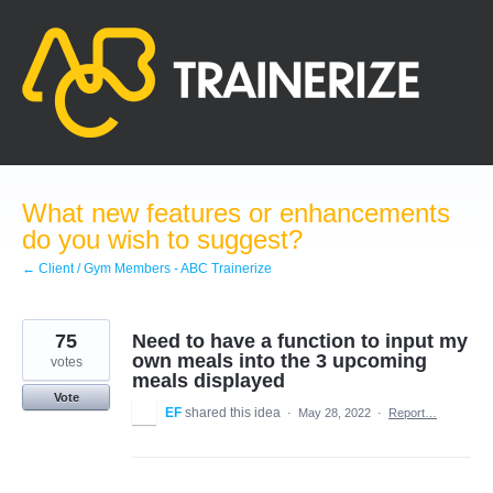
Skip
to
content
What new features or enhancements
do you wish to suggest?
← Client / Gym Members - ABC Trainerize
75
Need to have a function to input my
own meals into the 3 upcoming
votes
meals displayed
Vote
EF
shared this idea
·
May 28, 2022
·
Report…