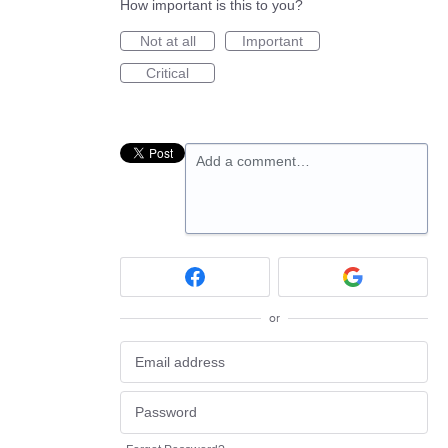
How important is this to you?
Not at all
Important
Critical
Add a comment…
or