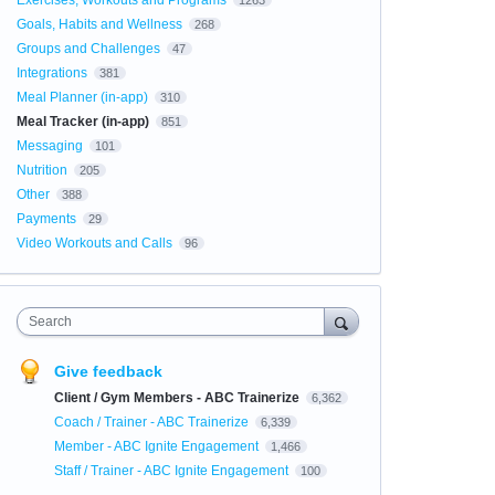
Exercises, Workouts and Programs
1263
Goals, Habits and Wellness
268
Groups and Challenges
47
Integrations
381
Meal Planner (in-app)
310
Meal Tracker (in-app)
851
Messaging
101
Nutrition
205
Other
388
Payments
29
Video Workouts and Calls
96
Search
Give feedback
Client / Gym Members - ABC Trainerize
6,362
Coach / Trainer - ABC Trainerize
6,339
Member - ABC Ignite Engagement
1,466
Staff / Trainer - ABC Ignite Engagement
100