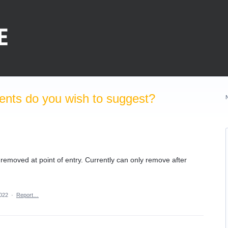
nts do you wish to suggest?
 removed at point of entry. Currently can only remove after
2022
·
Report…