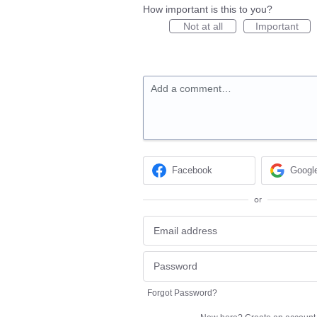
How important is this to you?
Not at all
Important
Add a comment…
Facebook
Googl
or
Forgot Password?