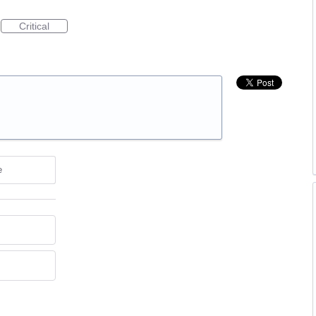
Critical
e