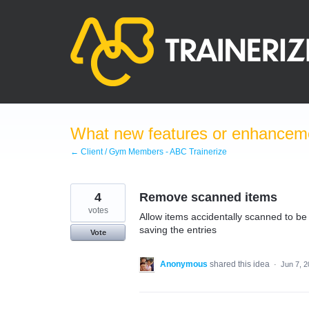
Skip
to
content
What new features or enhanceme
← Client / Gym Members - ABC Trainerize
4
Remove scanned items
votes
Allow items accidentally scanned to be
saving the entries
Vote
Anonymous
shared this idea
·
Jun 7, 