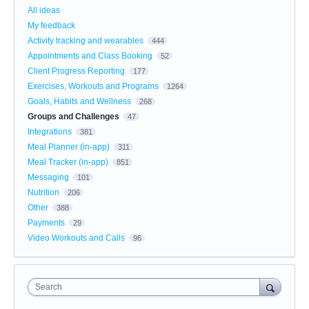
All ideas
My feedback
Activity tracking and wearables
444
Appointments and Class Booking
52
Client Progress Reporting
177
Exercises, Workouts and Programs
1264
Goals, Habits and Wellness
268
Groups and Challenges
47
Integrations
381
Meal Planner (in-app)
311
Meal Tracker (in-app)
851
Messaging
101
Nutrition
206
Other
388
Payments
29
Video Workouts and Calls
96
Search