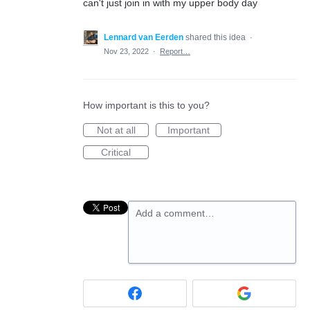
can't just join in with my upper body day
Lennard van Eerden
shared this idea
·
Nov 23, 2022
·
Report…
How important is this to you?
Not at all
Important
Critical
Add a comment…