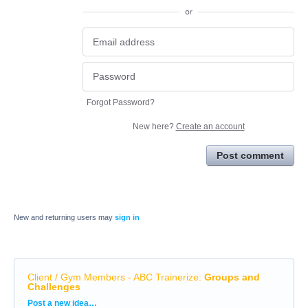
or
Forgot Password?
New here?
Create an account
Post comment
New and returning users may
sign in
Client / Gym Members - ABC Trainerize
:
Groups and
Challenges
Categories
Post a new idea…