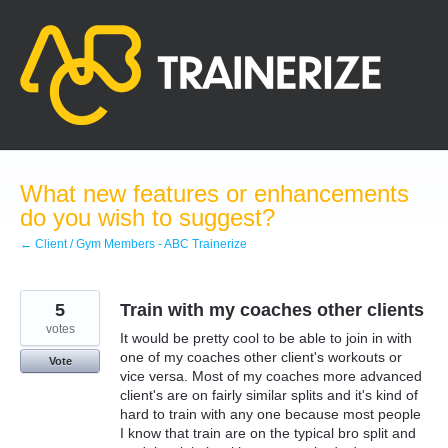
Skip
to
content
What new features or enhancements
do you wish to suggest?
← Client / Gym Members - ABC Trainerize
5
Train with my coaches other clients
votes
It would be pretty cool to be able to join in with
one of my coaches other client's workouts or
Vote
vice versa. Most of my coaches more advanced
client's are on fairly similar splits and it's kind of
hard to train with any one because most people
I know that train are on the typical bro split and