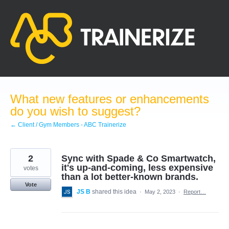
Skip
to
content
What new features or enhancements
do you wish to suggest?
← Client / Gym Members - ABC Trainerize
2
Sync with Spade & Co Smartwatch,
it's up-and-coming, less expensive
votes
than a lot better-known brands.
Vote
JS B
shared this idea
·
May 2, 2023
·
Report…