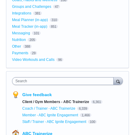
Groups and Challenges
47
Integrations
381
Meal Planner (in-app)
310
Meal Tracker (in-app)
851
Messaging
101
Nutrition
205
Other
388
Payments
29
Video Workouts and Calls
96
Search
Give feedback
Client / Gym Members - ABC Trainerize
6,361
Coach / Trainer - ABC Trainerize
6,339
Member - ABC Ignite Engagement
1,466
Staff / Trainer - ABC Ignite Engagement
100
ABC Trainerize