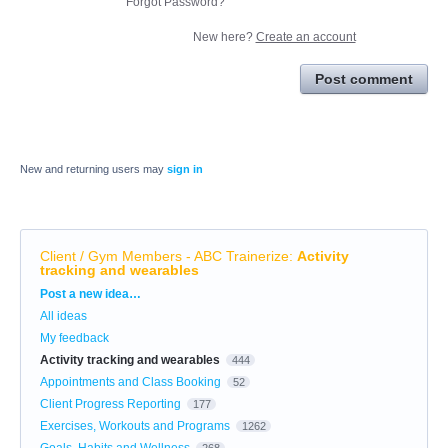
Forgot Password?
New here?
Create an account
Post comment
New and returning users may
sign in
Client / Gym Members - ABC Trainerize
:
Activity
tracking and wearables
Categories
Post a new idea…
All ideas
My feedback
Activity tracking and wearables
444
Appointments and Class Booking
52
Client Progress Reporting
177
Exercises, Workouts and Programs
1262
Goals, Habits and Wellness
268