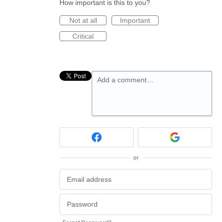
How important is this to you?
Not at all
Important
Critical
Add a comment…
or