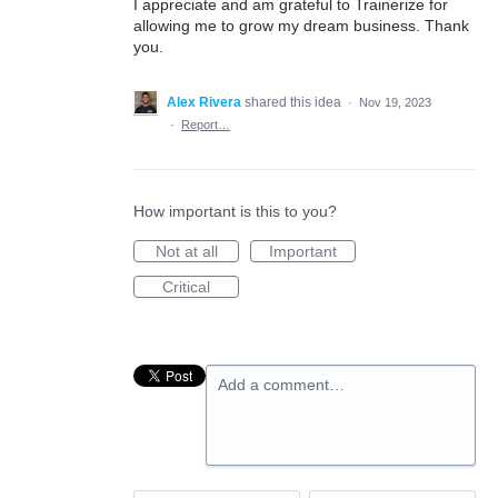
I appreciate and am grateful to Trainerize for
allowing me to grow my dream business. Thank
you.
Alex Rivera
shared this idea
·
Nov 19, 2023
·
Report…
How important is this to you?
Not at all
Important
Critical
Add a comment…