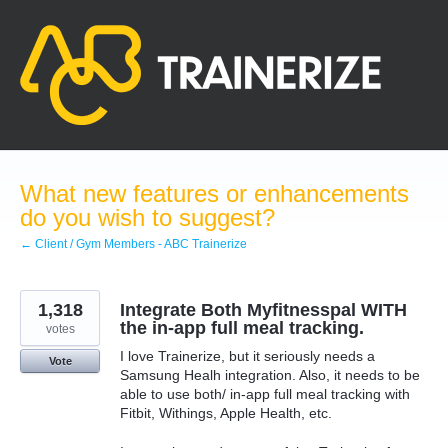
Skip
to
content
What new features or enhancements
do you wish to suggest?
← Client / Gym Members - ABC Trainerize
1,318
Integrate Both Myfitnesspal WITH
the in-app full meal tracking.
votes
I love Trainerize, but it seriously needs a
Vote
Samsung Healh integration. Also, it needs to be
able to use both/ in-app full meal tracking with
Fitbit, Withings, Apple Health, etc.