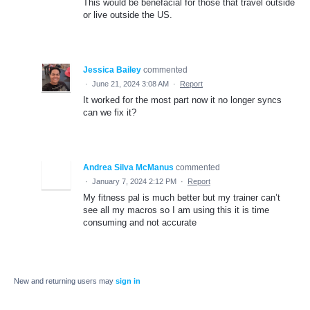
This would be benefacial for those that travel outside
or live outside the US.
Jessica Bailey
commented
·
June 21, 2024 3:08 AM
·
Report
It worked for the most part now it no longer syncs
can we fix it?
Andrea Silva McManus
commented
·
January 7, 2024 2:12 PM
·
Report
My fitness pal is much better but my trainer can’t
see all my macros so I am using this it is time
consuming and not accurate
New and returning users may
sign in