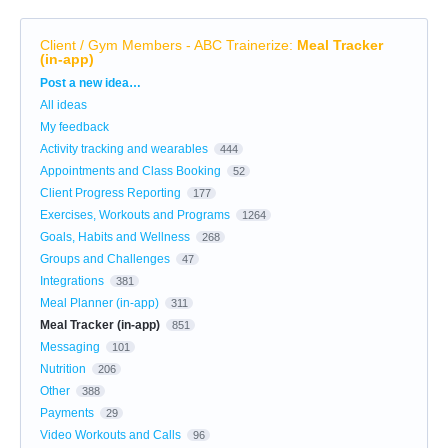
Client / Gym Members - ABC Trainerize
:
Meal Tracker
(in-app)
Categories
Post a new idea…
All ideas
My feedback
Activity tracking and wearables
444
Appointments and Class Booking
52
Client Progress Reporting
177
Exercises, Workouts and Programs
1264
Goals, Habits and Wellness
268
Groups and Challenges
47
Integrations
381
Meal Planner (in-app)
311
Meal Tracker (in-app)
851
Messaging
101
Nutrition
206
Other
388
Payments
29
Video Workouts and Calls
96