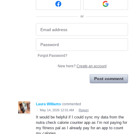
or
Forgot Password?
New here?
Create an account
Post comment
Laura Williams
commented
·
May 14, 2026 12:01 AM
·
Report
It would be helpful if I could sync my data from the
nutra check calorie counter app as I’m not paying for
my fitness pal as I already pay for an app to count
my calories