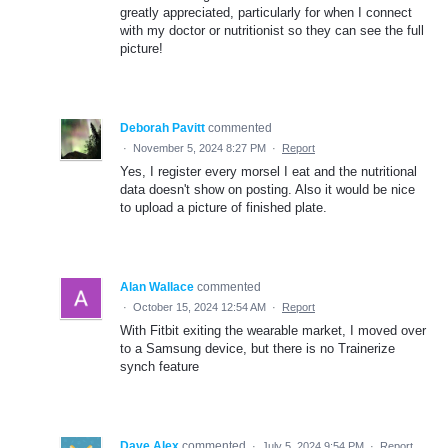
greatly appreciated, particularly for when I connect
with my doctor or nutritionist so they can see the full
picture!
Deborah Pavitt
commented
·
November 5, 2024 8:27 PM
·
Report
Yes, I register every morsel I eat and the nutritional
data doesn't show on posting. Also it would be nice
to upload a picture of finished plate.
Alan Wallace
commented
·
October 15, 2024 12:54 AM
·
Report
With Fitbit exiting the wearable market, I moved over
to a Samsung device, but there is no Trainerize
synch feature
Dave Alex
commented
·
July 5, 2024 9:54 PM
·
Report