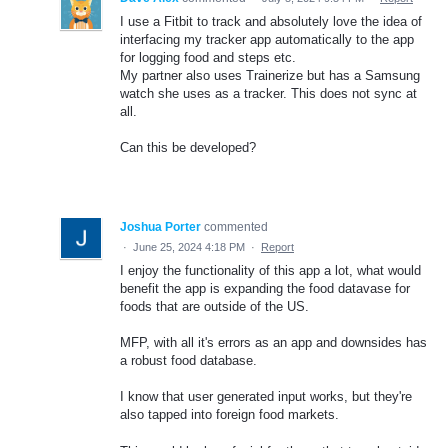
I use a Fitbit to track and absolutely love the idea of
interfacing my tracker app automatically to the app
for logging food and steps etc.
My partner also uses Trainerize but has a Samsung
watch she uses as a tracker. This does not sync at
all.
Can this be developed?
Joshua Porter
commented
·
June 25, 2024 4:18 PM
·
Report
I enjoy the functionality of this app a lot, what would
benefit the app is expanding the food datavase for
foods that are outside of the US.
MFP, with all it's errors as an app and downsides has
a robust food database.
I know that user generated input works, but they're
also tapped into foreign food markets.