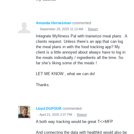
Amanda Hernesman
commented
·
September 29, 2025 11:13 AM
·
Report
Integrate Myfitness Pal with trainerize meal plans . A
clients request. Unless there’s an app that can log
the meal plans in with the food tracking app? My
client is a little annoyed about always have to log in
the meals individually / ingredients all the time. So
far she’s liking some of the meals !
LET ME KNOW , what we can do!
Thanks.
Lloyd DUFOUR
commented
·
April 21, 2025 2:07 PM
·
Report
A both way tracking would be great T<>MFP
And connecting the data with healthkit would also be