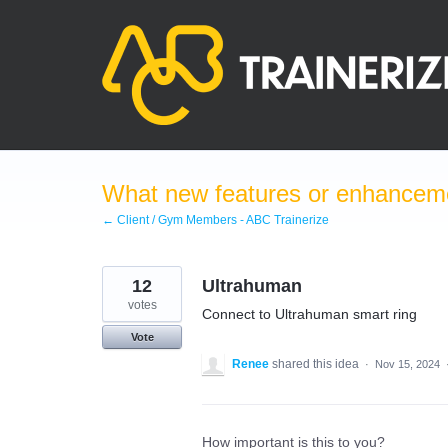
Skip
to
content
What new features or enhanceme
← Client / Gym Members - ABC Trainerize
12
Ultrahuman
votes
Connect to Ultrahuman smart ring
Vote
Renee
shared this idea
·
Nov 15, 2024
How important is this to you?