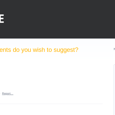
nts do you wish to suggest?
·
Report…