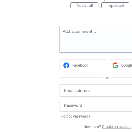
Not at all
Important
Add a comment…
Facebook
Googl
or
Forgot Password?
New here?
Create an account