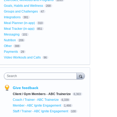
Exercises, Workouts and Programs
1263
Goals, Habits and Wellness
268
Groups and Challenges
47
Integrations
381
Meal Planner (in-app)
310
Meal Tracker (in-app)
851
Messaging
101
Nutrition
206
Other
388
Payments
29
Video Workouts and Calls
96
Search
Give feedback
Client / Gym Members - ABC Trainerize
6,363
Coach / Trainer - ABC Trainerize
6,339
Member - ABC Ignite Engagement
1,466
Staff / Trainer - ABC Ignite Engagement
100