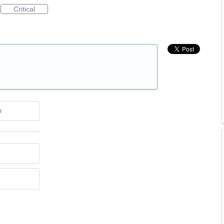
Critical
e