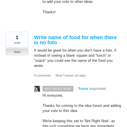
to add your vote to other ideas.
Thanks!
1
Write name of food for when there
is no foto
vote
It would be great for when you don’t have a foto, if
Vote
instead of seeing a blank square and “lunch” or
“snack” you could see the name of the food you
wrote.
0 comments
·
Meal Tracker (in-app)
·
Trevor
responded
NOT RIGHT NOW
Hi everyone,
Thanks for coming to the idea forum and adding
your vote to this idea.
We're keeping this set to 'Not Right Now', as
this isn't something we have any immediate