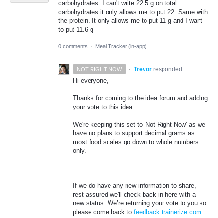
carbohydrates. I can't write 22.5 g on total
carbohydrates it only allows me to put 22. Same with
the protein. It only allows me to put 11 g and I want
to put 11.6 g
0 comments
·
Meal Tracker (in-app)
·
Trevor
responded
NOT RIGHT NOW
Hi everyone,
Thanks for coming to the idea forum and adding
your vote to this idea.
We're keeping this set to 'Not Right Now' as we
have no plans to support decimal grams as
most food scales go down to whole numbers
only.
If we do have any new information to share,
rest assured we'll check back in here with a
new status. We’re returning your vote to you so
please come back to
feedback.trainerize.com