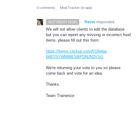
0 comments
·
Meal Tracker (in-app)
·
Trevor
responded
NOT RIGHT NOW
We will not allow clients to edit the database
but you can report any missing or incorrect food
items, please fill out this form:
https://forms.clickup.com/f/19wba-
6687/5YWM99LSBPDNJN2VSG
We're returning your vote to you so please
come back and vote for an idea.
Thanks.
Team Trainerize