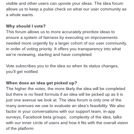
visible and other users can upvote your ideas. The idea forum
allows us to keep a pulse check on what our user community as
a whole wants.
Why should I vote?
This forum allows us to more accurately prioritize ideas to
ensure a system of fairness by executing on improvements
needed more urgently by a larger cohort of our user community,
in order of voting priority. It offers you transparency into what
we're reviewing, starting and have completed.
Vote subscribes you to the idea so when its status changes,
you'll get notified.
When does an idea get picked up?
The higher the votes, the more likely the idea will be completed
but there is no fixed formula if an idea will be picked up as it is
just one avenue we look at. The idea forum is only one of the
many avenues we use to evaluate an idea's feasibility. We also
factor in your conversations with our support team, in-app
surveys, Facebook beta groups, complexity of the idea, talks
with our inner circle of users and how it fits with the overall vision
of the platform.