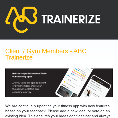
Skip
to
content
Client / Gym Members - ABC
Trainerize
We are continually updating your fitness app with new features
based on your feedback. Please add a new idea, or vote on an
existing idea. This ensures your ideas don't get lost and always