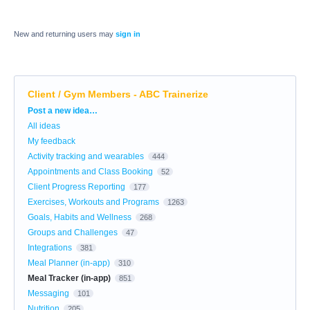
New and returning users may
sign in
Client / Gym Members - ABC Trainerize
Categories
Post a new idea…
All ideas
My feedback
Activity tracking and wearables
444
Appointments and Class Booking
52
Client Progress Reporting
177
Exercises, Workouts and Programs
1263
Goals, Habits and Wellness
268
Groups and Challenges
47
Integrations
381
Meal Planner (in-app)
310
Meal Tracker (in-app)
851
Messaging
101
Nutrition
205