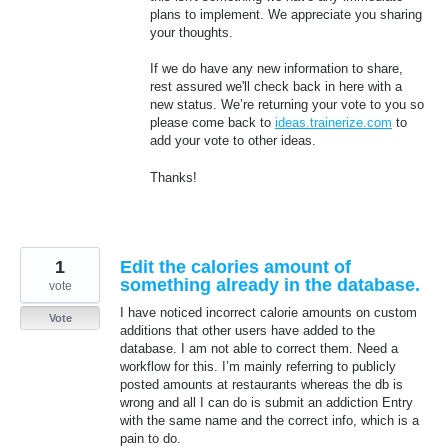
plans to implement. We appreciate you sharing
your thoughts.
If we do have any new information to share,
rest assured we'll check back in here with a
new status. We’re returning your vote to you so
please come back to
ideas.trainerize.com
to
add your vote to other ideas.
Thanks!
1
Edit the calories amount of
something already in the database.
vote
I have noticed incorrect calorie amounts on custom
Vote
additions that other users have added to the
database. I am not able to correct them. Need a
workflow for this. I’m mainly referring to publicly
posted amounts at restaurants whereas the db is
wrong and all I can do is submit an addiction Entry
with the same name and the correct info, which is a
pain to do.