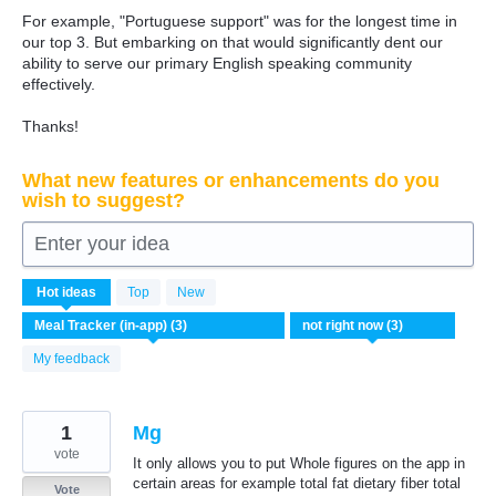
For example, "Portuguese support" was for the longest time in
our top 3. But embarking on that would significantly dent our
ability to serve our primary English speaking community
effectively.
Thanks!
What new features or enhancements do you
wish to suggest?
Enter your idea
3
Hot
ideas
Top
New
results
found
My feedback
1
Mg
vote
It only allows you to put Whole figures on the app in
certain areas for example total fat dietary fiber total
Vote