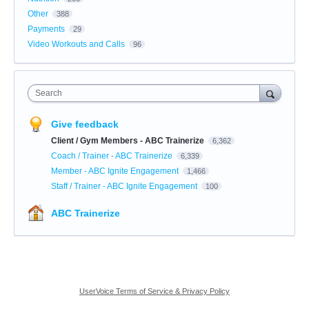
Other
388
Payments
29
Video Workouts and Calls
96
Search
Give feedback
Client / Gym Members - ABC Trainerize
6,362
Coach / Trainer - ABC Trainerize
6,339
Member - ABC Ignite Engagement
1,466
Staff / Trainer - ABC Ignite Engagement
100
ABC Trainerize
UserVoice Terms of Service & Privacy Policy