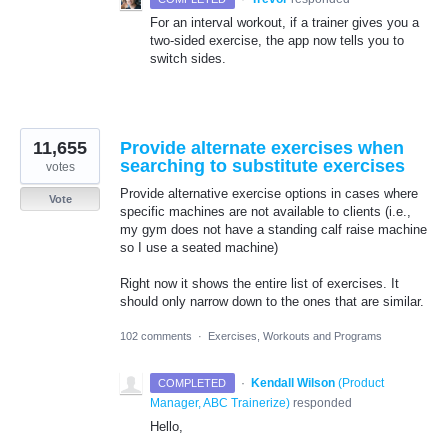
For an interval workout, if a trainer gives you a
two-sided exercise, the app now tells you to
switch sides.
11,655
Provide alternate exercises when
searching to substitute exercises
votes
Provide alternative exercise options in cases where
Vote
specific machines are not available to clients (i.e.,
my gym does not have a standing calf raise machine
so I use a seated machine)
Right now it shows the entire list of exercises. It
should only narrow down to the ones that are similar.
102 comments
·
Exercises, Workouts and Programs
·
Kendall Wilson
(
Product
COMPLETED
Manager, ABC Trainerize
)
responded
Hello,