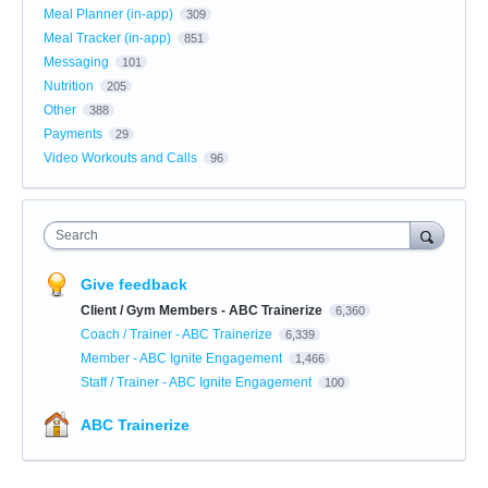
Meal Planner (in-app)
309
Meal Tracker (in-app)
851
Messaging
101
Nutrition
205
Other
388
Payments
29
Video Workouts and Calls
96
Search
Give feedback
Client / Gym Members - ABC Trainerize
6,360
Coach / Trainer - ABC Trainerize
6,339
Member - ABC Ignite Engagement
1,466
Staff / Trainer - ABC Ignite Engagement
100
ABC Trainerize