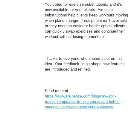
You voted for exercise substitutions, and it’s
now available for your clients. Exercise
substitutions help clients keep workouts moving
when plans change. If equipment isn’t available
or they need an easier or harder option, clients
can quickly swap exercises and continue their
workout without losing momentum
Thanks to everyone who shared input on this
idea. Your feedback helps shape how features
are introduced and refined.
Read more at:
https://www.trainerize.com/blog/new-abc-
trainerize-updates-to-help-you-coach-better-
engage-clients-and-grow-your-business/