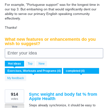
For example, "Portuguese support" was for the longest time in
our top 3. But embarking on that would significantly dent our
ability to serve our primary English speaking community
effectively.
Thanks!
What new features or enhancements do you
wish to suggest?
Enter your idea
4
Hot
ideas
Top
New
results
found
My feedback
914
Sync weight and body fat % from
Apple Health
votes
Steps already synchronize, it should be easy to
Vote