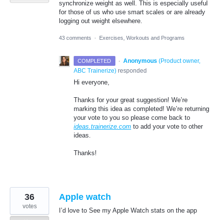
synchronize weight as well. This is especially useful
for those of us who use smart scales or are already
logging out weight elsewhere.
43 comments
·
Exercises, Workouts and Programs
·
Anonymous
(
Product owner,
COMPLETED
ABC Trainerize
)
responded
Hi everyone,
Thanks for your great suggestion! We’re
marking this idea as completed! We’re returning
your vote to you so please come back to
ideas.trainerize.com
to add your vote to other
ideas.
Thanks!
36
Apple watch
votes
I’d love to See my Apple Watch stats on the app