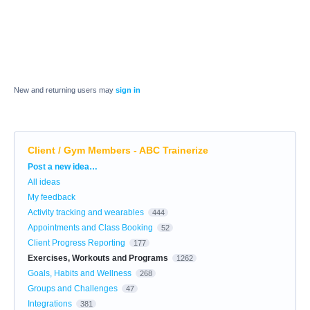
New and returning users may
sign in
Client / Gym Members - ABC Trainerize
Categories
Post a new idea…
All ideas
My feedback
Activity tracking and wearables
444
Appointments and Class Booking
52
Client Progress Reporting
177
Exercises, Workouts and Programs
1262
Goals, Habits and Wellness
268
Groups and Challenges
47
Integrations
381