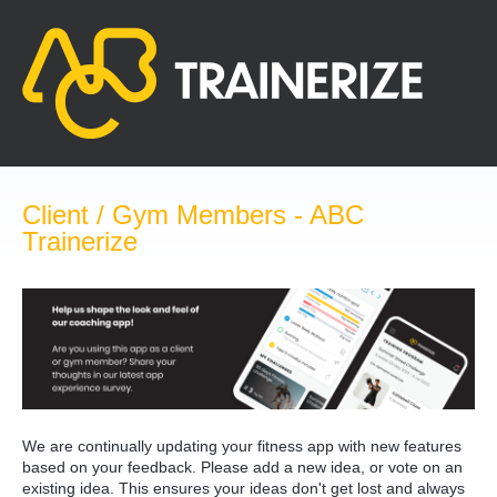
Skip
to
content
Client / Gym Members - ABC
Trainerize
We are continually updating your fitness app with new features
based on your feedback. Please add a new idea, or vote on an
existing idea. This ensures your ideas don't get lost and always