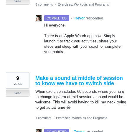
Vote
5 comments
·
Exercises, Workouts and Programs
·
Trevor
responded
COMPLETED
Hi everyone,
There is an Apple Watch app now. Simply
launch it to track you activities, share your
steps and sleep with your coach or complete
your habits.
9
Make a sound at middle of session
to know we have to switch side
votes
When exercise includes 60 seconds where you ha e
Vote
to change leg/arm at mid-session a sound would be
welcome. This will avoid having to kill my neck trying
to get actual time 😂
1 comment
·
Exercises, Workouts and Programs
·
Trevor
responded
COMPLETED