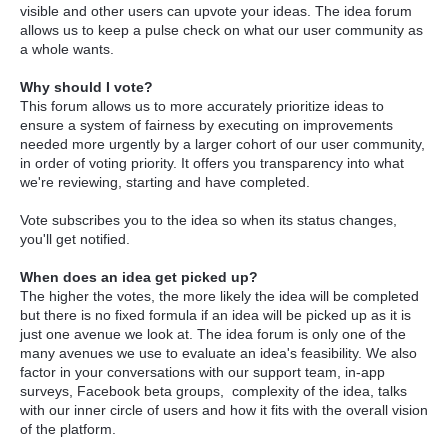
visible and other users can upvote your ideas. The idea forum
allows us to keep a pulse check on what our user community as
a whole wants.
Why should I vote?
This forum allows us to more accurately prioritize ideas to
ensure a system of fairness by executing on improvements
needed more urgently by a larger cohort of our user community,
in order of voting priority. It offers you transparency into what
we're reviewing, starting and have completed.
Vote subscribes you to the idea so when its status changes,
you'll get notified.
When does an idea get picked up?
The higher the votes, the more likely the idea will be completed
but there is no fixed formula if an idea will be picked up as it is
just one avenue we look at. The idea forum is only one of the
many avenues we use to evaluate an idea's feasibility. We also
factor in your conversations with our support team, in-app
surveys, Facebook beta groups, complexity of the idea, talks
with our inner circle of users and how it fits with the overall vision
of the platform.