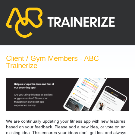
Skip
to
content
Client / Gym Members - ABC
Trainerize
We are continually updating your fitness app with new features
based on your feedback. Please add a new idea, or vote on an
existing idea. This ensures your ideas don't get lost and always