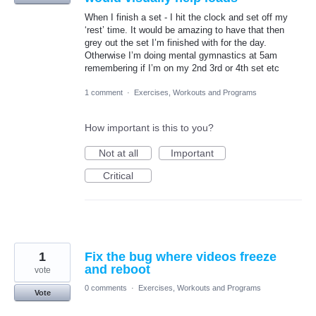
When I finish a set - I hit the clock and set off my
‘rest’ time. It would be amazing to have that then
grey out the set I’m finished with for the day.
Otherwise I’m doing mental gymnastics at 5am
remembering if I’m on my 2nd 3rd or 4th set etc
1 comment
·
Exercises, Workouts and Programs
How important is this to you?
Not at all
Important
Critical
1
Fix the bug where videos freeze
and reboot
vote
0 comments
·
Exercises, Workouts and Programs
Vote