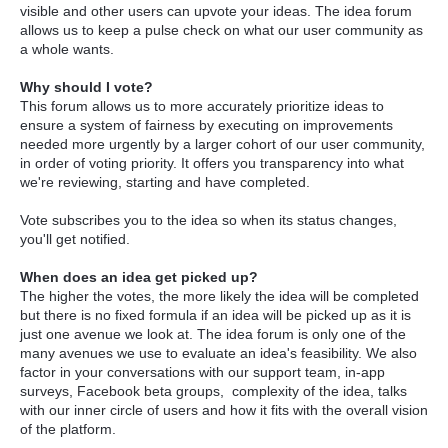
visible and other users can upvote your ideas. The idea forum
allows us to keep a pulse check on what our user community as
a whole wants.
Why should I vote?
This forum allows us to more accurately prioritize ideas to
ensure a system of fairness by executing on improvements
needed more urgently by a larger cohort of our user community,
in order of voting priority. It offers you transparency into what
we're reviewing, starting and have completed.
Vote subscribes you to the idea so when its status changes,
you'll get notified.
When does an idea get picked up?
The higher the votes, the more likely the idea will be completed
but there is no fixed formula if an idea will be picked up as it is
just one avenue we look at. The idea forum is only one of the
many avenues we use to evaluate an idea's feasibility. We also
factor in your conversations with our support team, in-app
surveys, Facebook beta groups, complexity of the idea, talks
with our inner circle of users and how it fits with the overall vision
of the platform.