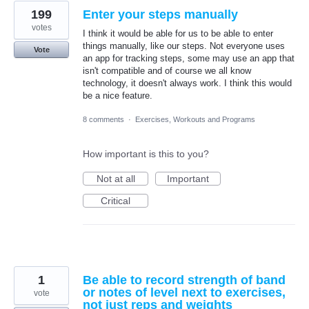
199
Enter your steps manually
votes
I think it would be able for us to be able to enter
things manually, like our steps. Not everyone uses
Vote
an app for tracking steps, some may use an app that
isn't compatible and of course we all know
technology, it doesn't always work. I think this would
be a nice feature.
8 comments
·
Exercises, Workouts and Programs
How important is this to you?
Not at all
Important
Critical
1
Be able to record strength of band
or notes of level next to exercises,
vote
not just reps and weights