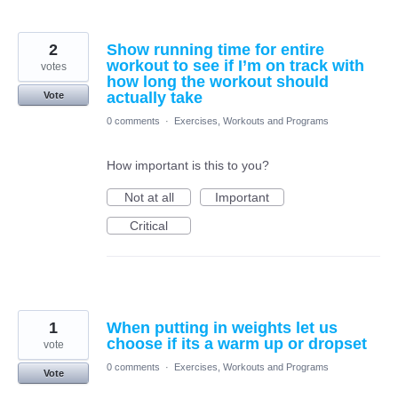
2
Show running time for entire
workout to see if I’m on track with
votes
how long the workout should
actually take
Vote
0 comments
·
Exercises, Workouts and Programs
How important is this to you?
Not at all
Important
Critical
1
When putting in weights let us
choose if its a warm up or dropset
vote
0 comments
·
Exercises, Workouts and Programs
Vote