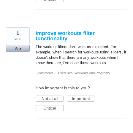
1
Improve workouts filter
functionality
vote
The workout filters don't work as expected. For
Vote
example, when I search for workouts using sliders, it
doesn't show that there are any workouts when I
know there are, I've done those workouts.
0 comments
·
Exercises, Workouts and Programs
How important is this to you?
Not at all
Important
Critical