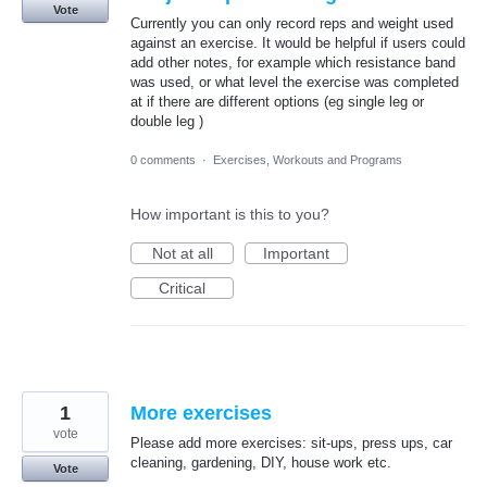
Vote
Currently you can only record reps and weight used
against an exercise. It would be helpful if users could
add other notes, for example which resistance band
was used, or what level the exercise was completed
at if there are different options (eg single leg or
double leg )
0 comments
·
Exercises, Workouts and Programs
How important is this to you?
Not at all
Important
Critical
1
More exercises
vote
Please add more exercises: sit-ups, press ups, car
cleaning, gardening, DIY, house work etc.
Vote