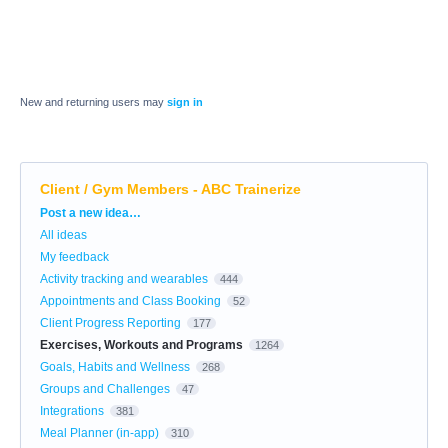
New and returning users may
sign in
Client / Gym Members - ABC Trainerize
Categories
Post a new idea…
All ideas
My feedback
Activity tracking and wearables
444
Appointments and Class Booking
52
Client Progress Reporting
177
Exercises, Workouts and Programs
1264
Goals, Habits and Wellness
268
Groups and Challenges
47
Integrations
381
Meal Planner (in-app)
310