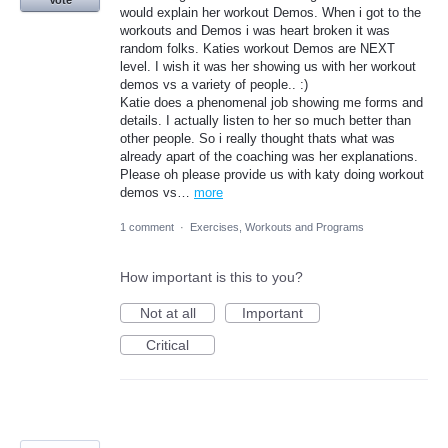
would explain her workout Demos. When i got to the
workouts and Demos i was heart broken it was
random folks. Katies workout Demos are NEXT
level. I wish it was her showing us with her workout
demos vs a variety of people.. :)
Katie does a phenomenal job showing me forms and
details. I actually listen to her so much better than
other people. So i really thought thats what was
already apart of the coaching was her explanations.
Please oh please provide us with katy doing workout
demos vs…
more
1 comment
·
Exercises, Workouts and Programs
How important is this to you?
Not at all
Important
Critical