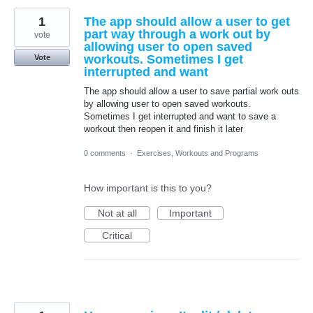
1
The app should allow a user to get
part way through a work out by
vote
allowing user to open saved
workouts. Sometimes I get
Vote
interrupted and want
The app should allow a user to save partial work outs
by allowing user to open saved workouts.
Sometimes I get interrupted and want to save a
workout then reopen it and finish it later
0 comments
·
Exercises, Workouts and Programs
How important is this to you?
Not at all
Important
Critical