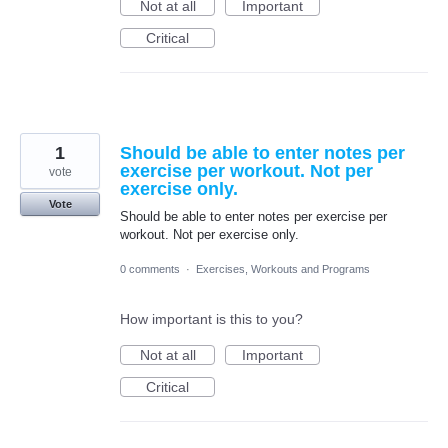
Not at all
Important
Critical
1
Should be able to enter notes per
exercise per workout. Not per
vote
exercise only.
Vote
Should be able to enter notes per exercise per
workout. Not per exercise only.
0 comments
·
Exercises, Workouts and Programs
How important is this to you?
Not at all
Important
Critical