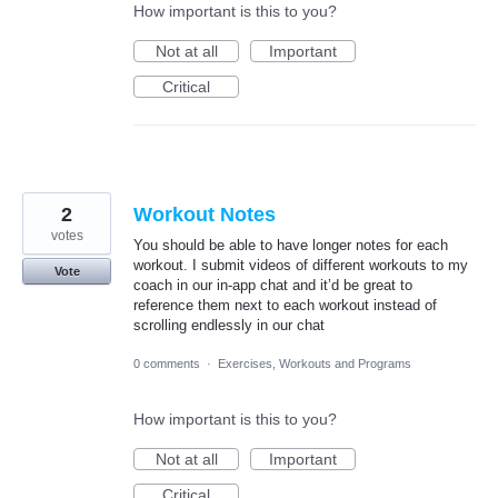
How important is this to you?
Not at all
Important
Critical
2
Workout Notes
votes
You should be able to have longer notes for each
workout. I submit videos of different workouts to my
Vote
coach in our in-app chat and it’d be great to
reference them next to each workout instead of
scrolling endlessly in our chat
0 comments
·
Exercises, Workouts and Programs
How important is this to you?
Not at all
Important
Critical