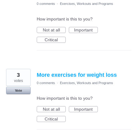
0 comments
·
Exercises, Workouts and Programs
How important is this to you?
Not at all
Important
Critical
3
More exercises for weight loss
votes
0 comments
·
Exercises, Workouts and Programs
Vote
How important is this to you?
Not at all
Important
Critical