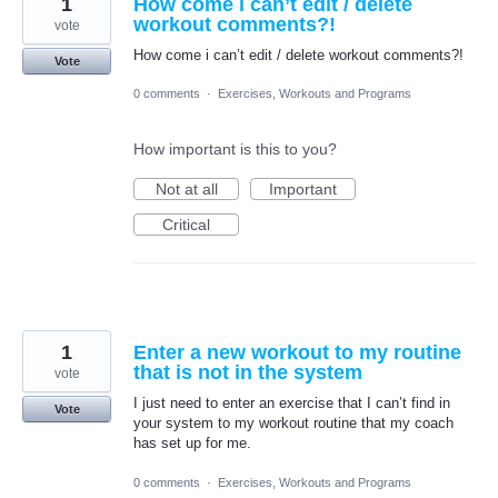
1
How come i can’t edit / delete
workout comments?!
vote
How come i can’t edit / delete workout comments?!
Vote
0 comments
·
Exercises, Workouts and Programs
How important is this to you?
Not at all
Important
Critical
1
Enter a new workout to my routine
that is not in the system
vote
I just need to enter an exercise that I can’t find in
Vote
your system to my workout routine that my coach
has set up for me.
0 comments
·
Exercises, Workouts and Programs