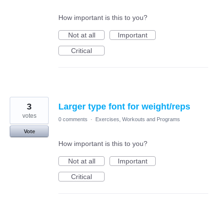
How important is this to you?
Not at all
Important
Critical
3
Larger type font for weight/reps
votes
0 comments
·
Exercises, Workouts and Programs
Vote
How important is this to you?
Not at all
Important
Critical