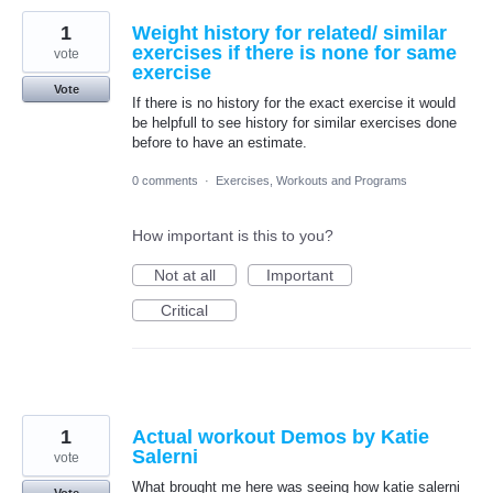
1
Weight history for related/ similar
exercises if there is none for same
vote
exercise
Vote
If there is no history for the exact exercise it would
be helpfull to see history for similar exercises done
before to have an estimate.
0 comments
·
Exercises, Workouts and Programs
How important is this to you?
Not at all
Important
Critical
1
Actual workout Demos by Katie
Salerni
vote
What brought me here was seeing how katie salerni
Vote