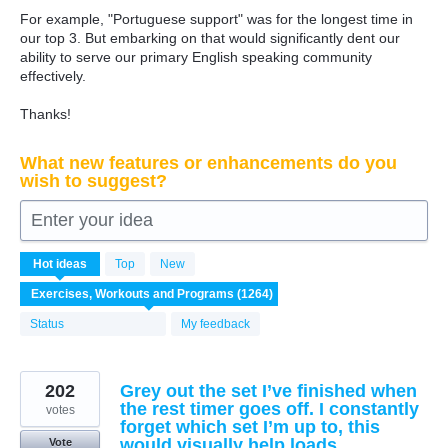
For example, "Portuguese support" was for the longest time in
our top 3. But embarking on that would significantly dent our
ability to serve our primary English speaking community
effectively.
Thanks!
What new features or enhancements do you
wish to suggest?
Enter your idea
1264
Hot
ideas
Top
New
results
found
Status
My feedback
202
Grey out the set I’ve finished when
the rest timer goes off. I constantly
votes
forget which set I’m up to, this
would visually help loads
Vote