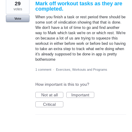
29
Mark off workout tasks as they are
completed.
votes
When you finish a task or rest period there should be
Vote
some sort of vindication showing that that is done.
We don't have a lot of time to go and find another
way to Mark which task we're on or which rest. We're
on because a lot of us are trying to squeeze this
workout in either before work or before bed so having
to take an extra step to track what we're doing when
it's already supposed to be done in app is pretty
bothersome
1 comment
·
Exercises, Workouts and Programs
How important is this to you?
Not at all
Important
Critical