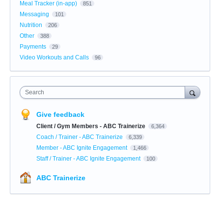
Meal Tracker (in-app)
851
Messaging
101
Nutrition
206
Other
388
Payments
29
Video Workouts and Calls
96
Search
Give feedback
Client / Gym Members - ABC Trainerize
6,364
Coach / Trainer - ABC Trainerize
6,339
Member - ABC Ignite Engagement
1,466
Staff / Trainer - ABC Ignite Engagement
100
ABC Trainerize