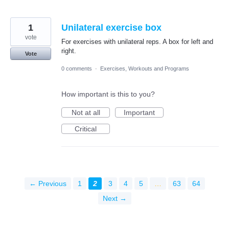
1
Unilateral exercise box
vote
For exercises with unilateral reps. A box for left and
right.
Vote
0 comments
·
Exercises, Workouts and Programs
How important is this to you?
Not at all
Important
Critical
← Previous
1
2
3
4
5
…
63
64
Next →