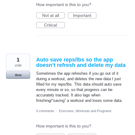
How important is this to you?
Not at all
Important
Critical
1
Auto save reps/lbs so the app
doesn’t refresh and delete my data
vote
Sometimes the app refreshes if you go out of it
Vote
during a workout, and deletes the new data I just
filled for my reps/lbs. This data should auto save
every minute or so, so that progress can be
accurately tracked. It also lags when
finishing/“saving” a workout and loses some data.
0 comments
·
Exercises, Workouts and Programs
How important is this to you?