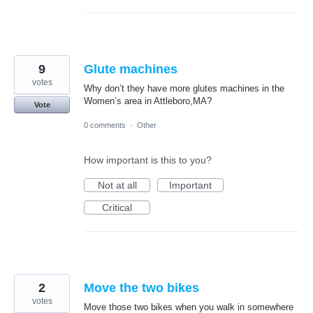
9
Glute machines
votes
Why don’t they have more glutes machines in the
Women’s area in Attleboro,MA?
Vote
0 comments
·
Other
How important is this to you?
Not at all
Important
Critical
2
Move the two bikes
votes
Move those two bikes when you walk in somewhere