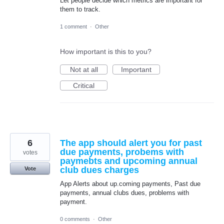
Let people decide which metrics are important for
them to track.
1 comment
·
Other
How important is this to you?
Not at all
Important
Critical
6
The app should alert you for past
due payments, probems with
votes
paymebts and upcoming annual
club dues charges
Vote
App Alerts about up.coming payments, Past due
payments, annual clubs dues, problems with
payment.
0 comments
·
Other