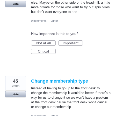
else. Maybe on the other side of the treadmill, a little
Vote
more private for those who want to try out spin bikes
but don’t want everyone to see
0 comments
·
Other
How important is this to you?
Not at all
Important
Critical
45
Change membership type
votes
Instead of having to go up to the front desk to
change the membership it would be better if there’s a
Vote
way for us to change it so we won’t have a problem
at the front desk cause the front desk won’t cancel
or change our membership
0 comments
·
Other