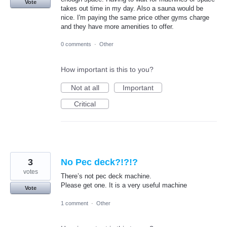
Vote
takes out time in my day. Also a sauna would be
nice. I'm paying the same price other gyms charge
and they have more amenities to offer.
0 comments
·
Other
How important is this to you?
Not at all
Important
Critical
3
No Pec deck?!?!?
votes
There’s not pec deck machine.
Please get one. It is a very useful machine
Vote
1 comment
·
Other