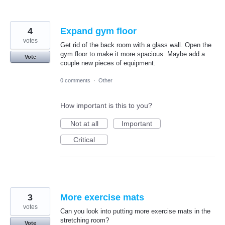
4
Expand gym floor
votes
Get rid of the back room with a glass wall. Open the
gym floor to make it more spacious. Maybe add a
Vote
couple new pieces of equipment.
0 comments
·
Other
How important is this to you?
Not at all
Important
Critical
3
More exercise mats
votes
Can you look into putting more exercise mats in the
stretching room?
Vote