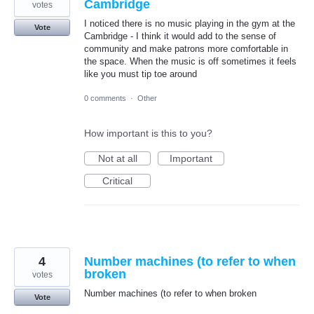
Cambridge
votes
I noticed there is no music playing in the gym at the
Vote
Cambridge - I think it would add to the sense of
community and make patrons more comfortable in
the space. When the music is off sometimes it feels
like you must tip toe around
0 comments
·
Other
How important is this to you?
Not at all
Important
Critical
4
Number machines (to refer to when
broken
votes
Number machines (to refer to when broken
Vote