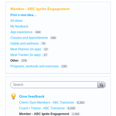
Member - ABC Ignite Engagement
Categories
Post a new idea…
All ideas
My feedback
App experience
444
Classes and Appointments
286
Habits and wellness
75
Meal Planner (in-app)
13
Meal Tracker (in-app)
17
Other
378
Programs, workouts and exercises
235
Search
Give feedback
Client / Gym Members - ABC Trainerize
6,362
Coach / Trainer - ABC Trainerize
6,339
Member - ABC Ignite Engagement
1,466