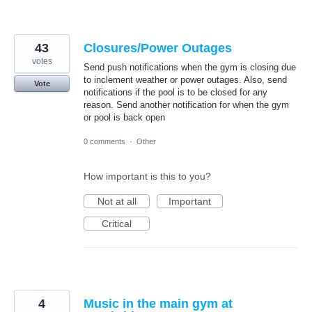
43
Closures/Power Outages
votes
Send push notifications when the gym is closing due
to inclement weather or power outages. Also, send
Vote
notifications if the pool is to be closed for any
reason. Send another notification for when the gym
or pool is back open
0 comments
·
Other
How important is this to you?
Not at all
Important
Critical
4
Music in the main gym at