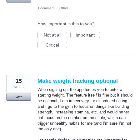
1 comment
·
Other
How important is this to you?
Not at all
Important
Critical
15
Make weight tracking optional
votes
When signing up, the app forces you to enter a
starting weight. The feature itself is fine but it should
Vote
be optional. I am in recovery for disordered eating
and I go to the gym to focus on things like building
strength, increasing stamina, etc. and would rather
not focus on the number on the scale, which can
trigger unhealthy habits for me (and I’m sure I’m not
the only one).