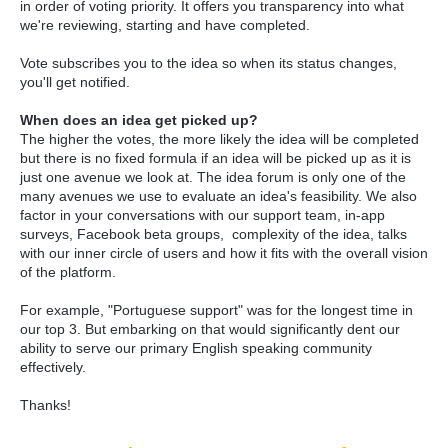
in order of voting priority. It offers you transparency into what
we're reviewing, starting and have completed.
Vote subscribes you to the idea so when its status changes,
you'll get notified.
When does an idea get picked up?
The higher the votes, the more likely the idea will be completed
but there is no fixed formula if an idea will be picked up as it is
just one avenue we look at. The idea forum is only one of the
many avenues we use to evaluate an idea's feasibility. We also
factor in your conversations with our support team, in-app
surveys, Facebook beta groups, complexity of the idea, talks
with our inner circle of users and how it fits with the overall vision
of the platform.
For example, "Portuguese support" was for the longest time in
our top 3. But embarking on that would significantly dent our
ability to serve our primary English speaking community
effectively.
Thanks!