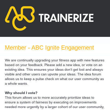
Skip
to
content
Member - ABC Ignite Engagement
We are continually upgrading your fitness app with new features
based on your feedback. Please add a new idea, or vote on an
existing idea. This ensures your ideas don't get lost and always
visible and other users can upvote your ideas. The idea forum
allows us to keep a pulse check on what our user community as
a whole wants.
Why should I vote?
This forum allows us to more accurately prioritize ideas to
ensure a system of fairness by executing on improvements
needed more urgently by a larger cohort of our user community,