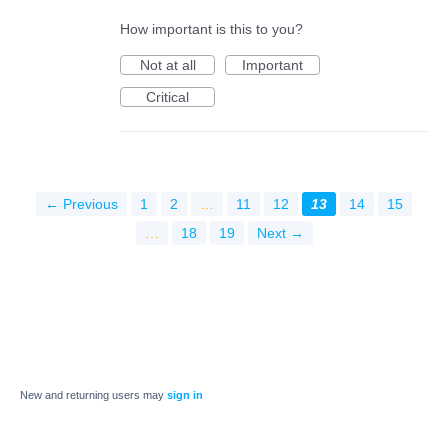
How important is this to you?
Not at all
Important
Critical
← Previous
1
2
…
11
12
13
14
15
…
18
19
Next →
New and returning users may
sign in