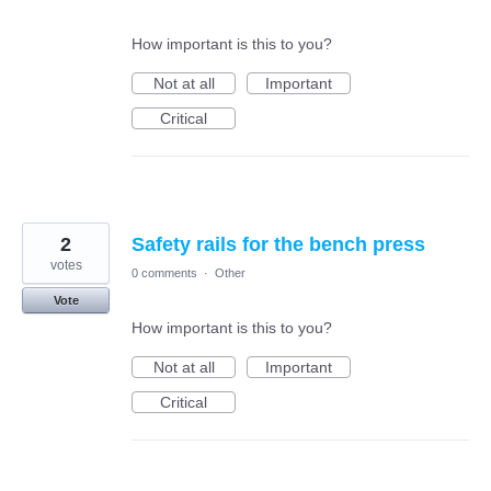
How important is this to you?
Not at all
Important
Critical
2
Safety rails for the bench press
votes
0 comments
·
Other
Vote
How important is this to you?
Not at all
Important
Critical