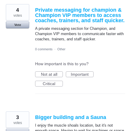
4
Private messaging for champion &
Champion VIP members to access
votes
coaches, trainers, and staff quicker.
Vote
A private messaging section for Champion, and
Champion VIP members to communicate faster with
coaches, trainers, and staff quicker.
0 comments
·
Other
How important is this to you?
Not at all
Important
Critical
3
Bigger building and a Sauna
votes
I enjoy the muscle shoals location, but it's not
enough space. Having to wait for machines or space