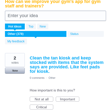
How can we improve your gym's app for gym
staff and trainers?
Enter your idea
378
Hot
ideas
Top
New
results
found
Status
My feedback
2
Clean the tan kiosk and keep
stocked with items that the system
votes
says are provided. Like feet pads
for kiosk.
Vote
0 comments
·
Other
How important is this to you?
Not at all
Important
Critical