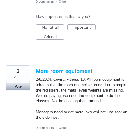
0 comments
·
Other
How important is this to you?
Not at all
Important
Critical
3
More room equipment
votes
2/8/2024. Covina Fitness 19. All room equipment is
taken out of the room and not returned. For example,
Vote
the red risers, the mats, even weights are missing.
We are paying, we need the equipment to do the
classes. Not be chasing them around.
Managers need to get more involved not just seat on
the sidelines.
0 comments
·
Other