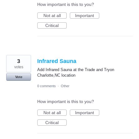
How important is this to you?
Not at all
Important
Critical
3
Infrared Sauna
votes
Add Infrared Sauna at the Trade and Tryon
Charlotte,NC location
Vote
0 comments
·
Other
How important is this to you?
Not at all
Important
Critical