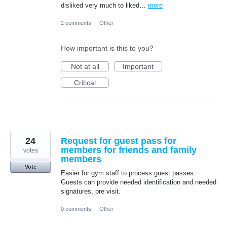
disliked very much to liked…
more
2 comments
·
Other
How important is this to you?
Not at all
Important
Critical
24
Request for guest pass for
members for friends and family
votes
members
Vote
Easier for gym staff to process guest passes.
Guests can provide needed identification and needed
signatures, pre visit.
0 comments
·
Other