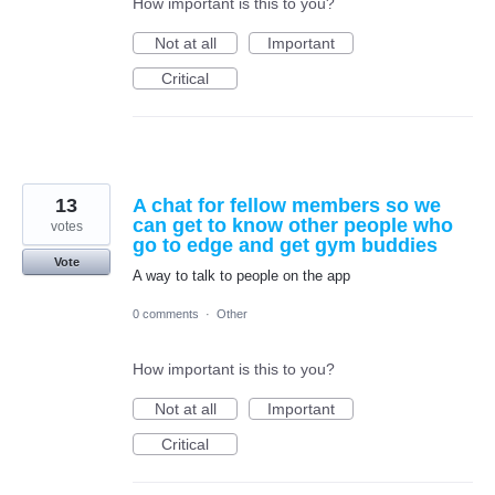
How important is this to you?
Not at all
Important
Critical
13
A chat for fellow members so we
can get to know other people who
votes
go to edge and get gym buddies
Vote
A way to talk to people on the app
0 comments
·
Other
How important is this to you?
Not at all
Important
Critical