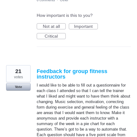
How important is this to you?
Not at all
Important
Critical
21
Feedback for group fitness
instructors
votes
I would like to be able to fill out a questionnaire for
Vote
each class I attended so that I can tell the trainer
what I liked and might want to have them think about
changing. Music selection, motivation, correcting
form during exercise and general feeling of the class
are areas that I would want them to know. Make it
anonymous and provide each instructor with a
summary of the week in a pie chart for each
question. There’s got to be a way to automate that.
Each question should have a five point scale from