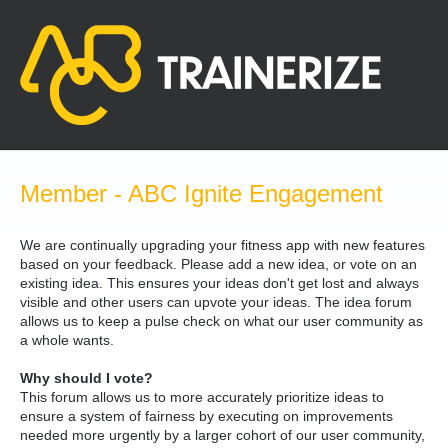
Skip
to
content
Member - ABC Ignite Engagement
We are continually upgrading your fitness app with new features
based on your feedback. Please add a new idea, or vote on an
existing idea. This ensures your ideas don't get lost and always
visible and other users can upvote your ideas. The idea forum
allows us to keep a pulse check on what our user community as
a whole wants.
Why should I vote?
This forum allows us to more accurately prioritize ideas to
ensure a system of fairness by executing on improvements
needed more urgently by a larger cohort of our user community,