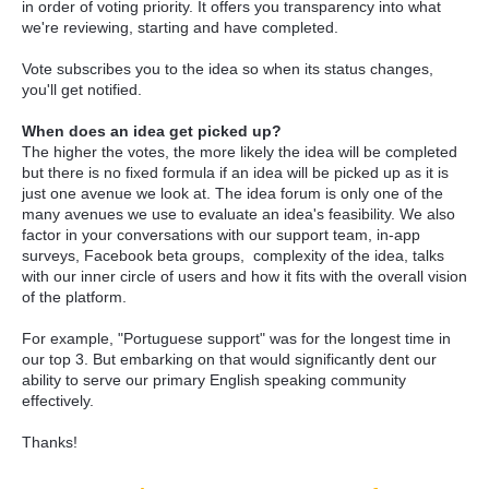
in order of voting priority. It offers you transparency into what
we're reviewing, starting and have completed.
Vote subscribes you to the idea so when its status changes,
you'll get notified.
When does an idea get picked up?
The higher the votes, the more likely the idea will be completed
but there is no fixed formula if an idea will be picked up as it is
just one avenue we look at. The idea forum is only one of the
many avenues we use to evaluate an idea's feasibility. We also
factor in your conversations with our support team, in-app
surveys, Facebook beta groups, complexity of the idea, talks
with our inner circle of users and how it fits with the overall vision
of the platform.
For example, "Portuguese support" was for the longest time in
our top 3. But embarking on that would significantly dent our
ability to serve our primary English speaking community
effectively.
Thanks!