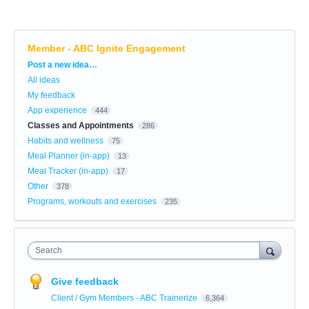
Member - ABC Ignite Engagement
Categories
Post a new idea…
All ideas
My feedback
App experience
444
Classes and Appointments
286
Habits and wellness
75
Meal Planner (in-app)
13
Meal Tracker (in-app)
17
Other
378
Programs, workouts and exercises
235
Search
Give feedback
Client / Gym Members - ABC Trainerize
6,364