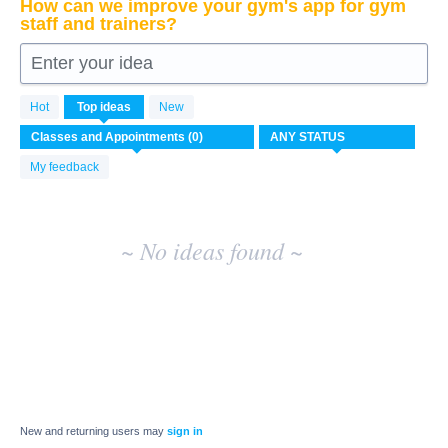
How can we improve your gym's app for gym
staff and trainers?
Enter your idea
No
Hot
Top
ideas
New
existing
idea
results
My feedback
~ No ideas found ~
New and returning users may
sign in