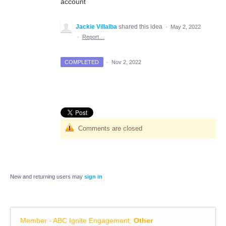
account
Jackie Villalba
shared this idea
·
May 2, 2022
·
Report…
COMPLETED
·
Nov 2, 2022
Comments are closed
New and returning users may
sign in
Member - ABC Ignite Engagement
:
Other