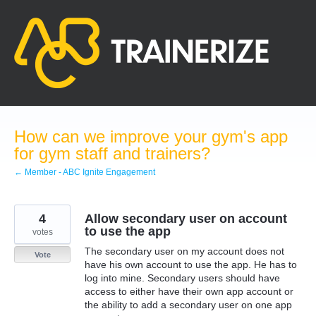
Skip
to
content
How can we improve your gym's app
for gym staff and trainers?
← Member - ABC Ignite Engagement
4
Allow secondary user on account
to use the app
votes
The secondary user on my account does not
Vote
have his own account to use the app. He has to
log into mine. Secondary users should have
access to either have their own app account or
the ability to add a secondary user on one app