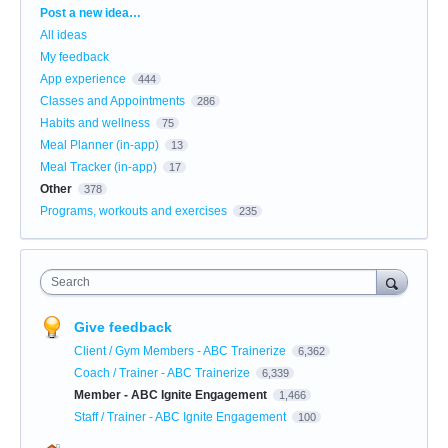
Categories
Post a new idea…
All ideas
My feedback
App experience
444
Classes and Appointments
286
Habits and wellness
75
Meal Planner (in-app)
13
Meal Tracker (in-app)
17
Other
378
Programs, workouts and exercises
235
Search
Give feedback
Client / Gym Members - ABC Trainerize
6,362
Coach / Trainer - ABC Trainerize
6,339
Member - ABC Ignite Engagement
1,466
Staff / Trainer - ABC Ignite Engagement
100