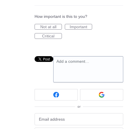
How important is this to you?
Not at all
Important
Critical
Add a comment…
or