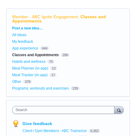
Member - ABC Ignite Engagement
:
Classes and
Appointments
Categories
Post a new idea…
All ideas
My feedback
App experience
444
Classes and Appointments
286
Habits and wellness
75
Meal Planner (in-app)
13
Meal Tracker (in-app)
17
Other
378
Programs, workouts and exercises
235
Search
Give feedback
Client / Gym Members - ABC Trainerize
6,362