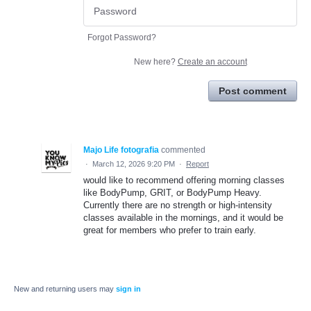
Forgot Password?
New here?
Create an account
Post comment
Majo Life fotografia
commented
·
March 12, 2026 9:20 PM
·
Report
would like to recommend offering morning classes
like BodyPump, GRIT, or BodyPump Heavy.
Currently there are no strength or high-intensity
classes available in the mornings, and it would be
great for members who prefer to train early.
New and returning users may
sign in