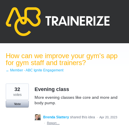
Skip
to
content
How can we improve your gym's app
for gym staff and trainers?
← Member - ABC Ignite Engagement
32
Evening class
votes
More evening classes like core and more and
body pump.
Vote
Brenda Slattery
shared this idea
·
Apr 20, 2023
·
Report…