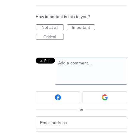
How important is this to you?
Not at all
Important
Critical
Add a comment…
or