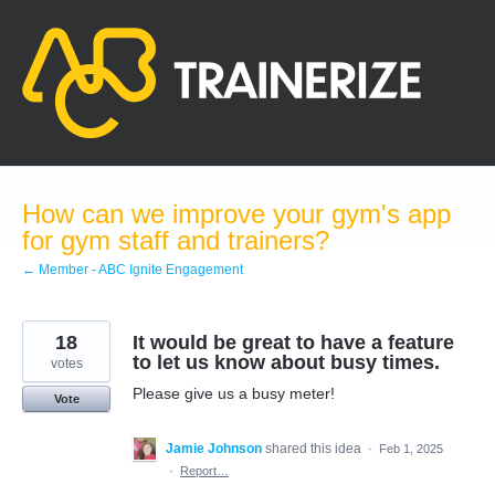
Skip
to
content
How can we improve your gym's app
for gym staff and trainers?
← Member - ABC Ignite Engagement
18
It would be great to have a feature
to let us know about busy times.
votes
Please give us a busy meter!
Vote
Jamie Johnson
shared this idea
·
Feb 1, 2025
·
Report…