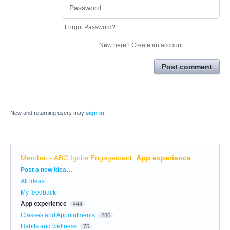
Forgot Password?
New here?
Create an account
Post comment
New and returning users may
sign in
Member - ABC Ignite Engagement
:
App experience
Categories
Post a new idea…
All ideas
My feedback
App experience
444
Classes and Appointments
286
Habits and wellness
75