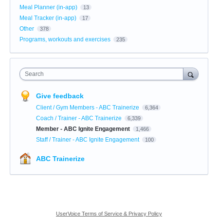
Meal Planner (in-app)
13
Meal Tracker (in-app)
17
Other
378
Programs, workouts and exercises
235
Search
Give feedback
Client / Gym Members - ABC Trainerize
6,364
Coach / Trainer - ABC Trainerize
6,339
Member - ABC Ignite Engagement
1,466
Staff / Trainer - ABC Ignite Engagement
100
ABC Trainerize
UserVoice Terms of Service & Privacy Policy