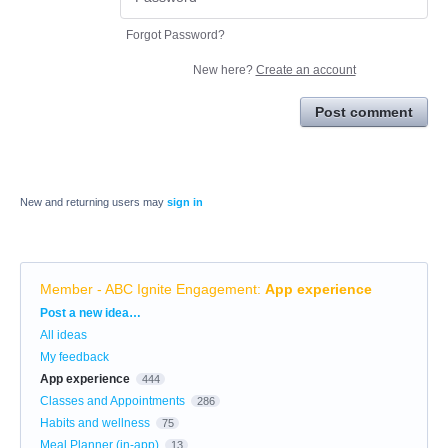
Forgot Password?
New here?
Create an account
Post comment
New and returning users may
sign in
Member - ABC Ignite Engagement
:
App experience
Categories
Post a new idea…
All ideas
My feedback
App experience
444
Classes and Appointments
286
Habits and wellness
75
Meal Planner (in-app)
13