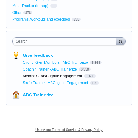
Meal Tracker (in-app)
17
Other
378
Programs, workouts and exercises
235
Search
Give feedback
Client / Gym Members - ABC Trainerize
6,364
Coach / Trainer - ABC Trainerize
6,339
Member - ABC Ignite Engagement
1,466
Staff / Trainer - ABC Ignite Engagement
100
ABC Trainerize
UserVoice Terms of Service & Privacy Policy