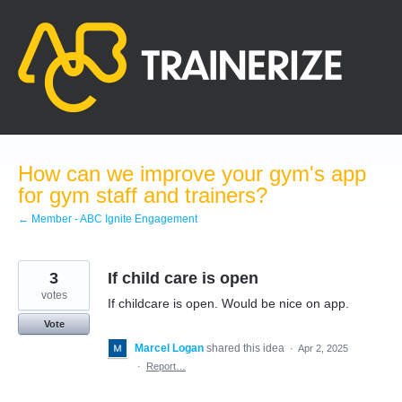
Skip
to
content
How can we improve your gym's app
for gym staff and trainers?
← Member - ABC Ignite Engagement
3
If child care is open
votes
If childcare is open. Would be nice on app.
Vote
Marcel Logan
shared this idea
·
Apr 2, 2025
·
Report…