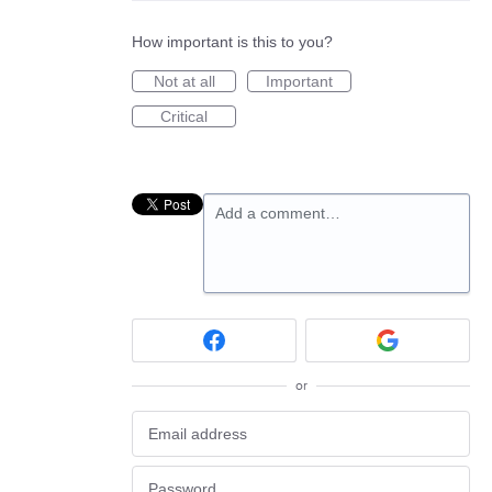
How important is this to you?
Not at all
Important
Critical
Add a comment…
or