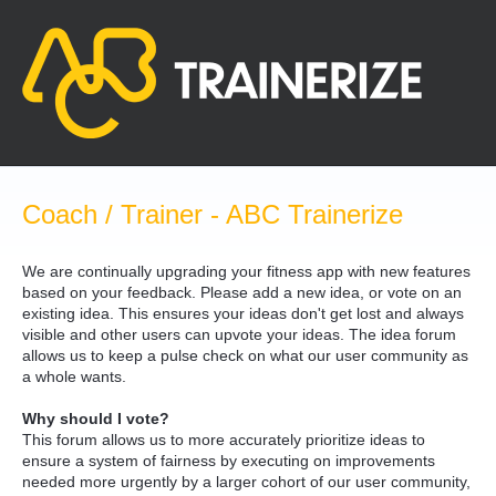
Skip
to
content
Coach / Trainer - ABC Trainerize
We are continually upgrading your fitness app with new features
based on your feedback. Please add a new idea, or vote on an
existing idea. This ensures your ideas don't get lost and always
visible and other users can upvote your ideas. The idea forum
allows us to keep a pulse check on what our user community as
a whole wants.
Why should I vote?
This forum allows us to more accurately prioritize ideas to
ensure a system of fairness by executing on improvements
needed more urgently by a larger cohort of our user community,