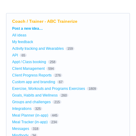
Coach / Trainer - ABC Trainerize
Categories
Post a new idea…
All ideas
My feedback
Activity tracking and Wearables
159
API
65
Appt / Class booking
258
Client Management
594
Client Progress Reports
276
Custom app and branding
67
Exercise, Workouts and Programs Exercises
1809
Goals, Habits and Wellness
260
Groups and challenges
215
Integrations
325
Meal Planner (in-app)
445
Meal Tracker (in-app)
234
Messages
318
Mindbody
34