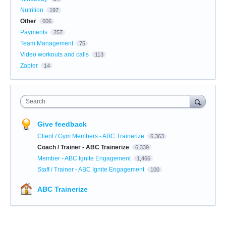
Nutrition
197
Other
606
Payments
257
Team Management
75
Video workouts and calls
113
Zapier
14
Search
Give feedback
Client / Gym Members - ABC Trainerize
6,363
Coach / Trainer - ABC Trainerize
6,339
Member - ABC Ignite Engagement
1,466
Staff / Trainer - ABC Ignite Engagement
100
ABC Trainerize