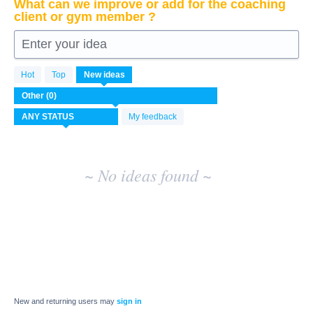
What can we improve or add for the coaching
client or gym member ?
Enter your idea
No
Hot
Top
New
ideas
existing
idea
results
My feedback
~ No ideas found ~
New and returning users may
sign in