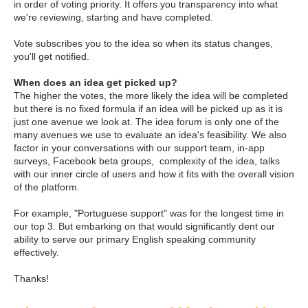
in order of voting priority. It offers you transparency into what
we're reviewing, starting and have completed.
Vote subscribes you to the idea so when its status changes,
you'll get notified.
When does an idea get picked up?
The higher the votes, the more likely the idea will be completed
but there is no fixed formula if an idea will be picked up as it is
just one avenue we look at. The idea forum is only one of the
many avenues we use to evaluate an idea's feasibility. We also
factor in your conversations with our support team, in-app
surveys, Facebook beta groups, complexity of the idea, talks
with our inner circle of users and how it fits with the overall vision
of the platform.
For example, "Portuguese support" was for the longest time in
our top 3. But embarking on that would significantly dent our
ability to serve our primary English speaking community
effectively.
Thanks!