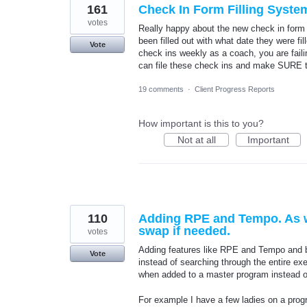
161
Check In Form Filling Syste
votes
Really happy about the new check in form 
been filled out with what date they were fi
Vote
check ins weekly as a coach, you are fail
can file these check ins and make SURE t
19 comments
·
Client Progress Reports
How important is this to you?
Not at all
Important
110
Adding RPE and Tempo. As wel
swap if needed.
votes
Adding features like RPE and Tempo and bei
Vote
instead of searching through the entire exe
when added to a master program instead of 
For example I have a few ladies on a progr