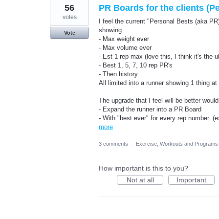
56
PR Boards for the clients (Pe
votes
I feel the current "Personal Bests (aka PR)
showing
Vote
- Max weight ever
- Max volume ever
- Est 1 rep max (love this, I think it's the 
- Best 1, 5, 7, 10 rep PR's
- Then history
All limited into a runner showing 1 thing at
The upgrade that I feel will be better would
- Expand the runner into a PR Board
- With "best ever" for every rep number. 
more
3 comments
·
Exercise, Workouts and Programs
How important is this to you?
Not at all
Important