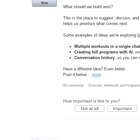
Vote
What should we build next?
This is the place to suggest, discuss, and
helps us prioritize what comes next.
Some examples of ideas we’re exploring (ju
Multiple workouts in a single cha
Creating full programs with AI
, no
Conversation history
, so you can r
Have a different idea? Even better.
Post it below…
more
85 comments
·
Exercise, Workouts and Program
How important is this to you?
Not at all
Important