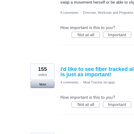
swap a movement herself or be able to sligh
8 comments
·
Exercise, Workouts and Programs
How important is this to you?
Not at all
Important
155
I'd like to see fiber tracked
is just as important!
votes
4 comments
·
Meal Tracker (in-app)
Vote
How important is this to you?
Not at all
Important