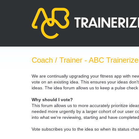
Skip
to
content
Coach / Trainer - ABC Trainerize
We are continually upgrading your fitness app with ne
vote on an existing idea. This ensures your ideas don't
ideas. The idea forum allows us to keep a pulse chec
Why should I vote?
This forum allows us to more accurately prioritize ide
needed more urgently by a larger cohort of our user com
into what we're reviewing, starting and have completed
Vote subscribes you to the idea so when its status chan