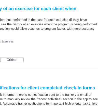
y of an exercise for each client when
lient has performed in the past for each exercise (if they have
to see the history of an exercise when the program is being performed
s function would allow coaches to program faster, with more accuracy
s Exercises
Critical
ifications for client completed check-in forms
in forms, there is no notification sent to the trainer via email or
e to manually review the "recent activities" section in the app to see
Automatic trainer notifications for important high-priority tasks, like