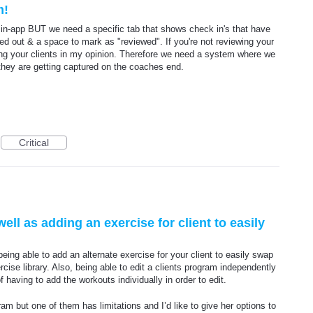
m!
in-app BUT we need a specific tab that shows check in's that have
lled out & a space to mark as "reviewed". If you're not reviewing your
ing your clients in my opinion. Therefore we need a system where we
hey are getting captured on the coaches end.
Critical
l as adding an exercise for client to easily
ng able to add an alternate exercise for your client to easily swap
rcise library. Also, being able to edit a clients program independently
having to add the workouts individually in order to edit.
am but one of them has limitations and I’d like to give her options to