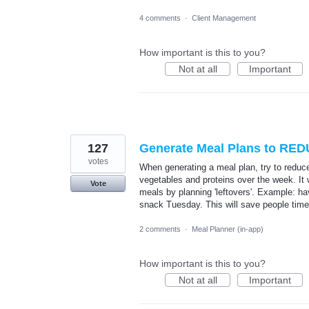
4 comments
·
Client Management
How important is this to you?
Not at all
Important
127
Generate Meal Plans to RED
votes
When generating a meal plan, try to reduc
vegetables and proteins over the week. It 
Vote
meals by planning 'leftovers'. Example: h
snack Tuesday. This will save people tim
2 comments
·
Meal Planner (in-app)
How important is this to you?
Not at all
Important