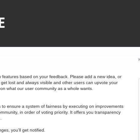
w features based on your feedback. Please add a new idea, or
 get lost and always visible and other users can upvote your
k on what our user community as a whole wants.
as to ensure a system of fairness by executing on improvements
munity, in order of voting priority. It offers you transparency
.
ges, you'll get notified.