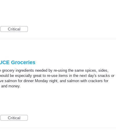
Critical
UCE Groceries
e grocery ingredients needed by re-using the same spices, sides,
would be especially great to re-use items in the next day's snacks or
ave salmon for dinner Monday night, and salmon with crackers for
e and money.
Critical