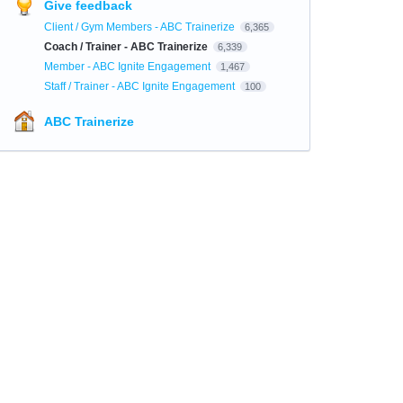
Give feedback
Client / Gym Members - ABC Trainerize
6,365
Coach / Trainer - ABC Trainerize
6,339
Member - ABC Ignite Engagement
1,467
Staff / Trainer - ABC Ignite Engagement
100
ABC Trainerize