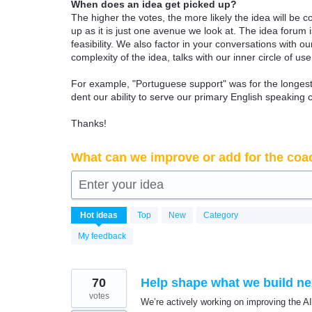
When does an idea get picked up?
The higher the votes, the more likely the idea will be c
up as it is just one avenue we look at. The idea forum
feasibility. We also factor in your conversations with
complexity of the idea, talks with our inner circle of use
For example, "Portuguese support" was for the longest 
dent our ability to serve our primary English speaking 
Thanks!
What can we improve or add for the coa
Enter your idea
6339
Hot
ideas
Top
New
Category
results
found
My feedback
70
Help shape what we build nex
votes
We’re actively working on improving the A