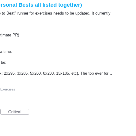
rsonal Bests all listed together)
 to Beat" runner for exercises needs to be updated. It currently
ultimate PR)
 a time.
 be:
(ex: 2x295, 3x285, 5x260, 8x230, 15x185, etc). The top ever for…
 Exercises
Critical