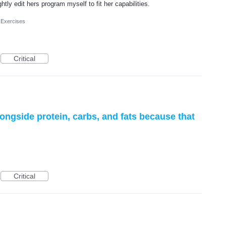
tly edit hers program myself to fit her capabilities.
 Exercises
Critical
 alongside protein, carbs, and fats because that
Critical