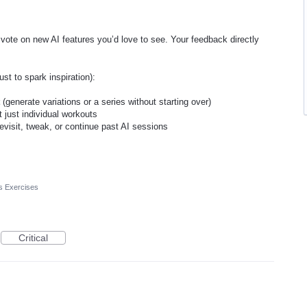
 vote on new AI features you’d love to see. Your feedback directly
st to spark inspiration):
t
(generate variations or a series without starting over)
t just individual workouts
evisit, tweak, or continue past AI sessions
s Exercises
Critical