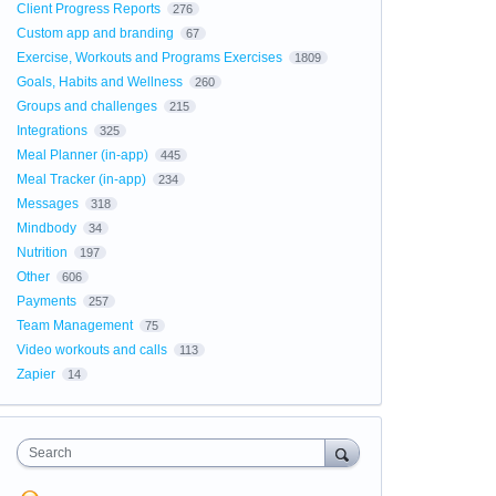
Client Progress Reports
276
Custom app and branding
67
Exercise, Workouts and Programs Exercises
1809
Goals, Habits and Wellness
260
Groups and challenges
215
Integrations
325
Meal Planner (in-app)
445
Meal Tracker (in-app)
234
Messages
318
Mindbody
34
Nutrition
197
Other
606
Payments
257
Team Management
75
Video workouts and calls
113
Zapier
14
Search