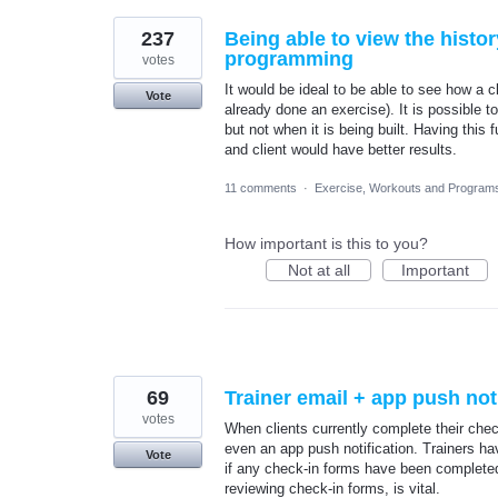
237
Being able to view the histor
programming
votes
It would be ideal to be able to see how a c
Vote
already done an exercise). It is possible 
but not when it is being built. Having thi
and client would have better results.
11 comments
·
Exercise, Workouts and Program
How important is this to you?
Not at all
Important
69
Trainer email + app push not
votes
When clients currently complete their check-
even an app push notification. Trainers hav
Vote
if any check-in forms have been completed. 
reviewing check-in forms, is vital.