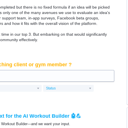
ompleted but there is no fixed formula if an idea will be picked
 is only one of the many avenues we use to evaluate an idea's
 our support team, in-app surveys, Facebook beta groups,
rs and how it fits with the overall vision of the platform.
time in our top 3. But embarking on that would significantly
community effectively.
ching client or gym member ?
Status
t for the AI Workout Builder 🤖💪
I Workout Builder—and we want your input.