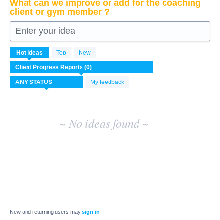
What can we improve or add for the coaching
client or gym member ?
Enter your idea
No
Hot
ideas
Top
New
existing
idea
results
My feedback
~ No ideas found ~
New and returning users may
sign in