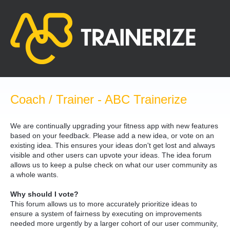
Skip
to
content
Coach / Trainer - ABC Trainerize
We are continually upgrading your fitness app with new features
based on your feedback. Please add a new idea, or vote on an
existing idea. This ensures your ideas don't get lost and always
visible and other users can upvote your ideas. The idea forum
allows us to keep a pulse check on what our user community as
a whole wants.
Why should I vote?
This forum allows us to more accurately prioritize ideas to
ensure a system of fairness by executing on improvements
needed more urgently by a larger cohort of our user community,