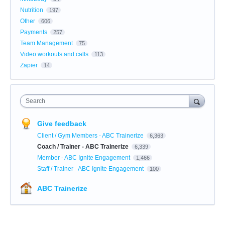
Nutrition
197
Other
606
Payments
257
Team Management
75
Video workouts and calls
113
Zapier
14
Search
Give feedback
Client / Gym Members - ABC Trainerize
6,363
Coach / Trainer - ABC Trainerize
6,339
Member - ABC Ignite Engagement
1,466
Staff / Trainer - ABC Ignite Engagement
100
ABC Trainerize