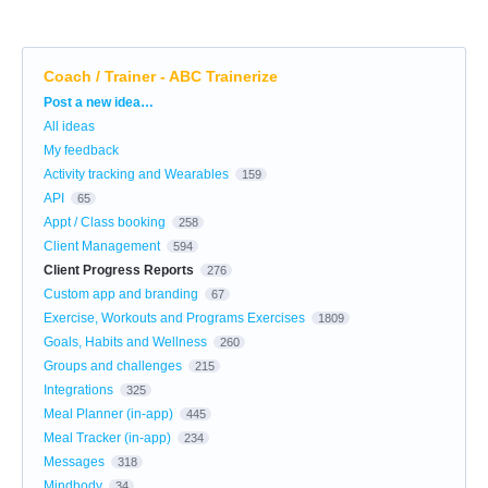
Coach / Trainer - ABC Trainerize
Categories
Post a new idea…
All ideas
My feedback
Activity tracking and Wearables
159
API
65
Appt / Class booking
258
Client Management
594
Client Progress Reports
276
Custom app and branding
67
Exercise, Workouts and Programs Exercises
1809
Goals, Habits and Wellness
260
Groups and challenges
215
Integrations
325
Meal Planner (in-app)
445
Meal Tracker (in-app)
234
Messages
318
Mindbody
34