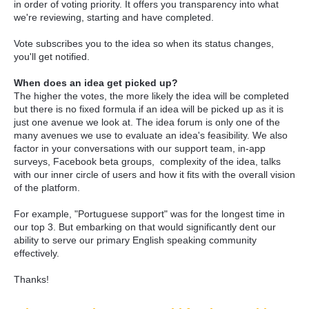
in order of voting priority. It offers you transparency into what
we're reviewing, starting and have completed.
Vote subscribes you to the idea so when its status changes,
you'll get notified.
When does an idea get picked up?
The higher the votes, the more likely the idea will be completed
but there is no fixed formula if an idea will be picked up as it is
just one avenue we look at. The idea forum is only one of the
many avenues we use to evaluate an idea's feasibility. We also
factor in your conversations with our support team, in-app
surveys, Facebook beta groups, complexity of the idea, talks
with our inner circle of users and how it fits with the overall vision
of the platform.
For example, "Portuguese support" was for the longest time in
our top 3. But embarking on that would significantly dent our
ability to serve our primary English speaking community
effectively.
Thanks!