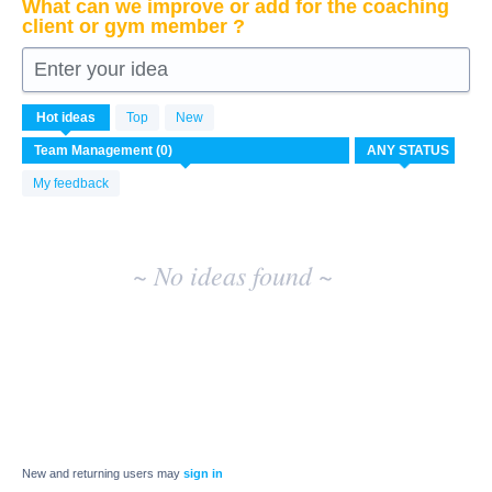
What can we improve or add for the coaching
client or gym member ?
Enter your idea
No
Hot
ideas
Top
New
existing
idea
results
My feedback
~ No ideas found ~
New and returning users may
sign in