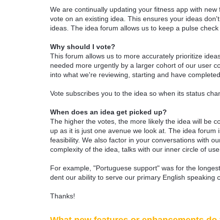
We are continually updating your fitness app with new
vote on an existing idea. This ensures your ideas don't
ideas. The idea forum allows us to keep a pulse chec
Why should I vote?
This forum allows us to more accurately prioritize ide
needed more urgently by a larger cohort of our user com
into what we're reviewing, starting and have completed
Vote subscribes you to the idea so when its status chan
When does an idea get picked up?
The higher the votes, the more likely the idea will be c
up as it is just one avenue we look at. The idea forum
feasibility. We also factor in your conversations with
complexity of the idea, talks with our inner circle of use
For example, "Portuguese support" was for the longest 
dent our ability to serve our primary English speaking 
Thanks!