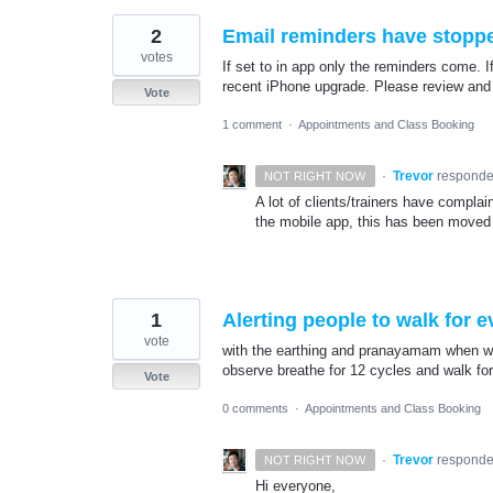
2
Email reminders have stopp
votes
If set to in app only the reminders come. I
recent iPhone upgrade. Please review and
Vote
1 comment
·
Appointments and Class Booking
·
Trevor
respond
NOT RIGHT NOW
A lot of clients/trainers have compla
the mobile app, this has been moved 
1
Alerting people to walk for 
vote
with the earthing and pranayamam when we 
observe breathe for 12 cycles and walk for
Vote
0 comments
·
Appointments and Class Booking
·
Trevor
respond
NOT RIGHT NOW
Hi everyone,