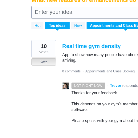
What new features or enhancements do 
Enter your idea
3
Hot
Top
ideas
New
results
found
10
Real time gym density
votes
App to show how many people have checke
arriving.
Vote
0 comments
·
Appointments and Class Booking
·
Trevor
respond
NOT RIGHT NOW
Thanks for your feedback.
This depends on your gym's member 
software.
Please speak with your gym about this