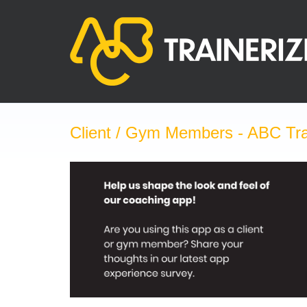
Skip
to
content
Client / Gym Members - ABC Tra