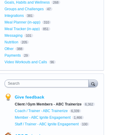
Goals, Habits and Wellness
268
Groups and Challenges
47
Integrations
381
Meal Planner (in-app)
310
Meal Tracker (in-app)
851
Messaging
101
Nutrition
205
Other
388
Payments
29
Video Workouts and Calls
96
Search
Give feedback
Client / Gym Members - ABC Trainerize
6,362
Coach / Trainer - ABC Trainerize
6,339
Member - ABC Ignite Engagement
1,466
Staff / Trainer - ABC Ignite Engagement
100