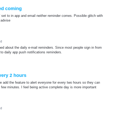
ed coming
f set to in app and email neither reminder comes. Possible glitch with
 advise
ed
ined about the daily e-mail reminders. Since most people sign in from
to daily app push notifications reminders.
every 2 hours
add the feature to alert everyone for every two hours so they can
 few minutes. I feel being active complete day is more important
ed