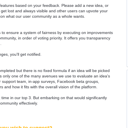
 features based on your feedback. Please add a new idea, or
 get lost and always visible and other users can upvote your
k on what our user community as a whole wants.
as to ensure a system of fairness by executing on improvements
munity, in order of voting priority. It offers you transparency
.
ges, you'll get notified.
ompleted but there is no fixed formula if an idea will be picked
 is only one of the many avenues we use to evaluate an idea's
 our support team, in-app surveys, Facebook beta groups,
rs and how it fits with the overall vision of the platform.
time in our top 3. But embarking on that would significantly
community effectively.