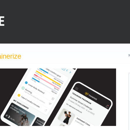
inerize