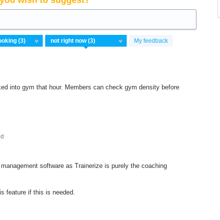
you wish to suggest?
My feedback
d into gym that hour. Members can check gym density before
ed
management software as Trainerize is purely the coaching
 feature if this is needed.