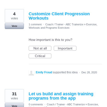
4
Customize Client Progression
Workouts
votes
1 comment
·
Coach / Trainer - ABC Trainerize
»
Exercise,
Vote
Workouts and Programs Exercises
How important is this to you?
Not at all
Important
Critical
Emily Froud
supported this idea
·
Dec 28, 2020
31
Let us build and assign training
programs from the app
votes
0 comments
·
Coach / Trainer - ABC Trainerize
»
Exercise,
Vote