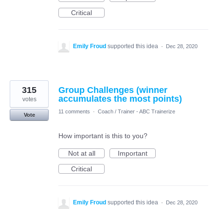
Critical
Emily Froud
supported this idea
·
Dec 28, 2020
315
Group Challenges (winner
accumulates the most points)
votes
11 comments
·
Coach / Trainer - ABC Trainerize
Vote
How important is this to you?
Not at all
Important
Critical
Emily Froud
supported this idea
·
Dec 28, 2020