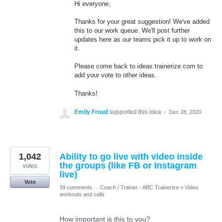
Hi everyone,
Thanks for your great suggestion! We've added
this to our work queue. We'll post further
updates here as our teams pick it up to work on
it.
Please come back to ideas.trainerize.com to
add your vote to other ideas.
Thanks!
Emily Froud
supported this idea
·
Dec 28, 2020
1,042
Ability to go live with video inside
the groups (like FB or Instagram
votes
live)
Vote
39 comments
·
Coach / Trainer - ABC Trainerize
»
Video
workouts and calls
How important is this to you?