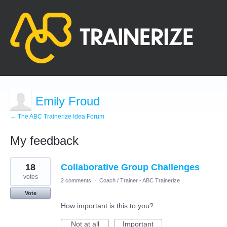
Emily Froud
← The ABC Trainerize Idea Forum
My feedback
9
18
Collaborative Group Challenges
results
found
votes
2 comments
·
Coach / Trainer - ABC Trainerize
Vote
How important is this to you?
Not at all
Important