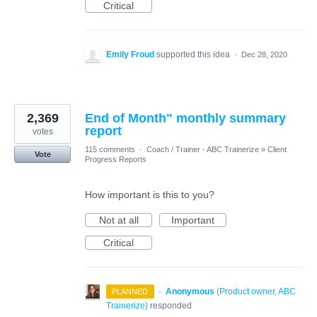
Critical
Emily Froud
supported this idea
·
Dec 28, 2020
2,369
End of Month" monthly summary
report
votes
115 comments
·
Coach / Trainer - ABC Trainerize
»
Client
Vote
Progress Reports
How important is this to you?
Not at all
Important
Critical
·
Anonymous
(
Product owner, ABC
PLANNED
Trainerize
)
responded