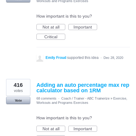
Workouts and Programs Exercises
How important is this to you?
Not at all
Important
Critical
Emily Froud
supported this idea
·
Dec 28, 2020
416
Adding an auto percentage max rep
calculator based on 1RM
votes
68 comments
·
Coach / Trainer - ABC Trainerize
»
Exercise,
Vote
Workouts and Programs Exercises
How important is this to you?
Not at all
Important