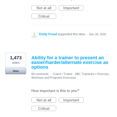
Not at all
Important
Critical
Emily Froud
supported this idea
·
Dec 28, 2020
1,473
Ability for a trainer to present an
easier/harder/alternate exercise as
votes
options
Vote
68 comments
·
Coach / Trainer - ABC Trainerize
»
Exercise,
Workouts and Programs Exercises
How important is this to you?
Not at all
Important
Critical