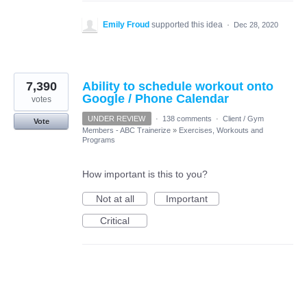
Emily Froud
supported this idea
·
Dec 28, 2020
7,390
Ability to schedule workout onto
Google / Phone Calendar
votes
UNDER REVIEW
·
138 comments
·
Client / Gym
Vote
Members - ABC Trainerize
»
Exercises, Workouts and
Programs
How important is this to you?
Not at all
Important
Critical