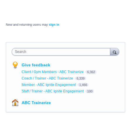
New and returning users may
sign in
Search
Give feedback
Client / Gym Members - ABC Trainerize
6,362
Coach / Trainer - ABC Trainerize
6,339
Member - ABC Ignite Engagement
1,466
Staff / Trainer - ABC Ignite Engagement
100
ABC Trainerize