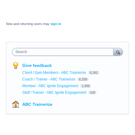
New and returning users may
sign in
Search
Give feedback
Client / Gym Members - ABC Trainerize
6,362
Coach / Trainer - ABC Trainerize
6,339
Member - ABC Ignite Engagement
1,466
Staff / Trainer - ABC Ignite Engagement
100
ABC Trainerize