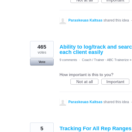
Not at all
Important
Paraskeuas Kaltsas
shared this idea
465
Ability to log/track and sea
each client easily
votes
9 comments
·
Coach / Trainer - ABC Trainerize
»
Vote
How important is this to you?
Not at all
Important
Paraskeuas Kaltsas
shared this idea
5
Tracking For All Rep Ranges 