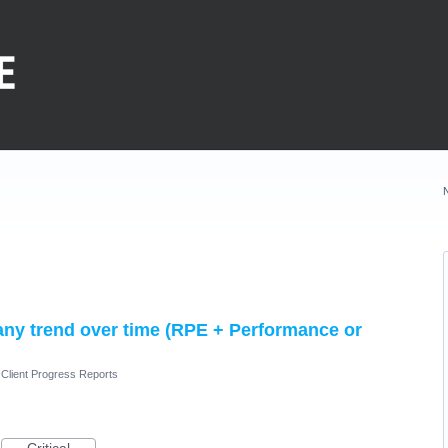
any trend over time (RPE + Performance or
Client Progress Reports