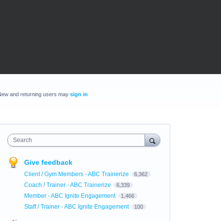
New and returning users may
sign in
Search
Give feedback
Client / Gym Members - ABC Trainerize
6,362
Coach / Trainer - ABC Trainerize
6,339
Member - ABC Ignite Engagement
1,466
Staff / Trainer - ABC Ignite Engagement
100