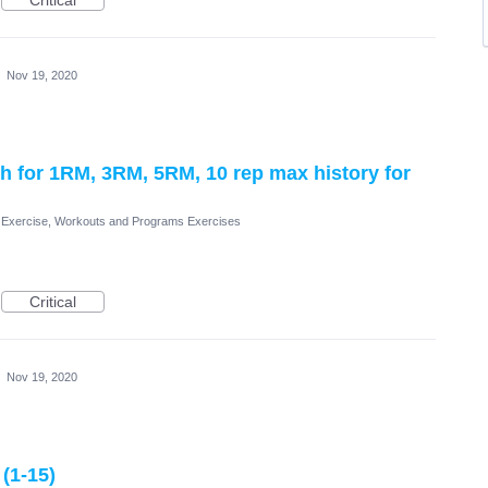
Critical
·
Nov 19, 2020
rch for 1RM, 3RM, 5RM, 10 rep max history for
Exercise, Workouts and Programs Exercises
Critical
·
Nov 19, 2020
(1-15)