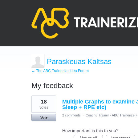
Paraskeuas Kaltsas
← The ABC Trainerize Idea Forum
My feedback
3
18
Multiple Graphs to examine 
results
found
Sleep + RPE etc)
votes
2 comments
·
Coach / Trainer - ABC Trainerize
»
Vote
How important is this to you?