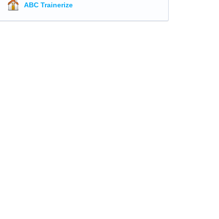
ABC Trainerize