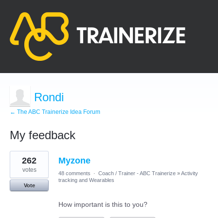
Rondi
← The ABC Trainerize Idea Forum
My feedback
1
262
Myzone
result
found
votes
48 comments
·
Coach / Trainer - ABC Trainerize
»
Activity
tracking and Wearables
Vote
How important is this to you?