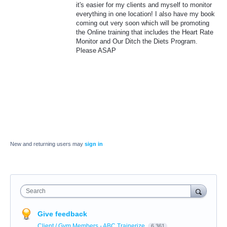
it's easier for my clients and myself to monitor
everything in one location! I also have my book
coming out very soon which will be promoting
the Online training that includes the Heart Rate
Monitor and Our Ditch the Diets Program.
Please ASAP
New and returning users may
sign in
Search
Give feedback
Client / Gym Members - ABC Trainerize
6,361