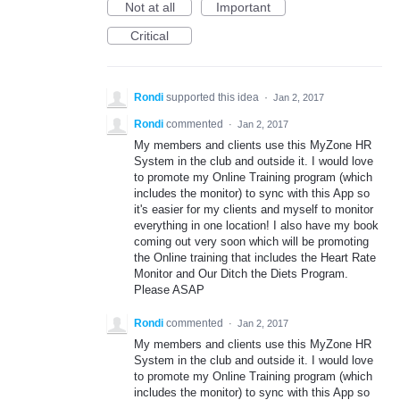
Not at all
Important
Critical
Rondi
supported this idea
·
Jan 2, 2017
Rondi
commented
·
Jan 2, 2017
My members and clients use this MyZone HR
System in the club and outside it. I would love
to promote my Online Training program (which
includes the monitor) to sync with this App so
it's easier for my clients and myself to monitor
everything in one location! I also have my book
coming out very soon which will be promoting
the Online training that includes the Heart Rate
Monitor and Our Ditch the Diets Program.
Please ASAP
Rondi
commented
·
Jan 2, 2017
My members and clients use this MyZone HR
System in the club and outside it. I would love
to promote my Online Training program (which
includes the monitor) to sync with this App so