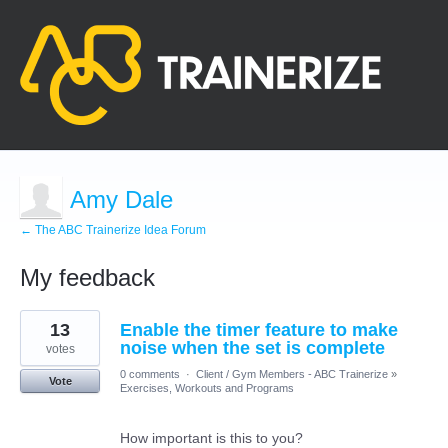
Amy Dale
← The ABC Trainerize Idea Forum
My feedback
2
13
Enable the timer feature to make
results
found
noise when the set is complete
votes
0 comments
·
Client / Gym Members - ABC Trainerize
»
Vote
Exercises, Workouts and Programs
How important is this to you?